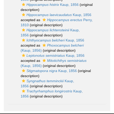
Hippocampus histrix
Kaup, 1856
(original
description)
Hippocampus laevicaudatus
Kaup, 1856
accepted as
Hippocampus erectus
Perry,
1810
(original description)
Hippocampus lichtensteinii
Kaup,
1856
(original description)
Ichthyocampus belcheri
Kaup, 1856
accepted as
Phoxocampus belcheri
(Kaup, 1856)
(original description)
Leptonotus semistriatus
Kaup, 1856
accepted as
Mitotichthys semistriatus
(Kaup, 1856)
(original description)
Stigmatopora nigra
Kaup, 1856
(original
description)
Syngnathus temminckii
Kaup,
1856
(original description)
Trachyrhamphus longirostris
Kaup,
1856
(original description)