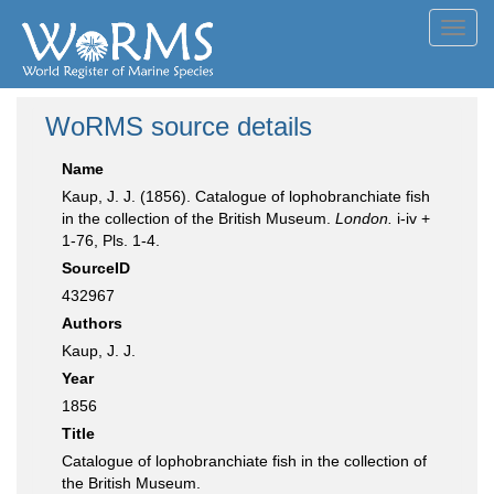
Toggl
navig
WoRMS source details
Name
Kaup, J. J. (1856). Catalogue of lophobranchiate fish
in the collection of the British Museum.
London.
i-iv +
1-76, Pls. 1-4.
SourceID
432967
Authors
Kaup, J. J.
Year
1856
Title
Catalogue of lophobranchiate fish in the collection of
the British Museum.