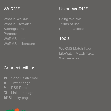
WoRMS
Using WoRMS
What is WoRMS
Citing WoRMS
What is LifeWatch
Terms of use
Subregisters
Request access
Partners
Tools
WoRMS users
WoRMS in literature
WoRMS Match Taxa
LifeWatch Match Taxa
Webservices
Connect with us
Send us an email
Twitter page
RSS Feed
LinkedIn page
Bluesky page