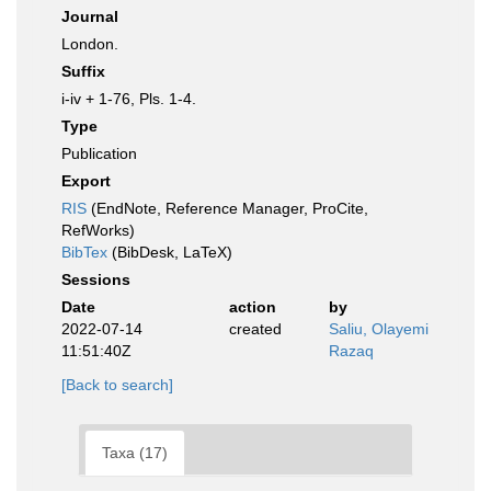
Journal
London.
Suffix
i-iv + 1-76, Pls. 1-4.
Type
Publication
Export
RIS
(EndNote, Reference Manager, ProCite,
RefWorks)
BibTex
(BibDesk, LaTeX)
Sessions
Date
action
by
2022-07-14
created
Saliu, Olayemi
11:51:40Z
Razaq
[Back to search]
Taxa (17)