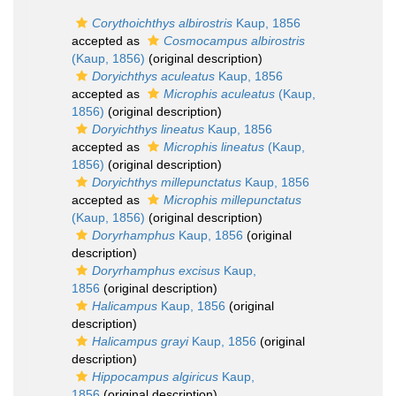
Corythoichthys albirostris
Kaup, 1856
accepted as
Cosmocampus albirostris
(Kaup, 1856)
(original description)
Doryichthys aculeatus
Kaup, 1856
accepted as
Microphis aculeatus
(Kaup,
1856)
(original description)
Doryichthys lineatus
Kaup, 1856
accepted as
Microphis lineatus
(Kaup,
1856)
(original description)
Doryichthys millepunctatus
Kaup, 1856
accepted as
Microphis millepunctatus
(Kaup, 1856)
(original description)
Doryrhamphus
Kaup, 1856
(original
description)
Doryrhamphus excisus
Kaup,
1856
(original description)
Halicampus
Kaup, 1856
(original
description)
Halicampus grayi
Kaup, 1856
(original
description)
Hippocampus algiricus
Kaup,
1856
(original description)