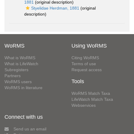
1881
(original description)
Styelidae Herdman, 1881
(original
description)
WoRMS
Using WoRMS
What is WoRMS
Citing WoRMS
What is LifeWatch
Terms of use
Subregisters
Request access
Partners
Tools
WoRMS users
WoRMS in literature
WoRMS Match Taxa
LifeWatch Match Taxa
Webservices
Connect with us
Send us an email