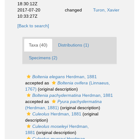
18:30:12Z
2017-07-20
changed
Turon, Xavier
10:33:27Z
[Back to search]
Taxa (40)
Distributions (1)
Specimens (2)
Boltenia elegans
Herdman, 1881
accepted as
Boltenia ovifera
(Linnaeus,
1767)
(original description)
Boltenia pachydermatina
Herdman, 1881
accepted as
Pyura pachydermatina
(Herdman, 1881)
(original description)
Culeolus
Herdman, 1881
(original
description)
Culeolus moseleyi
Herdman,
1881
(original description)
Culeolus murrayi
Herdman,