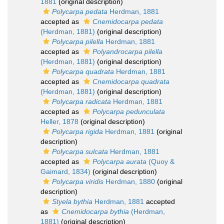
1881
(original description)
Polycarpa pedata
Herdman, 1881
accepted as
Cnemidocarpa pedata
(Herdman, 1881)
(original description)
Polycarpa pilella
Herdman, 1881
accepted as
Polyandrocarpa pilella
(Herdman, 1881)
(original description)
Polycarpa quadrata
Herdman, 1881
accepted as
Cnemidocarpa quadrata
(Herdman, 1881)
(original description)
Polycarpa radicata
Herdman, 1881
accepted as
Polycarpa pedunculata
Heller, 1878
(original description)
Polycarpa rigida
Herdman, 1881
(original
description)
Polycarpa sulcata
Herdman, 1881
accepted as
Polycarpa aurata
(Quoy &
Gaimard, 1834)
(original description)
Polycarpa viridis
Herdman, 1880
(original
description)
Styela bythia
Herdman, 1881
accepted
as
Cnemidocarpa bythia
(Herdman,
1881)
(original description)