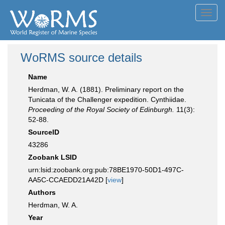
Toggl
navig
WoRMS source details
Name
Herdman, W. A. (1881). Preliminary report on the
Tunicata of the Challenger expedition. Cynthiidae.
Proceeding of the Royal Society of Edinburgh.
11(3):
52-88.
SourceID
43286
Zoobank LSID
urn:lsid:zoobank.org:pub:78BE1970-50D1-497C-
AA5C-CCAEDD21A42D [
view
]
Authors
Herdman, W. A.
Year