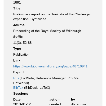
1881
Title
Preliminary report on the Tunicata of the Challenger
expedition. Cynthiidae.
Journal
Proceeding of the Royal Society of Edinburgh
Suffix
11(3): 52-88
Type
Publication
Link
https://www.biodiversitylibrary.org/page/48710941
Export
RIS
(EndNote, Reference Manager, ProCite,
RefWorks)
BibTex
(BibDesk, LaTeX)
Sessions
Date
action
by
2013-01-12
created
db_admin