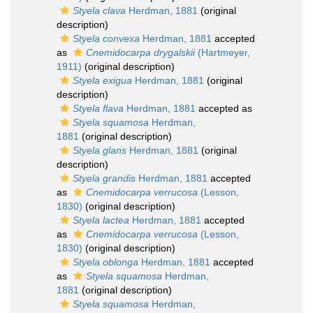
Styela clava
Herdman, 1881
(original
description)
Styela convexa
Herdman, 1881
accepted
as
Cnemidocarpa drygalskii
(Hartmeyer,
1911)
(original description)
Styela exigua
Herdman, 1881
(original
description)
Styela flava
Herdman, 1881
accepted as
Styela squamosa
Herdman,
1881
(original description)
Styela glans
Herdman, 1881
(original
description)
Styela grandis
Herdman, 1881
accepted
as
Cnemidocarpa verrucosa
(Lesson,
1830)
(original description)
Styela lactea
Herdman, 1881
accepted
as
Cnemidocarpa verrucosa
(Lesson,
1830)
(original description)
Styela oblonga
Herdman, 1881
accepted
as
Styela squamosa
Herdman,
1881
(original description)
Styela squamosa
Herdman,