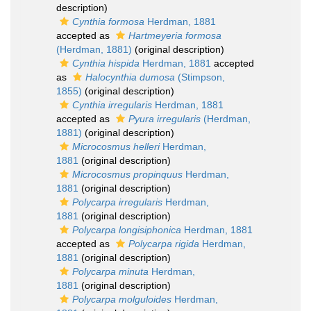
description)
Cynthia formosa
Herdman, 1881
accepted as
Hartmeyeria formosa
(Herdman, 1881)
(original description)
Cynthia hispida
Herdman, 1881
accepted
as
Halocynthia dumosa
(Stimpson,
1855)
(original description)
Cynthia irregularis
Herdman, 1881
accepted as
Pyura irregularis
(Herdman,
1881)
(original description)
Microcosmus helleri
Herdman,
1881
(original description)
Microcosmus propinquus
Herdman,
1881
(original description)
Polycarpa irregularis
Herdman,
1881
(original description)
Polycarpa longisiphonica
Herdman, 1881
accepted as
Polycarpa rigida
Herdman,
1881
(original description)
Polycarpa minuta
Herdman,
1881
(original description)
Polycarpa molguloides
Herdman,