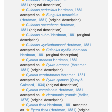
1881
(original description)
Culeolus perlucidus
Herdman, 1881
accepted as
Fungulus perlucidus
(Herdman, 1881)
(original description)
Culeolus recumbens
Herdman,
1881
(original description)
Culeolus suhmi
Herdman, 1881
(original
description)
Culeolus wyvillethomsoni
Herdman, 1881
accepted as
Culeolus wyville-thomsoni
Herdman, 1881
(original description)
Cynthia arenosa
Herdman, 1881
accepted as
Pyura arenosa
(Herdman,
1881)
(original description)
Cynthia cerebriformis
Herdman, 1881
accepted as
Pyura spinosa
(Quoy &
Gaimard, 1834)
(original description)
Cynthia complanata
Herdman, 1881
accepted as
Herdmania grandis
(Heller,
1878)
(original description)
Cynthia fissa
Herdman, 1881
accepted
as
Pyura fissa
(Herdman, 1881)
(original