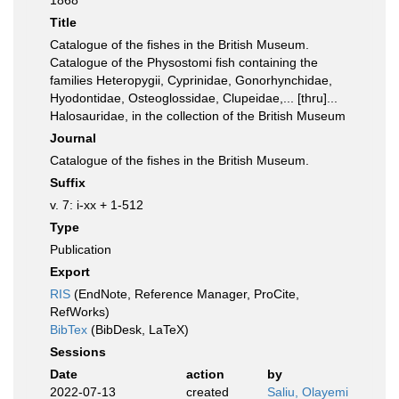
1868
Title
Catalogue of the fishes in the British Museum.
Catalogue of the Physostomi fish containing the
families Heteropygii, Cyprinidae, Gonorhynchidae,
Hyodontidae, Osteoglossidae, Clupeidae,... [thru]...
Halosauridae, in the collection of the British Museum
Journal
Catalogue of the fishes in the British Museum.
Suffix
v. 7: i-xx + 1-512
Type
Publication
Export
RIS
(EndNote, Reference Manager, ProCite,
RefWorks)
BibTex
(BibDesk, LaTeX)
Sessions
Date
action
by
2022-07-13
created
Saliu, Olayemi