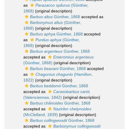
as
Parazacco spilurus
(Günther,
1868)
(original description)
Barbus altus
Günther, 1868
accepted as
Barbonymus altus
(Günther,
1868)
(original description)
Barbus aphya
Günther, 1868
accepted
as
Puntius aphya
(Günther,
1868)
(original description)
Barbus argenteus
Günther, 1868
accepted as
Enteromius argenteus
(Günther, 1868)
(original description)
Barbus beavani
Günther, 1868
accepted
as
Chagunius chagunio
(Hamilton,
1822)
(original description)
Barbus beddomii
Günther, 1868
accepted as
Carasobarbus canis
(Valenciennes, 1842)
(original description)
Barbus chilinoides
Günther, 1868
accepted as
Naziritor chelynoides
(McClelland, 1839)
(original description)
Barbus collingwoodii
Günther, 1868
accepted as
Barbonymus collingwoodii