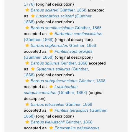
1776)
(original description)
Barbus sclateri
Günther, 1868
accepted
as
Luciobarbus sclateri
(Günther,
1868)
(original description)
Barbus semifasciolatus
Günther, 1868
accepted as
Barbodes semifasciolatus
(Günther, 1868)
(original description)
Barbus sophoroides
Günther, 1868
accepted as
Puntius sophoroides
(Günther, 1868)
(original description)
Barbus spilurus
Günther, 1868
accepted
as
Systomus spilurus
(Günther,
1868)
(original description)
Barbus subquincunciatus
Günther, 1868
accepted as
Luciobarbus
subquincunciatus
(Günther, 1868)
(original
description)
Barbus tetraspilus
Günther, 1868
accepted as
Puntius tetraspilus
(Günther,
1868)
(original description)
Barbus welwitschii
Günther, 1868
accepted as
Enteromius paludinosus