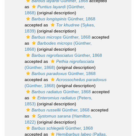
Barbus layardi
Günther, 1868
accepted
as
Puntius layardi
(Günther,
1868)
(original description)
Barbus longispinis
Günther, 1868
accepted as
Tor khudree
(Sykes,
1839)
(original description)
Barbus microps
Günther, 1868
accepted
as
Barbodes microps
(Günther,
1868)
(original description)
Barbus nigrofasciatus
Günther, 1868
accepted as
Pethia nigrofasciata
(Günther, 1868)
(original description)
Barbus paradoxus
Günther, 1868
accepted as
Acrossocheilus paradoxus
(Günther, 1868)
(original description)
Barbus radiatus
Günther, 1868
accepted
as
Enteromius radiatus
(Peters,
1853)
(original description)
Barbus russellii
Günther, 1868
accepted
as
Systomus sarana
(Hamilton,
1822)
(original description)
Barbus schlegelii
Günther, 1868
accepted as
Hemibarbus labeo
(Pallas,