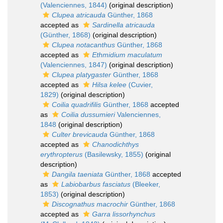
(Valenciennes, 1844)
(original description)
Clupea atricauda
Günther, 1868
accepted as
Sardinella atricauda
(Günther, 1868)
(original description)
Clupea notacanthus
Günther, 1868
accepted as
Ethmidium maculatum
(Valenciennes, 1847)
(original description)
Clupea platygaster
Günther, 1868
accepted as
Hilsa kelee
(Cuvier,
1829)
(original description)
Coilia quadrifilis
Günther, 1868
accepted
as
Coilia dussumieri
Valenciennes,
1848
(original description)
Culter brevicauda
Günther, 1868
accepted as
Chanodichthys
erythropterus
(Basilewsky, 1855)
(original
description)
Dangila taeniata
Günther, 1868
accepted
as
Labiobarbus fasciatus
(Bleeker,
1853)
(original description)
Discognathus macrochir
Günther, 1868
accepted as
Garra lissorhynchus