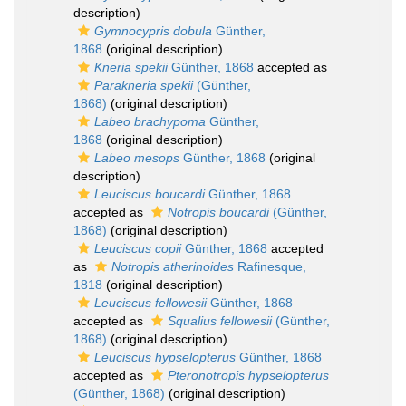
description)
Gymnocypris dobula
Günther,
1868
(original description)
Kneria spekii
Günther, 1868
accepted as
Parakneria spekii
(Günther,
1868)
(original description)
Labeo brachypoma
Günther,
1868
(original description)
Labeo mesops
Günther, 1868
(original
description)
Leuciscus boucardi
Günther, 1868
accepted as
Notropis boucardi
(Günther,
1868)
(original description)
Leuciscus copii
Günther, 1868
accepted
as
Notropis atherinoides
Rafinesque,
1818
(original description)
Leuciscus fellowesii
Günther, 1868
accepted as
Squalius fellowesii
(Günther,
1868)
(original description)
Leuciscus hypselopterus
Günther, 1868
accepted as
Pteronotropis hypselopterus
(Günther, 1868)
(original description)