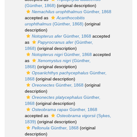
(Günther, 1868)
(original description)
Nemachilus urophthalmus
Günther, 1868
accepted as
Acanthocobitis
urophthalmus
(Günther, 1868)
(original
description)
Notopterus afer
Günther, 1868
accepted
as
Papyrocranus afer
(Günther,
1868)
(original description)
Notopterus nigri
Günther, 1868
accepted
as
Xenomystus nigri
(Günther,
1868)
(original description)
Opsariichthys pachycephalus
Günther,
1868
(original description)
Oreonectes
Günther, 1868
(original
description)
Oreonectes platycephalus
Günther,
1868
(original description)
Osteobrama rapax
Günther, 1868
accepted as
Osteobrama vigorsii
(Sykes,
1839)
(original description)
Pellonula
Günther, 1868
(original
description)