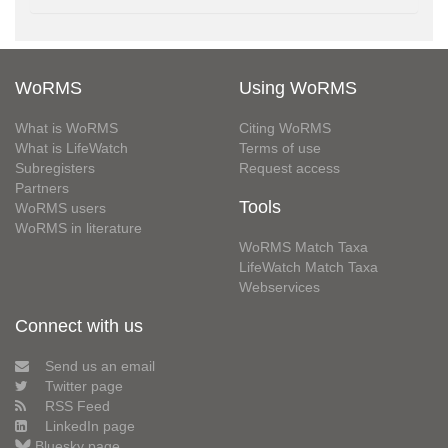
WoRMS
Using WoRMS
What is WoRMS
Citing WoRMS
What is LifeWatch
Terms of use
Subregisters
Request access
Partners
Tools
WoRMS users
WoRMS in literature
WoRMS Match Taxa
LifeWatch Match Taxa
Webservices
Connect with us
Send us an email
Twitter page
RSS Feed
LinkedIn page
Bluesky page