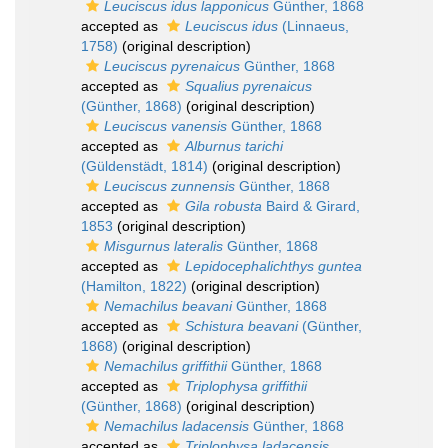
Leuciscus idus lapponicus
Günther, 1868
accepted as
Leuciscus idus
(Linnaeus,
1758)
(original description)
Leuciscus pyrenaicus
Günther, 1868
accepted as
Squalius pyrenaicus
(Günther, 1868)
(original description)
Leuciscus vanensis
Günther, 1868
accepted as
Alburnus tarichi
(Güldenstädt, 1814)
(original description)
Leuciscus zunnensis
Günther, 1868
accepted as
Gila robusta
Baird & Girard,
1853
(original description)
Misgurnus lateralis
Günther, 1868
accepted as
Lepidocephalichthys guntea
(Hamilton, 1822)
(original description)
Nemachilus beavani
Günther, 1868
accepted as
Schistura beavani
(Günther,
1868)
(original description)
Nemachilus griffithii
Günther, 1868
accepted as
Triplophysa griffithii
(Günther, 1868)
(original description)
Nemachilus ladacensis
Günther, 1868
accepted as
Triplophysa ladacensis