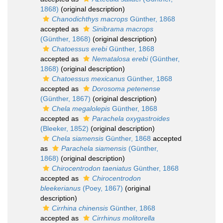
1868)
(original description)
Chanodichthys macrops
Günther, 1868
accepted as
Sinibrama macrops
(Günther, 1868)
(original description)
Chatoessus erebi
Günther, 1868
accepted as
Nematalosa erebi
(Günther,
1868)
(original description)
Chatoessus mexicanus
Günther, 1868
accepted as
Dorosoma petenense
(Günther, 1867)
(original description)
Chela megalolepis
Günther, 1868
accepted as
Parachela oxygastroides
(Bleeker, 1852)
(original description)
Chela siamensis
Günther, 1868
accepted
as
Parachela siamensis
(Günther,
1868)
(original description)
Chirocentrodon taeniatus
Günther, 1868
accepted as
Chirocentrodon
bleekerianus
(Poey, 1867)
(original
description)
Cirrhina chinensis
Günther, 1868
accepted as
Cirrhinus molitorella