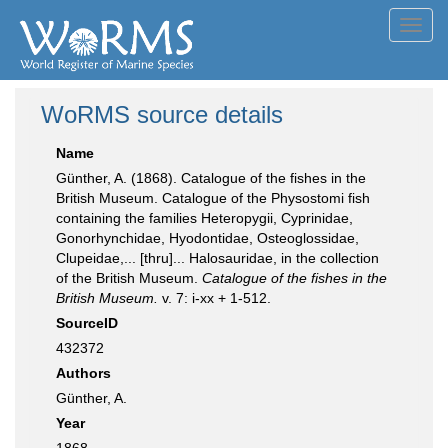
Toggl
navig
WoRMS source details
Name
Günther, A. (1868). Catalogue of the fishes in the
British Museum. Catalogue of the Physostomi fish
containing the families Heteropygii, Cyprinidae,
Gonorhynchidae, Hyodontidae, Osteoglossidae,
Clupeidae,... [thru]... Halosauridae, in the collection
of the British Museum.
Catalogue of the fishes in the
British Museum.
v. 7: i-xx + 1-512.
SourceID
432372
Authors
Günther, A.
Year