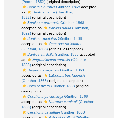
(Peters, 1852)
(original description)
Barilius alburnus
Günther, 1868
accepted
as
Barilius vagra
(Hamilton,
1822)
(original description)
Barilius morarensis
Günther, 1868
accepted as
Barilius barila
(Hamilton,
1822)
(original description)
Barilius radiolatus
Günther, 1868
accepted as
Opsarius radiolatus
(Günther, 1868)
(original description)
Barilius sardella
Günther, 1868
accepted
as
Engraulicypris sardella
(Günther,
1868)
(original description)
Barynotus lagensis
Günther, 1868
accepted as
Labeobarbus lagensis
(Günther, 1868)
(original description)
Botia rostrata
Günther, 1868
(original
description)
Ceratichthys cumingii
Günther, 1868
accepted as
Notropis cumingii
(Günther,
1868)
(original description)
Ceratichthys sallaei
Günther, 1868
accepted as
Aztecula sallaei
(Günther,