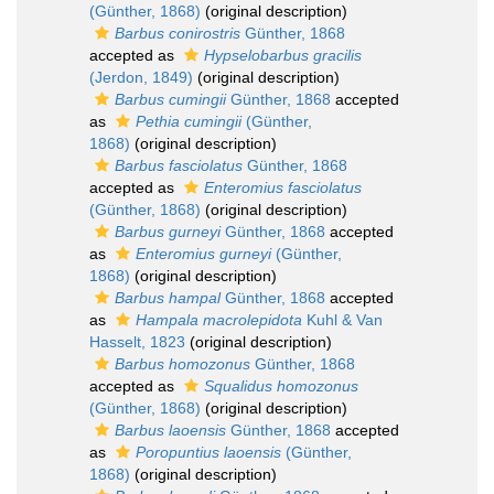
(Günther, 1868)
(original description)
Barbus conirostris
Günther, 1868
accepted as
Hypselobarbus gracilis
(Jerdon, 1849)
(original description)
Barbus cumingii
Günther, 1868
accepted
as
Pethia cumingii
(Günther,
1868)
(original description)
Barbus fasciolatus
Günther, 1868
accepted as
Enteromius fasciolatus
(Günther, 1868)
(original description)
Barbus gurneyi
Günther, 1868
accepted
as
Enteromius gurneyi
(Günther,
1868)
(original description)
Barbus hampal
Günther, 1868
accepted
as
Hampala macrolepidota
Kuhl & Van
Hasselt, 1823
(original description)
Barbus homozonus
Günther, 1868
accepted as
Squalidus homozonus
(Günther, 1868)
(original description)
Barbus laoensis
Günther, 1868
accepted
as
Poropuntius laoensis
(Günther,
1868)
(original description)