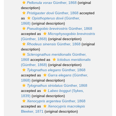
Pellonula vorax
Günther, 1868
(original
description)
Pristigaster dovii
Günther, 1868
accepted
as
Opisthopterus dovii
(Günther,
1868)
(original description)
Pseudogobio brevirostris
Günther, 1868
accepted as
Microphysogobio brevirostris
(Günther, 1868)
(original description)
Rhodeus sinensis
Günther, 1868
(original
description)
Sclerognathus meridionalis
Günther,
1868
accepted as
Ictiobus meridionalis
(Günther, 1868)
(original description)
Tylognathus elegans
Günther, 1868
accepted as
Garra elegans
(Günther,
1868)
(original description)
Tylognathus striolatus
Günther, 1868
accepted as
Labeo boggut
(Sykes,
1839)
(original description)
Xenocypris argentea
Günther, 1868
accepted as
Xenocypris macrolepis
Bleeker, 1871
(original description)