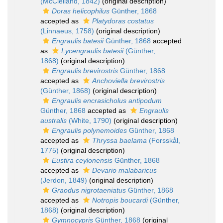
(McClelland, 1842)
(original description)
Doras helicophilus
Günther, 1868
accepted as
Platydoras costatus
(Linnaeus, 1758)
(original description)
Engraulis batesii
Günther, 1868
accepted
as
Lycengraulis batesii
(Günther,
1868)
(original description)
Engraulis brevirostris
Günther, 1868
accepted as
Anchoviella brevirostris
(Günther, 1868)
(original description)
Engraulis encrasicholus antipodum
Günther, 1868
accepted as
Engraulis
australis
(White, 1790)
(original description)
Engraulis polynemoides
Günther, 1868
accepted as
Thryssa baelama
(Forsskål,
1775)
(original description)
Eustira ceylonensis
Günther, 1868
accepted as
Devario malabaricus
(Jerdon, 1849)
(original description)
Graodus nigrotaeniatus
Günther, 1868
accepted as
Notropis boucardi
(Günther,
1868)
(original description)
Gymnocypris
Günther, 1868
(original