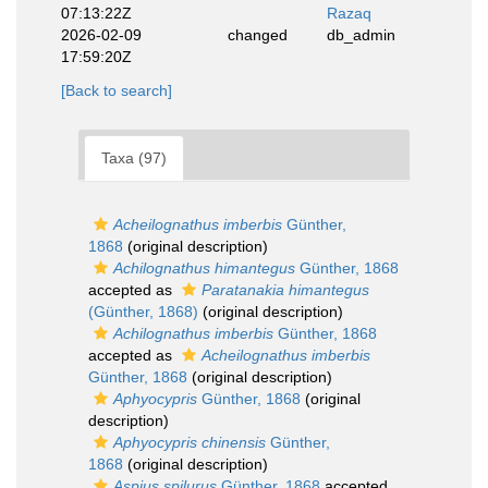
07:13:22Z
Razaq
2026-02-09
changed
db_admin
17:59:20Z
[Back to search]
Taxa (97)
Acheilognathus imberbis
Günther,
1868
(original description)
Achilognathus himantegus
Günther, 1868
accepted as
Paratanakia himantegus
(Günther, 1868)
(original description)
Achilognathus imberbis
Günther, 1868
accepted as
Acheilognathus imberbis
Günther, 1868
(original description)
Aphyocypris
Günther, 1868
(original
description)
Aphyocypris chinensis
Günther,
1868
(original description)
Aspius spilurus
Günther, 1868
accepted