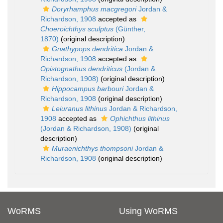
Doryrhamphus macgregori
Jordan &
Richardson, 1908
accepted as
Choeroichthys sculptus
(Günther,
1870)
(original description)
Gnathypops dendritica
Jordan &
Richardson, 1908
accepted as
Opistognathus dendriticus
(Jordan &
Richardson, 1908)
(original description)
Hippocampus barbouri
Jordan &
Richardson, 1908
(original description)
Leiuranus lithinus
Jordan & Richardson,
1908
accepted as
Ophichthus lithinus
(Jordan & Richardson, 1908)
(original
description)
Muraenichthys thompsoni
Jordan &
Richardson, 1908
(original description)
WoRMS
Using WoRMS