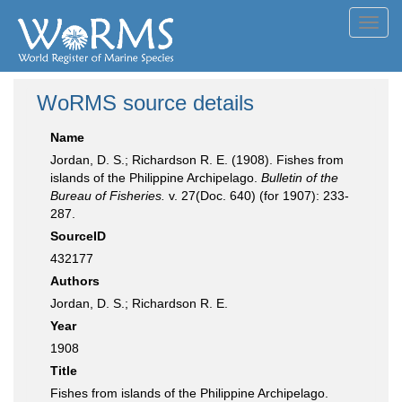
Toggl
navig
WoRMS source details
Name
Jordan, D. S.; Richardson R. E. (1908). Fishes from
islands of the Philippine Archipelago.
Bulletin of the
Bureau of Fisheries.
v. 27(Doc. 640) (for 1907): 233-
287.
SourceID
432177
Authors
Jordan, D. S.; Richardson R. E.
Year
1908
Title
Fishes from islands of the Philippine Archipelago.