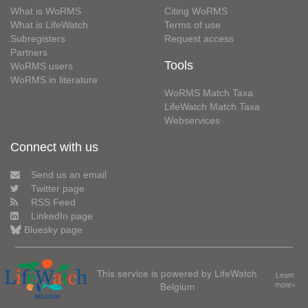
What is WoRMS
Citing WoRMS
What is LifeWatch
Terms of use
Subregisters
Request access
Partners
Tools
WoRMS users
WoRMS in literature
WoRMS Match Taxa
LifeWatch Match Taxa
Webservices
Connect with us
Send us an email
Twitter page
RSS Feed
LinkedIn page
Bluesky page
This service is powered by LifeWatch
Learn
Belgium
more»