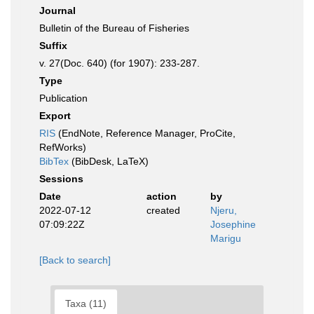
Journal
Bulletin of the Bureau of Fisheries
Suffix
v. 27(Doc. 640) (for 1907): 233-287.
Type
Publication
Export
RIS
(EndNote, Reference Manager, ProCite,
RefWorks)
BibTex
(BibDesk, LaTeX)
Sessions
Date
action
by
2022-07-12
created
Njeru,
07:09:22Z
Josephine
Marigu
[Back to search]
Taxa (11)