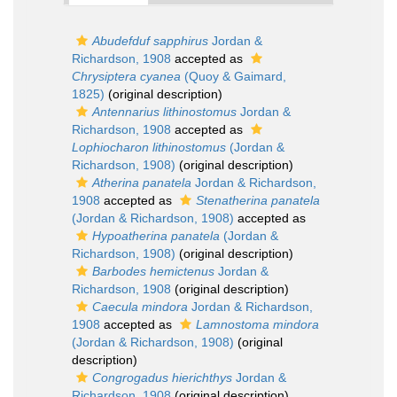
Abudefduf sapphirus
Jordan &
Richardson, 1908
accepted as
Chrysiptera cyanea
(Quoy & Gaimard,
1825)
(original description)
Antennarius lithinostomus
Jordan &
Richardson, 1908
accepted as
Lophiocharon lithinostomus
(Jordan &
Richardson, 1908)
(original description)
Atherina panatela
Jordan & Richardson,
1908
accepted as
Stenatherina panatela
(Jordan & Richardson, 1908)
accepted as
Hypoatherina panatela
(Jordan &
Richardson, 1908)
(original description)
Barbodes hemictenus
Jordan &
Richardson, 1908
(original description)
Caecula mindora
Jordan & Richardson,
1908
accepted as
Lamnostoma mindora
(Jordan & Richardson, 1908)
(original
description)
Congrogadus hierichthys
Jordan &
Richardson, 1908
(original description)