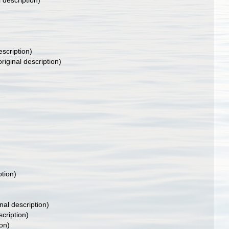
l description)
escription)
riginal description)
ption)
nal description)
scription)
ion)