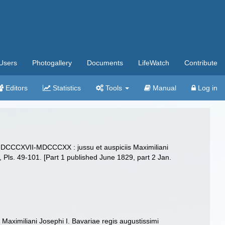
Users
Photogallery
Documents
LifeWatch
Contribute
Editors
Statistics
Tools
Manual
Log in
is MDCCCXVII-MDCCCXX : jussu et auspiciis Maximiliani
38, Pls. 49-101. [Part 1 published June 1829, part 2 Jan.
aximiliani Josephi I. Bavariae regis augustissimi