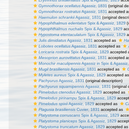
Erythrinus unitaeniatus
Spix & Agassiz, 1829
acce
Gymnothorax ocellatus
Agassiz, 1831
(original de
Gymnothorax rostratus
Agassiz, 1831
accepted 
Haemulon schrankii
Agassiz, 1831
(original descri
Hypophthalmus edentatus
Spix & Agassiz, 1829
(
Hypophthalmus nuchalis
Spix & Agassiz, 1829
ac
Hypostoma etentaculatum
Spix & Agassiz, 1829
a
Julis dimidiatus
Agassiz, 1831
accepted as
Ha
Lobotes ocellatus
Agassiz, 1831
accepted as
Loricaria rostrata
Spix & Agassiz, 1829
accepted 
Mesoprion aurovittatus
Agassiz, 1831
accepted 
Monochir maculipennis
Agassiz in Spix & Agassiz
Mugil brasiliensis
Agassiz, 1831
accepted as
Myletes aureus
Spix & Agassiz, 1829
accepted a
Pachyurus
Agassiz, 1831
(original description)
Pachyurus squamipennis
Agassiz, 1831
(original 
Pimelodus ctenodus
Agassiz, 1829
accepted as
Pimelodus pirinampu
Spix & Agassiz, 1829
accep
Pimelodus spixii
Agassiz, 1829
accepted as
Ca
Plagusia brasiliensis
Cuvier, 1831
accepted as
Platystoma corruscans
Spix & Agassiz, 1829
acce
Platystoma planiceps
Spix & Agassiz, 1829
accep
Platystoma truncatum
Agassiz, 1829
accepted a