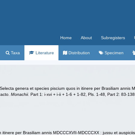
Home
About
Subregisters
Taxa
Literature
Distribution
Specimen
). Selecta genera et species piscium quos in itinere per Brasiliam ann
racto.
Monachii.
Part 1: i-xvi + i-ii + 1-6 + 1-82, Pls. 1-48, Part 2: 83-1
n itinere per Brasiliam annis MDCCCXVII-MDCCCXX : jussu et auspiciis M