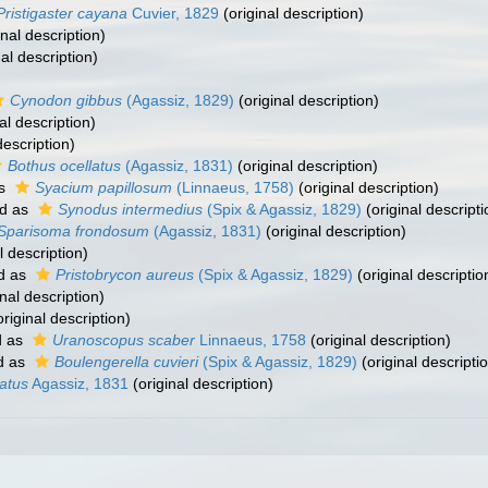
Pristigaster cayana
Cuvier, 1829
(original description)
inal description)
al description)
Cynodon gibbus
(Agassiz, 1829)
(original description)
al description)
description)
Bothus ocellatus
(Agassiz, 1831)
(original description)
as
Syacium papillosum
(Linnaeus, 1758)
(original description)
d as
Synodus intermedius
(Spix & Agassiz, 1829)
(original descripti
Sparisoma frondosum
(Agassiz, 1831)
(original description)
l description)
d as
Pristobrycon aureus
(Spix & Agassiz, 1829)
(original descriptio
nal description)
riginal description)
d as
Uranoscopus scaber
Linnaeus, 1758
(original description)
d as
Boulengerella cuvieri
(Spix & Agassiz, 1829)
(original descripti
atus
Agassiz, 1831
(original description)