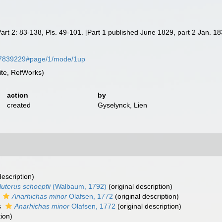
8, Part 2: 83-138, Pls. 49-101. [Part 1 published June 1829, part 2 Jan. 1
e/57839229#page/1/mode/1up
te, RefWorks)
action
by
created
Gyselynck, Lien
description)
luterus schoepfii
(Walbaum, 1792)
(original description)
s
Anarhichas minor
Olafsen, 1772
(original description)
s
Anarhichas minor
Olafsen, 1772
(original description)
tion)