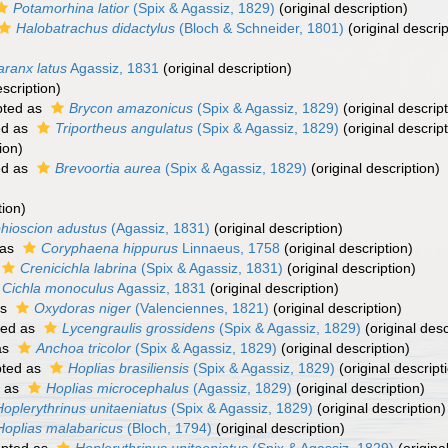
Potamorhina latior
(Spix & Agassiz, 1829)
(original description)
Halobatrachus didactylus
(Bloch & Schneider, 1801)
(original descrip
aranx latus
Agassiz, 1831
(original description)
escription)
ted as
Brycon amazonicus
(Spix & Agassiz, 1829)
(original descript
ed as
Triportheus angulatus
(Spix & Agassiz, 1829)
(original descript
ion)
ed as
Brevoortia aurea
(Spix & Agassiz, 1829)
(original description)
tion)
hioscion adustus
(Agassiz, 1831)
(original description)
 as
Coryphaena hippurus
Linnaeus, 1758
(original description)
Crenicichla labrina
(Spix & Agassiz, 1831)
(original description)
Cichla monoculus
Agassiz, 1831
(original description)
as
Oxydoras niger
(Valenciennes, 1821)
(original description)
ted as
Lycengraulis grossidens
(Spix & Agassiz, 1829)
(original desc
as
Anchoa tricolor
(Spix & Agassiz, 1829)
(original description)
ted as
Hoplias brasiliensis
(Spix & Agassiz, 1829)
(original descript
 as
Hoplias microcephalus
(Agassiz, 1829)
(original description)
Hoplerythrinus unitaeniatus
(Spix & Agassiz, 1829)
(original description)
Hoplias malabaricus
(Bloch, 1794)
(original description)