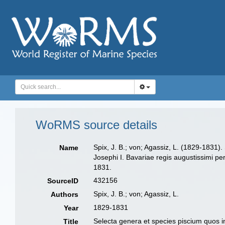
WoRMS source details
Spix, J. B.; von; Agassiz, L. (1829-1831
Name
Josephi I. Bavariae regis augustissimi pe
1831.
432156
SourceID
Spix, J. B.; von; Agassiz, L.
Authors
1829-1831
Year
Selecta genera et species piscium quos i
Title