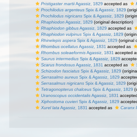
Pristigaster martii
Agassiz, 1829
accepted as
Prochilodus argenteus
Spix & Agassiz, 1829
(orig
Prochilodus nigricans
Spix & Agassiz, 1829
(origin
Rhaphiodon
Agassiz, 1829
(original description)
Rhaphiodon gibbus
Agassiz, 1829
accepted as
Rhaphiodon vulpinus
Spix & Agassiz, 1829
(origin
Rhinelepis aspera
Spix & Agassiz, 1829
(original 
Rhombus ocellatus
Agassiz, 1831
accepted as
Rhombus soleaeformis
Agassiz, 1831
accepted 
Saurus intermedius
Spix & Agassiz, 1829
accepte
Scarus frondosus
Agassiz, 1831
accepted as
Schizodon fasciatus
Spix & Agassiz, 1829
(origina
Serrasalmo aureus
Spix & Agassiz, 1829
accepte
Serrasalmus nigricans
Spix & Agassiz, 1829
(origi
Tetragonopterus chalceus
Spix & Agassiz, 1829
(o
Uranoscopus occidentalis
Agassiz, 1831
accepte
Xiphostoma cuvieri
Spix & Agassiz, 1829
accepte
Xurel lata
Agassiz, 1831
accepted as
Caranx l