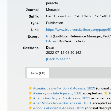
peracto
Monachii
Journal
Part 1: i-xvi + i-ii + 1-6 + 1-82, Pls. 1-4
Suffix
Publication
Type
https://www.biodiversitylibrary.org/pag
Link
RIS
(EndNote, Reference Manager, ProCi
Export
BibTex
(BibDesk, LaTeX)
Date
Sessions
2022-07-12 08:20:16Z
[Back to search]
Taxa (68)
Acanthicus hystrix
Spix & Agassiz, 1829
(original 
Alutera punctata
Agassiz, 1831
accepted as
A
Anarhichas leopardus
Agassiz, 1831
accepted a
Anarrhichas leopardus
Agassiz, 1831
accepted a
Anodus elongatus
Agassiz, 1829
(original descrip