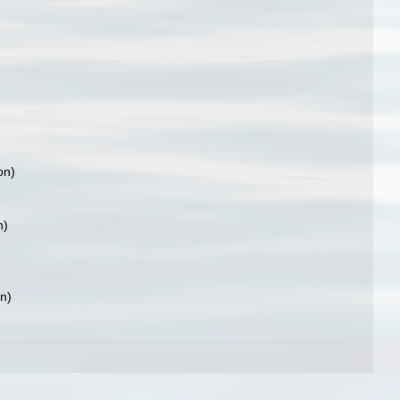
on)
n)
on)