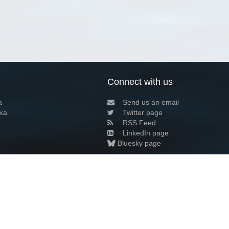
Connect with us
a
Send us an email
xa
Twitter page
RSS Feed
LinkedIn page
Bluesky page
arn more»
8+02:00 ·
Privacy and cookie policy