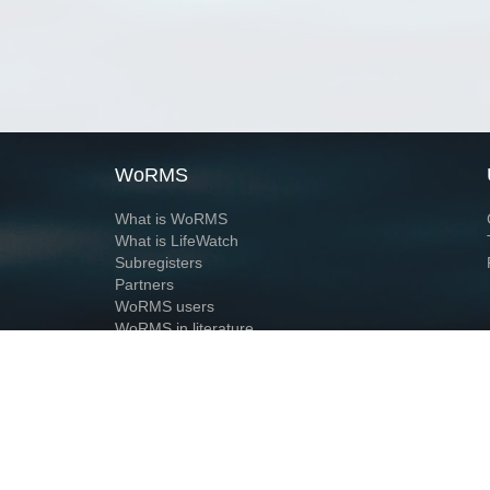
WoRMS
What is WoRMS
What is LifeWatch
Subregisters
Partners
WoRMS users
WoRMS in literature
Website and databases developed