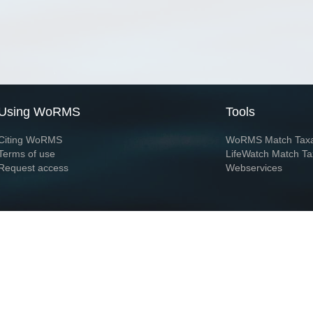
Using WoRMS
Tools
Citing WoRMS
WoRMS Match Tax
Terms of use
LifeWatch Match Ta
Request access
Webservices
This service is powered by LifeWatch Belgium
Le
 and hosted by
Flanders Marine Institute
· Page generated on 2026-08-08 17:59:1