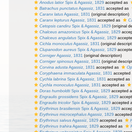
Anodus latior
Spix & Agassiz, 1829
accepted as
Batrachus punctatus
Agassiz, 1831
accepted as
Caranx latus
Agassiz, 1831
(original description)
Caranx lepturus
Agassiz, 1831
accepted as
C
Cetopsis candiru
Spix & Agassiz, 1829
(original d
Chalceus amazonicus
Spix & Agassiz, 1829
accep
Chalceus angulatus
Spix & Agassiz, 1829
accept
Cichla monoculus
Agassiz, 1831
(original descript
Clupanodon aureus
Spix & Agassiz, 1829
accept
Corniger
Agassiz, 1831
(original description)
Corniger spinosus
Agassiz, 1831
(original descrip
Corvina adusta
Agassiz, 1831
accepted as
Op
Coryphaena immaculata
Agassiz, 1831
accepted
Cychla labrina
Spix & Agassiz, 1831
accepted as
Cychla monoculus
Agassiz, 1831
accepted as
Doras humboldti
Spix & Agassiz, 1829
accepted 
Engraulis grossidens
Spix & Agassiz, 1829
accep
Engraulis tricolor
Spix & Agassiz, 1829
accepted 
Erythrinus brasiliensis
Spix & Agassiz, 1829
accep
Erythrinus microcephalus
Agassiz, 1829
accepted
Erythrinus salvus
Agassiz, 1829
accepted as
Erythrinus trahira
Agassiz, 1829
accepted as