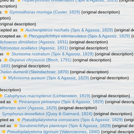
pted as
Hoplerythrinus unitaeniatus
(Spix & Agassiz, 1829)
(origina
scription)
as
Gymnothorax moringa
(Cuvier, 1829)
(original description)
ption)
original description)
cepted as
Auchenipterus nuchalis
(Spix & Agassiz, 1829)
(original d
ccepted as
Pterygoplichthys etentaculatus
(Spix & Agassiz, 1829)
(o
lichoeres dimidiatus
(Agassiz, 1831)
(original description)
Astronotus ocellatus
(Agassiz, 1831)
(original description)
as
Sturisoma rostratum
(Spix & Agassiz, 1829)
(original description)
as
Ocyurus chrysurus
(Bloch, 1791)
(original description)
, 1831
(original description)
Chelon dumerili
(Steindachner, 1870)
(original description)
s
Mylossoma aureum
(Spix & Agassiz, 1829)
(original description)
description)
Calophysus macropterus
(Lichtenstein, 1819)
(original description)
ted as
Pinirampus pirinampu
(Spix & Agassiz, 1829)
(original descri
thorops spixii
(Agassiz, 1829)
(original description)
Symphurus tessellatus
(Quoy & Gaimard, 1824)
(original description)
pted as
Pseudoplatystoma corruscans
(Spix & Agassiz, 1829)
(origi
ted as
Sorubimichthys planiceps
(Spix & Agassiz, 1829)
(original de
s
Pseudoplatystoma tigrinum
(Valenciennes, 1840)
(original descript