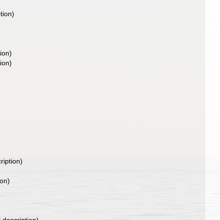
tion)
ion)
ion)
ription)
ion)