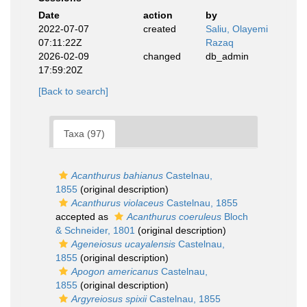
Date
action
by
2022-07-07
created
Saliu, Olayemi
07:11:22Z
Razaq
2026-02-09
changed
db_admin
17:59:20Z
[Back to search]
Taxa (97)
Acanthurus bahianus
Castelnau,
1855
(original description)
Acanthurus violaceus
Castelnau, 1855
accepted as
Acanthurus coeruleus
Bloch
& Schneider, 1801
(original description)
Ageneiosus ucayalensis
Castelnau,
1855
(original description)
Apogon americanus
Castelnau,
1855
(original description)
Argyreiosus spixii
Castelnau, 1855