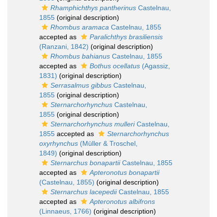
Rhamphichthys pantherinus
Castelnau,
1855
(original description)
Rhombus aramaca
Castelnau, 1855
accepted as
Paralichthys brasiliensis
(Ranzani, 1842)
(original description)
Rhombus bahianus
Castelnau, 1855
accepted as
Bothus ocellatus
(Agassiz,
1831)
(original description)
Serrasalmus gibbus
Castelnau,
1855
(original description)
Sternarchorhynchus
Castelnau,
1855
(original description)
Sternarchorhynchus mulleri
Castelnau,
1855
accepted as
Sternarchorhynchus
oxyrhynchus
(Müller & Troschel,
1849)
(original description)
Sternarchus bonapartii
Castelnau, 1855
accepted as
Apteronotus bonapartii
(Castelnau, 1855)
(original description)
Sternarchus lacepedii
Castelnau, 1855
accepted as
Apteronotus albifrons
(Linnaeus, 1766)
(original description)