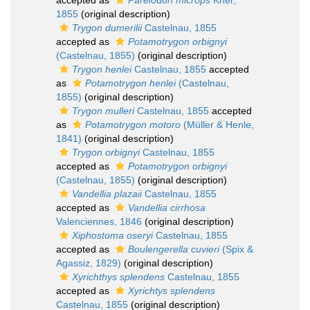
accepted as
Pareiodon microps
Kner,
1855
(original description)
Trygon dumerilii
Castelnau, 1855
accepted as
Potamotrygon orbignyi
(Castelnau, 1855)
(original description)
Trygon henlei
Castelnau, 1855
accepted
as
Potamotrygon henlei
(Castelnau,
1855)
(original description)
Trygon mulleri
Castelnau, 1855
accepted
as
Potamotrygon motoro
(Müller & Henle,
1841)
(original description)
Trygon orbignyi
Castelnau, 1855
accepted as
Potamotrygon orbignyi
(Castelnau, 1855)
(original description)
Vandellia plazaii
Castelnau, 1855
accepted as
Vandellia cirrhosa
Valenciennes, 1846
(original description)
Xiphostoma oseryi
Castelnau, 1855
accepted as
Boulengerella cuvieri
(Spix &
Agassiz, 1829)
(original description)
Xyrichthys splendens
Castelnau, 1855
accepted as
Xyrichtys splendens
Castelnau, 1855
(original description)