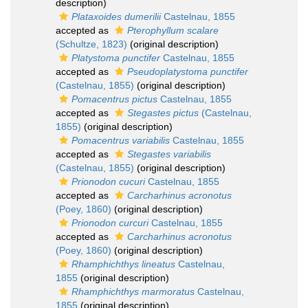
description)
Plataxoides dumerilii
Castelnau, 1855
accepted as
Pterophyllum scalare
(Schultze, 1823)
(original description)
Platystoma punctifer
Castelnau, 1855
accepted as
Pseudoplatystoma punctifer
(Castelnau, 1855)
(original description)
Pomacentrus pictus
Castelnau, 1855
accepted as
Stegastes pictus
(Castelnau,
1855)
(original description)
Pomacentrus variabilis
Castelnau, 1855
accepted as
Stegastes variabilis
(Castelnau, 1855)
(original description)
Prionodon cucuri
Castelnau, 1855
accepted as
Carcharhinus acronotus
(Poey, 1860)
(original description)
Prionodon curcuri
Castelnau, 1855
accepted as
Carcharhinus acronotus
(Poey, 1860)
(original description)
Rhamphichthys lineatus
Castelnau,
1855
(original description)
Rhamphichthys marmoratus
Castelnau,
1855
(original description)