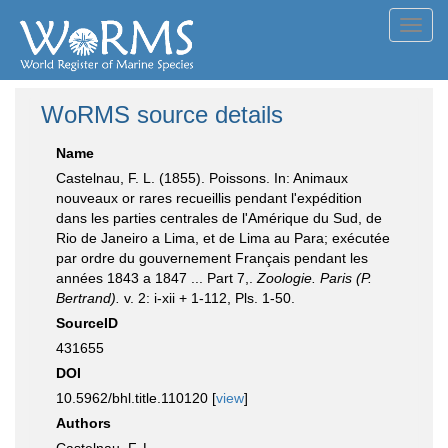
Toggl
navig
WoRMS source details
Name
Castelnau, F. L. (1855). Poissons. In: Animaux
nouveaux or rares recueillis pendant l'expédition
dans les parties centrales de l'Amérique du Sud, de
Rio de Janeiro a Lima, et de Lima au Para; exécutée
par ordre du gouvernement Français pendant les
années 1843 a 1847 ... Part 7,.
Zoologie. Paris (P.
Bertrand).
v. 2: i-xii + 1-112, Pls. 1-50.
SourceID
431655
DOI
10.5962/bhl.title.110120 [
view
]
Authors