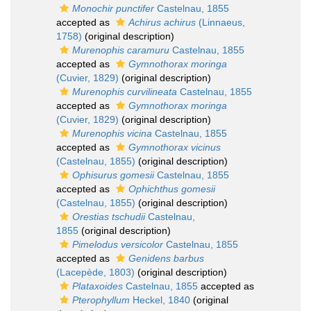
Monochir punctifer
Castelnau, 1855
accepted as
Achirus achirus
(Linnaeus,
1758)
(original description)
Murenophis caramuru
Castelnau, 1855
accepted as
Gymnothorax moringa
(Cuvier, 1829)
(original description)
Murenophis curvilineata
Castelnau, 1855
accepted as
Gymnothorax moringa
(Cuvier, 1829)
(original description)
Murenophis vicina
Castelnau, 1855
accepted as
Gymnothorax vicinus
(Castelnau, 1855)
(original description)
Ophisurus gomesii
Castelnau, 1855
accepted as
Ophichthus gomesii
(Castelnau, 1855)
(original description)
Orestias tschudii
Castelnau,
1855
(original description)
Pimelodus versicolor
Castelnau, 1855
accepted as
Genidens barbus
(Lacepède, 1803)
(original description)
Plataxoides
Castelnau, 1855
accepted as
Pterophyllum
Heckel, 1840
(original