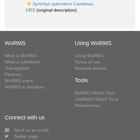
Xyrichtys splendens
Castelnau,
1855
(original description)
WoRMS
Using WoRMS
What is WoRMS
Citing WoRMS
What is LifeWatch
Terms of use
Subregisters
Request access
Partners
Tools
WoRMS users
WoRMS in literature
WoRMS Match Taxa
LifeWatch Match Taxa
Webservices
Connect with us
Send us an email
Twitter page