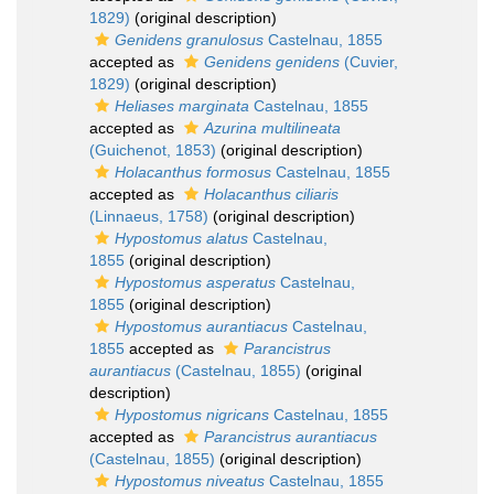
1829)
(original description)
Genidens granulosus
Castelnau, 1855
accepted as
Genidens genidens
(Cuvier,
1829)
(original description)
Heliases marginata
Castelnau, 1855
accepted as
Azurina multilineata
(Guichenot, 1853)
(original description)
Holacanthus formosus
Castelnau, 1855
accepted as
Holacanthus ciliaris
(Linnaeus, 1758)
(original description)
Hypostomus alatus
Castelnau,
1855
(original description)
Hypostomus asperatus
Castelnau,
1855
(original description)
Hypostomus aurantiacus
Castelnau,
1855
accepted as
Parancistrus
aurantiacus
(Castelnau, 1855)
(original
description)
Hypostomus nigricans
Castelnau, 1855
accepted as
Parancistrus aurantiacus
(Castelnau, 1855)
(original description)
Hypostomus niveatus
Castelnau, 1855