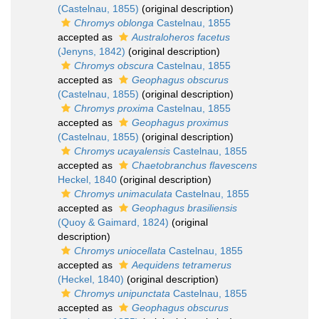
(Castelnau, 1855)
(original description)
Chromys oblonga
Castelnau, 1855
accepted as
Australoheros facetus
(Jenyns, 1842)
(original description)
Chromys obscura
Castelnau, 1855
accepted as
Geophagus obscurus
(Castelnau, 1855)
(original description)
Chromys proxima
Castelnau, 1855
accepted as
Geophagus proximus
(Castelnau, 1855)
(original description)
Chromys ucayalensis
Castelnau, 1855
accepted as
Chaetobranchus flavescens
Heckel, 1840
(original description)
Chromys unimaculata
Castelnau, 1855
accepted as
Geophagus brasiliensis
(Quoy & Gaimard, 1824)
(original
description)
Chromys uniocellata
Castelnau, 1855
accepted as
Aequidens tetramerus
(Heckel, 1840)
(original description)
Chromys unipunctata
Castelnau, 1855
accepted as
Geophagus obscurus