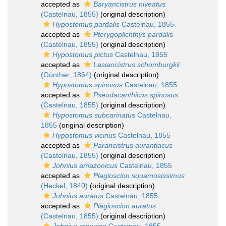
accepted as
Baryancistrus niveatus
(Castelnau, 1855)
(original description)
Hypostomus pardalis
Castelnau, 1855
accepted as
Pterygoplichthys pardalis
(Castelnau, 1855)
(original description)
Hypostomus pictus
Castelnau, 1855
accepted as
Lasiancistrus schomburgkii
(Günther, 1864)
(original description)
Hypostomus spinosus
Castelnau, 1855
accepted as
Pseudacanthicus spinosus
(Castelnau, 1855)
(original description)
Hypostomus subcarinatus
Castelnau,
1855
(original description)
Hypostomus vicinus
Castelnau, 1855
accepted as
Parancistrus aurantiacus
(Castelnau, 1855)
(original description)
Johnius amazonicus
Castelnau, 1855
accepted as
Plagioscion squamosissimus
(Heckel, 1840)
(original description)
Johnius auratus
Castelnau, 1855
accepted as
Plagioscion auratus
(Castelnau, 1855)
(original description)