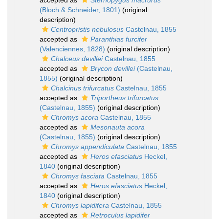
accepted as
Sternopygus macrurus
(Bloch & Schneider, 1801)
(original
description)
Centropristis nebulosus
Castelnau, 1855
accepted as
Paranthias furcifer
(Valenciennes, 1828)
(original description)
Chalceus devillei
Castelnau, 1855
accepted as
Brycon devillei
(Castelnau,
1855)
(original description)
Chalcinus trifurcatus
Castelnau, 1855
accepted as
Triportheus trifurcatus
(Castelnau, 1855)
(original description)
Chromys acora
Castelnau, 1855
accepted as
Mesonauta acora
(Castelnau, 1855)
(original description)
Chromys appendiculata
Castelnau, 1855
accepted as
Heros efasciatus
Heckel,
1840
(original description)
Chromys fasciata
Castelnau, 1855
accepted as
Heros efasciatus
Heckel,
1840
(original description)
Chromys lapidifera
Castelnau, 1855
accepted as
Retroculus lapidifer