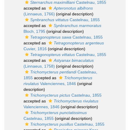
Sternarchus maximilliani
Castelnau, 1855
accepted as
Apteronotus albifrons
(Linnaeus, 1766)
(original description)
Synbranchus vittatus
Castelnau, 1855
accepted as
Synbranchus marmoratus
Bloch, 1795
(original description)
Tetragonopterus sawa
Castelnau, 1855
accepted as
Tetragonopterus argenteus
Cuvier, 1816
(original description)
Tetragonopterus vittatus
Castelnau, 1855
accepted as
Astyanax bimaculatus
(Linnaeus, 1758)
(original description)
Trichomycterus pentlandi
Castelnau,
1855
accepted as
Trichomycterus
rivulatus
Valenciennes, 1846
(original
description)
Trichomycterus pictus
Castelnau, 1855
accepted as
Trichomycterus rivulatus
Valenciennes, 1846
(original description)
Trichomycterus punctatissimus
Castelnau, 1855
(original description)
Trichomycterus pusillus
Castelnau, 1855