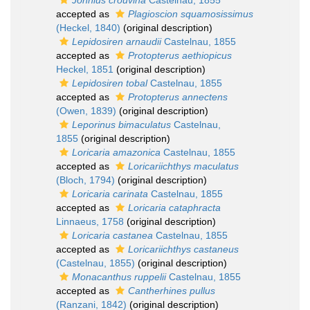
Johnius crouvina
Castelnau, 1855
accepted as
Plagioscion squamosissimus
(Heckel, 1840)
(original description)
Lepidosiren arnaudii
Castelnau, 1855
accepted as
Protopterus aethiopicus
Heckel, 1851
(original description)
Lepidosiren tobal
Castelnau, 1855
accepted as
Protopterus annectens
(Owen, 1839)
(original description)
Leporinus bimaculatus
Castelnau,
1855
(original description)
Loricaria amazonica
Castelnau, 1855
accepted as
Loricariichthys maculatus
(Bloch, 1794)
(original description)
Loricaria carinata
Castelnau, 1855
accepted as
Loricaria cataphracta
Linnaeus, 1758
(original description)
Loricaria castanea
Castelnau, 1855
accepted as
Loricariichthys castaneus
(Castelnau, 1855)
(original description)
Monacanthus ruppelii
Castelnau, 1855
accepted as
Cantherhines pullus
(Ranzani, 1842)
(original description)