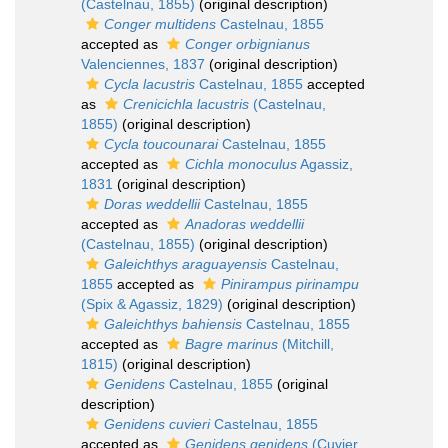
(Castelnau, 1855)
(original description)
Conger multidens
Castelnau, 1855
accepted as
Conger orbignianus
Valenciennes, 1837
(original description)
Cycla lacustris
Castelnau, 1855
accepted
as
Crenicichla lacustris
(Castelnau,
1855)
(original description)
Cycla toucounarai
Castelnau, 1855
accepted as
Cichla monoculus
Agassiz,
1831
(original description)
Doras weddellii
Castelnau, 1855
accepted as
Anadoras weddellii
(Castelnau, 1855)
(original description)
Galeichthys araguayensis
Castelnau,
1855
accepted as
Pinirampus pirinampu
(Spix & Agassiz, 1829)
(original description)
Galeichthys bahiensis
Castelnau, 1855
accepted as
Bagre marinus
(Mitchill,
1815)
(original description)
Genidens
Castelnau, 1855
(original
description)
Genidens cuvieri
Castelnau, 1855
accepted as
Genidens genidens
(Cuvier,