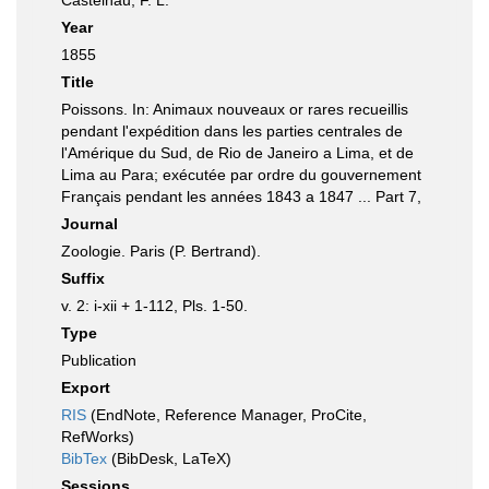
Castelnau, F. L.
Year
1855
Title
Poissons. In: Animaux nouveaux or rares recueillis
pendant l'expédition dans les parties centrales de
l'Amérique du Sud, de Rio de Janeiro a Lima, et de
Lima au Para; exécutée par ordre du gouvernement
Français pendant les années 1843 a 1847 ... Part 7,
Journal
Zoologie. Paris (P. Bertrand).
Suffix
v. 2: i-xii + 1-112, Pls. 1-50.
Type
Publication
Export
RIS
(EndNote, Reference Manager, ProCite,
RefWorks)
BibTex
(BibDesk, LaTeX)
Sessions