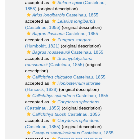
accepted as
Selene spixii
(Castelnau,
1855)
(original description)
Arius longibarbis
Castelnau, 1855
accepted as
Leiarius longibarbis
(Castelnau, 1855)
(original description)
Bagrus flavicans
Castelnau, 1855
accepted as
Zungaro zungaro
(Humboldt, 1821)
(original description)
Bagrus rousseauxii
Castelnau, 1855
accepted as
Brachyplatystoma
rousseauxii
(Castelnau, 1855)
(original
description)
Callichthys chiquitos
Castelnau, 1855
accepted as
Hoplosternum littorale
(Hancock, 1828)
(original description)
Callichthys splendens
Castelnau, 1855
accepted as
Corydoras splendens
(Castelnau, 1855)
(original description)
Callichthys taiosh
Castelnau, 1855
accepted as
Corydoras splendens
(Castelnau, 1855)
(original description)
Carapus sanguinolentus
Castelnau, 1855