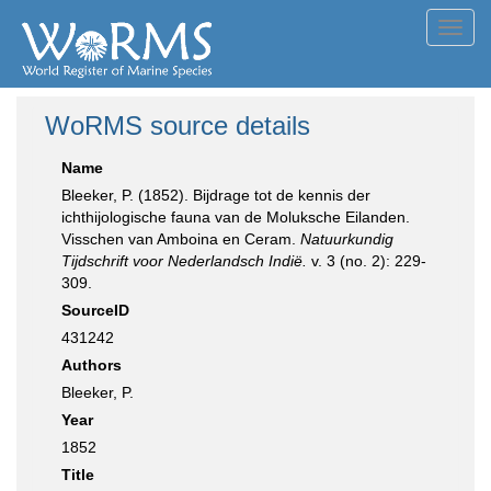
Toggl
navig
WoRMS source details
Name
Bleeker, P. (1852). Bijdrage tot de kennis der
ichthijologische fauna van de Moluksche Eilanden.
Visschen van Amboina en Ceram.
Natuurkundig
Tijdschrift voor Nederlandsch Indië.
v. 3 (no. 2): 229-
309.
SourceID
431242
Authors
Bleeker, P.
Year
1852
Title