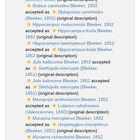
Gobius caninoides
Bleeker, 1852
accepted as
Oplopomus caninoides
(Bleeker, 1852)
(original description)
Hippocampus moluccensis
Bleeker, 1852
accepted as
Hippocampus kuda
Bleeker,
1852
(original description)
Hippocampus taeniopterus
Bleeker, 1852
accepted as
Hippocampus kuda
Bleeker,
1852
(original description)
Julis kallasoma
Bleeker, 1852
accepted
as
Stethojulis interrupta
(Bleeker,
1851)
(original description)
Julis kalosoma
Bleeker, 1852
accepted
as
Stethojulis interrupta
(Bleeker,
1851)
(original description)
Mesoprion amboinensis
Bleeker, 1852
accepted as
Lutjanus rufolineatus
(Valenciennes, 1830)
(original description)
Muraena micropterus
Bleeker, 1852
accepted as
Uropterygius micropterus
(Bleeker, 1852)
(original description)
Muraena richardsonii
Bleeker, 1852