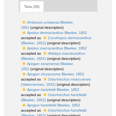
Taxa (26)
Ambassis urotaenia
Bleeker,
1852
(original description)
Apistus dermacanthus
Bleeker, 1852
accepted as
Cocotropus dermacanthus
(Bleeker, 1852)
(original description)
Apistus macracanthus
Bleeker, 1852
accepted as
Ablabys macracanthus
(Bleeker, 1852)
(original description)
Apogon ceramensis
Bleeker,
1852
(original description)
Apogon chrysosoma
Bleeker, 1852
accepted as
Ostorhinchus moluccensis
(Valenciennes, 1832)
(original description)
Apogon hartzfeldi
Bleeker, 1852
accepted as
Ostorhinchus hartzfeldii
(Bleeker, 1852)
(original description)
Apogon hartzfeldii
Bleeker, 1852
accepted as
Ostorhinchus hartzfeldii
(Bleeker, 1852)
(original description)