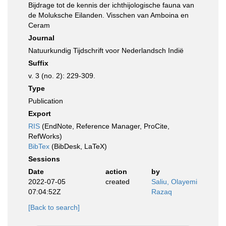
Bijdrage tot de kennis der ichthijologische fauna van
de Moluksche Eilanden. Visschen van Amboina en
Ceram
Journal
Natuurkundig Tijdschrift voor Nederlandsch Indië
Suffix
v. 3 (no. 2): 229-309.
Type
Publication
Export
RIS
(EndNote, Reference Manager, ProCite,
RefWorks)
BibTex
(BibDesk, LaTeX)
Sessions
Date
action
by
2022-07-05
created
Saliu, Olayemi
07:04:52Z
Razaq
[Back to search]