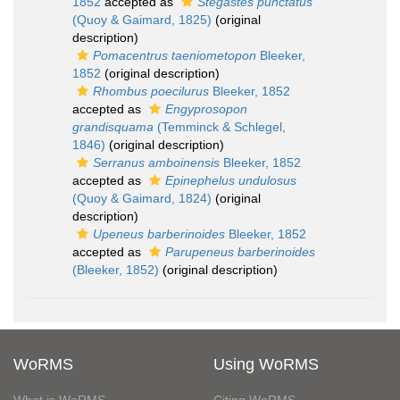
1852
accepted as
Stegastes punctatus
(Quoy & Gaimard, 1825)
(original
description)
Pomacentrus taeniometopon
Bleeker,
1852
(original description)
Rhombus poecilurus
Bleeker, 1852
accepted as
Engyprosopon
grandisquama
(Temminck & Schlegel,
1846)
(original description)
Serranus amboinensis
Bleeker, 1852
accepted as
Epinephelus undulosus
(Quoy & Gaimard, 1824)
(original
description)
Upeneus barberinoides
Bleeker, 1852
accepted as
Parupeneus barberinoides
(Bleeker, 1852)
(original description)
WoRMS
Using WoRMS