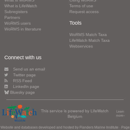
What is WoRMS
Citing WoRMS
What is LifeWatch
Terms of use
Subregisters
Request access
Partners
Tools
WoRMS users
WoRMS in literature
WoRMS Match Taxa
LifeWatch Match Taxa
Webservices
Connect with us
Send us an email
Twitter page
RSS Feed
LinkedIn page
Bluesky page
This service is powered by LifeWatch
Learn
Belgium
more»
Website and databases developed and hosted by
Flanders Marine Institute
· Page