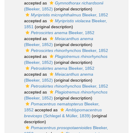
accepted as
Gymnothorax richardsonii
(Bleeker, 1852)
(original description)
Myripristis microphthalmus
Bleeker, 1852
accepted as
Myripristis violacea
Bleeker,
1851
(original description)
Petroscirtes anema
Bleeker, 1852
accepted as
Meiacanthus anema
(Bleeker, 1852)
(original description)
Petroscirtes rhinorhynchos
Bleeker, 1852
accepted as
Plagiotremus rhinorhynchos
(Bleeker, 1852)
(original description)
Petroskirtes anema
Bleeker, 1852
accepted as
Meiacanthus anema
(Bleeker, 1852)
(original description)
Petroskirtes rhinorhynchos
Bleeker, 1852
accepted as
Plagiotremus rhinorhynchos
(Bleeker, 1852)
(original description)
Pomacentrus nematopterus
Bleeker,
1852
accepted as
Amblypomacentrus
breviceps
(Schlegel & Müller, 1839)
(original
description)
Pomacentrus prosopotaenioides
Bleeker,