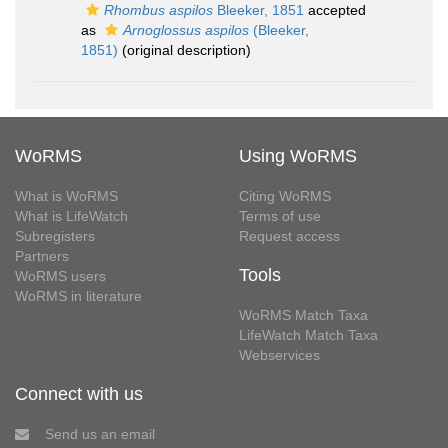
Rhombus aspilos
Bleeker, 1851
accepted
as
Arnoglossus aspilos
(Bleeker,
1851)
(original description)
WoRMS
Using WoRMS
What is WoRMS
Citing WoRMS
What is LifeWatch
Terms of use
Subregisters
Request access
Partners
Tools
WoRMS users
WoRMS in literature
WoRMS Match Taxa
LifeWatch Match Taxa
Webservices
Connect with us
Send us an email