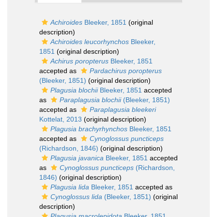
Achiroides
Bleeker, 1851
(original
description)
Achiroides leucorhynchos
Bleeker,
1851
(original description)
Achirus poropterus
Bleeker, 1851
accepted as
Pardachirus poropterus
(Bleeker, 1851)
(original description)
Plagusia blochii
Bleeker, 1851
accepted
as
Paraplagusia blochii
(Bleeker, 1851)
accepted as
Paraplagusia bleekeri
Kottelat, 2013
(original description)
Plagusia brachyrhynchos
Bleeker, 1851
accepted as
Cynoglossus puncticeps
(Richardson, 1846)
(original description)
Plagusia javanica
Bleeker, 1851
accepted
as
Cynoglossus puncticeps
(Richardson,
1846)
(original description)
Plagusia lida
Bleeker, 1851
accepted as
Cynoglossus lida
(Bleeker, 1851)
(original
description)
Plagusia macrolepidota
Bleeker, 1851