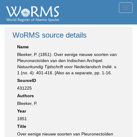
Toggl
navig
WoRMS source details
Name
Bleeker, P. (1851). Over eenige nieuwe soorten van
Pleuronectoïden van den Indischen Archipel.
Natuurkundig Tijdschrift voor Nederlandsch Indië.
v.
1 (no. 4): 401-416. [Also as a separate, pp. 1-16.
SourceID
431225
Authors
Bleeker, P.
Year
1851
Title
Over eenige nieuwe soorten van Pleuronectoïden