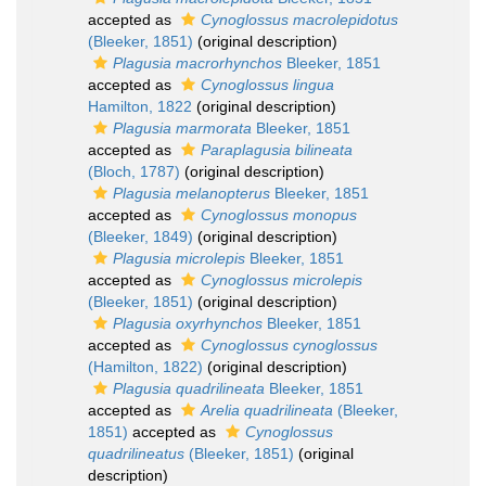
accepted as
Cynoglossus macrolepidotus
(Bleeker, 1851)
(original description)
Plagusia macrorhynchos
Bleeker, 1851
accepted as
Cynoglossus lingua
Hamilton, 1822
(original description)
Plagusia marmorata
Bleeker, 1851
accepted as
Paraplagusia bilineata
(Bloch, 1787)
(original description)
Plagusia melanopterus
Bleeker, 1851
accepted as
Cynoglossus monopus
(Bleeker, 1849)
(original description)
Plagusia microlepis
Bleeker, 1851
accepted as
Cynoglossus microlepis
(Bleeker, 1851)
(original description)
Plagusia oxyrhynchos
Bleeker, 1851
accepted as
Cynoglossus cynoglossus
(Hamilton, 1822)
(original description)
Plagusia quadrilineata
Bleeker, 1851
accepted as
Arelia quadrilineata
(Bleeker,
1851)
accepted as
Cynoglossus
quadrilineatus
(Bleeker, 1851)
(original
description)