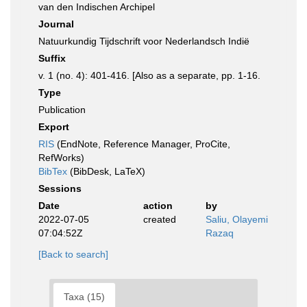
van den Indischen Archipel
Journal
Natuurkundig Tijdschrift voor Nederlandsch Indië
Suffix
v. 1 (no. 4): 401-416. [Also as a separate, pp. 1-16.
Type
Publication
Export
RIS
(EndNote, Reference Manager, ProCite,
RefWorks)
BibTex
(BibDesk, LaTeX)
Sessions
Date
action
by
2022-07-05
created
Saliu, Olayemi
07:04:52Z
Razaq
[Back to search]
Taxa (15)