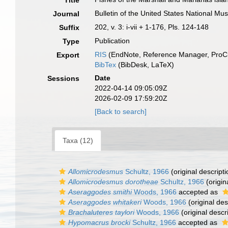
Title
Bulletin of the United States National M
Journal
202, v. 3: i-vii + 1-176, Pls. 124-148
Suffix
Publication
Type
RIS
(EndNote, Reference Manager, ProCi
Export
BibTex
(BibDesk, LaTeX)
Date
Sessions
2022-04-14 09:05:09Z
2026-02-09 17:59:20Z
[Back to search]
Taxa (12)
Allomicrodesmus
Schultz, 1966
(original descripti
Allomicrodesmus dorotheae
Schultz, 1966
(origin
Aseraggodes smithi
Woods, 1966
accepted as
Aseraggodes whitakeri
Woods, 1966
(original des
Brachaluteres taylori
Woods, 1966
(original descr
Hypomacrus brocki
Schultz, 1966
accepted as