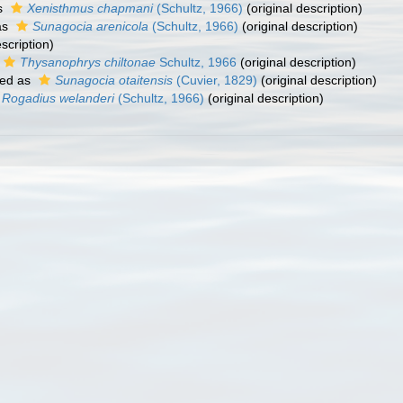
s
Xenisthmus chapmani
(Schultz, 1966)
(original description)
as
Sunagocia arenicola
(Schultz, 1966)
(original description)
scription)
Thysanophrys chiltonae
Schultz, 1966
(original description)
ed as
Sunagocia otaitensis
(Cuvier, 1829)
(original description)
Rogadius welanderi
(Schultz, 1966)
(original description)