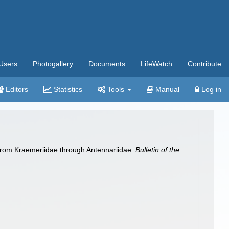
Users
Photogallery
Documents
LifeWatch
Contribute
Editors
Statistics
Tools
Manual
Log in
es from Kraemeriidae through Antennariidae.
Bulletin of the