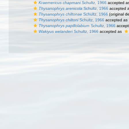
Kraemericus chapmani
Schultz, 1966
accepted a
Thysanophrys arenicola
Schultz, 1966
accepted 
Thysanophrys chiltonae
Schultz, 1966
(original de
Thysanophrys chiltoni
Schultz, 1966
accepted as
Thysanophrys papillolabium
Schultz, 1966
accept
Wakiyus welanderi
Schultz, 1966
accepted as