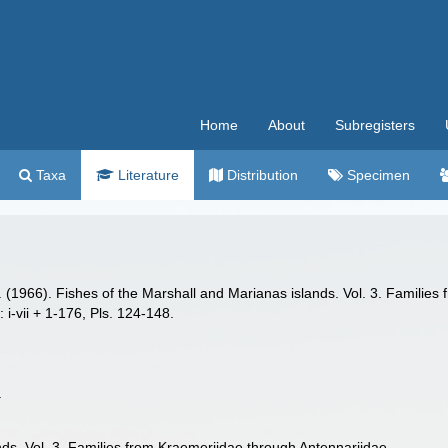
Home
About
Subregisters
Taxa
Literature
Distribution
Specimen
 A. (1966). Fishes of the Marshall and Marianas islands. Vol. 3. Famili
: i-vii + 1-176, Pls. 124-148.
.
nds. Vol. 3. Families from Kraemeriidae through Antennariidae