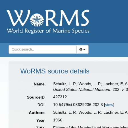
WoRMS source details
Schultz, L. P.; Woods, L. P.; Lachner, E.
Name
United States National Museum.
202, v. 3
427312
SourceID
10.5479/si.03629236.202.3 [
view
]
DOI
Schultz, L. P.; Woods, L. P.; Lachner, E. A
Authors
1966
Year
Fishes of the Marshall and Marianas isla