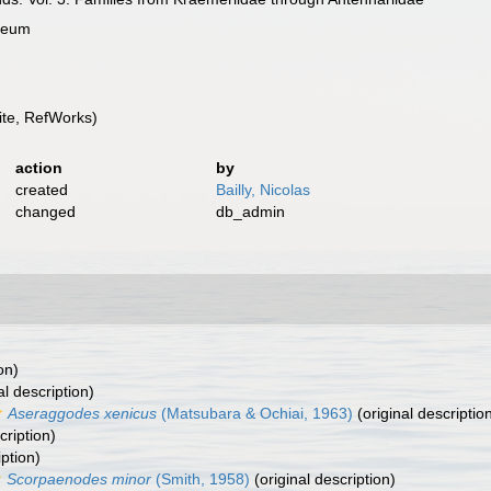
useum
te, RefWorks)
action
by
created
Bailly, Nicolas
changed
db_admin
on)
al description)
Aseraggodes xenicus
(Matsubara & Ochiai, 1963)
(original descriptio
cription)
iption)
Scorpaenodes minor
(Smith, 1958)
(original description)