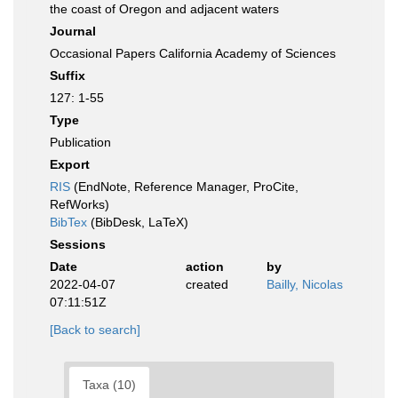
the coast of Oregon and adjacent waters
Journal
Occasional Papers California Academy of Sciences
Suffix
127: 1-55
Type
Publication
Export
RIS
(EndNote, Reference Manager, ProCite,
RefWorks)
BibTex
(BibDesk, LaTeX)
Sessions
Date
action
by
2022-04-07
created
Bailly, Nicolas
07:11:51Z
[Back to search]
Taxa (10)