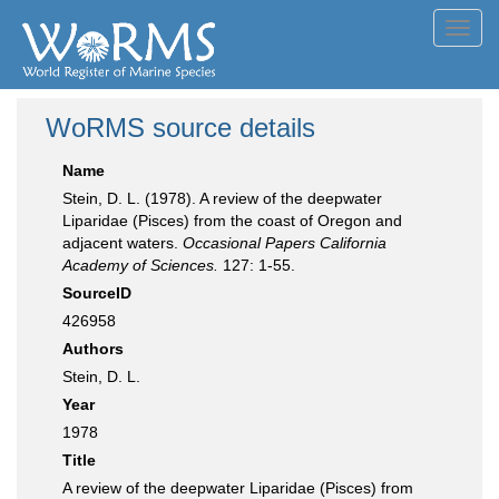
Toggl
navig
WoRMS source details
Name
Stein, D. L. (1978). A review of the deepwater
Liparidae (Pisces) from the coast of Oregon and
adjacent waters.
Occasional Papers California
Academy of Sciences.
127: 1-55.
SourceID
426958
Authors
Stein, D. L.
Year
1978
Title
A review of the deepwater Liparidae (Pisces) from