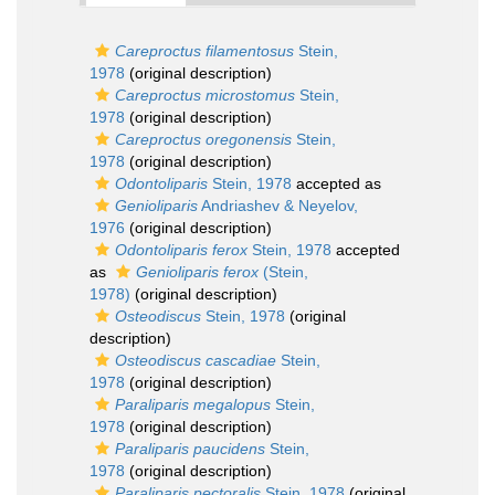
Careproctus filamentosus
Stein,
1978
(original description)
Careproctus microstomus
Stein,
1978
(original description)
Careproctus oregonensis
Stein,
1978
(original description)
Odontoliparis
Stein, 1978
accepted as
Genioliparis
Andriashev & Neyelov,
1976
(original description)
Odontoliparis ferox
Stein, 1978
accepted
as
Genioliparis ferox
(Stein,
1978)
(original description)
Osteodiscus
Stein, 1978
(original
description)
Osteodiscus cascadiae
Stein,
1978
(original description)
Paraliparis megalopus
Stein,
1978
(original description)
Paraliparis paucidens
Stein,
1978
(original description)
Paraliparis pectoralis
Stein, 1978
(original