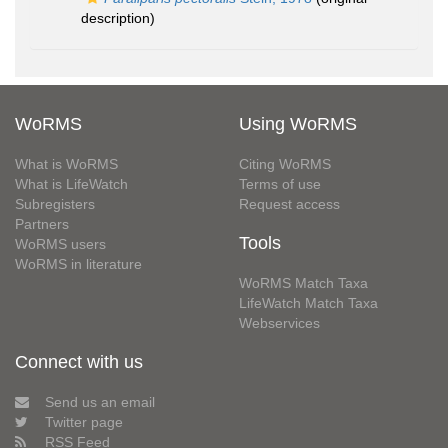
description)
WoRMS
Using WoRMS
What is WoRMS
Citing WoRMS
What is LifeWatch
Terms of use
Subregisters
Request access
Partners
Tools
WoRMS users
WoRMS in literature
WoRMS Match Taxa
LifeWatch Match Taxa
Webservices
Connect with us
Send us an email
Twitter page
RSS Feed