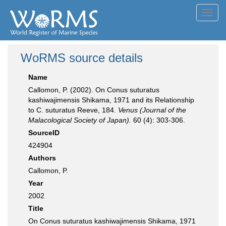
Toggl
navig
WoRMS source details
Name
Callomon, P. (2002). On Conus suturatus
kashiwajimensis Shikama, 1971 and its Relationship
to C. suturatus Reeve, 184.
Venus (Journal of the
Malacological Society of Japan).
60 (4): 303-306.
SourceID
424904
Authors
Callomon, P.
Year
2002
Title
On Conus suturatus kashiwajimensis Shikama, 1971