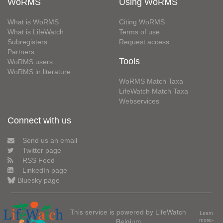
WoRMS
Using WoRMS
What is WoRMS
Citing WoRMS
What is LifeWatch
Terms of use
Subregisters
Request access
Partners
Tools
WoRMS users
WoRMS in literature
WoRMS Match Taxa
LifeWatch Match Taxa
Webservices
Connect with us
Send us an email
Twitter page
RSS Feed
LinkedIn page
Bluesky page
This service is powered by LifeWatch
Learn
Belgium
more»