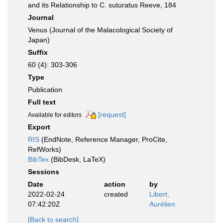
and its Relationship to C. suturatus Reeve, 184
Journal
Venus (Journal of the Malacological Society of
Japan)
Suffix
60 (4): 303-306
Type
Publication
Full text
[request]
Available for editors
Export
RIS
(EndNote, Reference Manager, ProCite,
RefWorks)
BibTex
(BibDesk, LaTeX)
Sessions
Date
action
by
2022-02-24
created
Libert,
07:42:20Z
Aurélien
[Back to search]