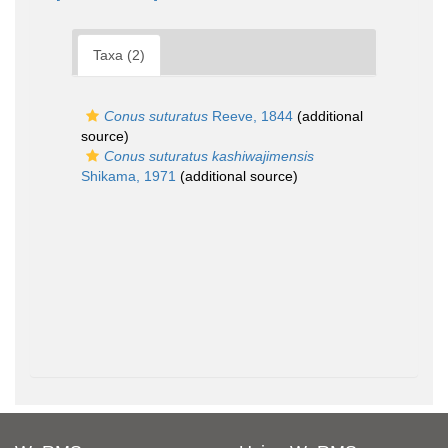
Taxa (2)
Conus suturatus
Reeve, 1844
(additional
source)
Conus suturatus kashiwajimensis
Shikama, 1971
(additional source)