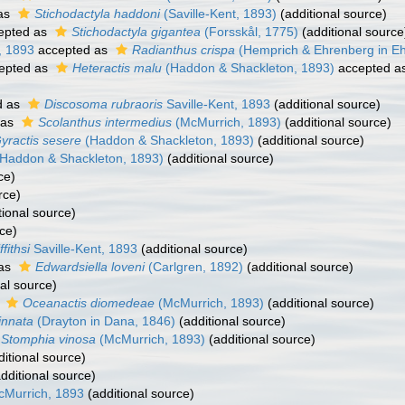
as
Stichodactyla haddoni
(Saville-Kent, 1893)
(additional source)
epted as
Stichodactyla gigantea
(Forsskål, 1775)
(additional source
, 1893
accepted as
Radianthus crispa
(Hemprich & Ehrenberg in Eh
epted as
Heteractis malu
(Haddon & Shackleton, 1893)
accepted a
d as
Discosoma rubraoris
Saville-Kent, 1893
(additional source)
 as
Scolanthus intermedius
(McMurrich, 1893)
(additional source)
yractis sesere
(Haddon & Shackleton, 1893)
(additional source)
Haddon & Shackleton, 1893)
(additional source)
ce)
rce)
tional source)
ce)
fithsi
Saville-Kent, 1893
(additional source)
 as
Edwardsiella loveni
(Carlgren, 1892)
(additional source)
al source)
s
Oceanactis diomedeae
(McMurrich, 1893)
(additional source)
innata
(Drayton in Dana, 1846)
(additional source)
Stomphia vinosa
(McMurrich, 1893)
(additional source)
itional source)
dditional source)
Murrich, 1893
(additional source)