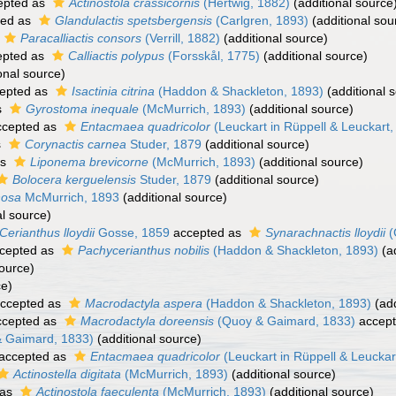
epted as
Actinostola crassicornis
(Hertwig, 1882)
(additional source
ted as
Glandulactis spetsbergensis
(Carlgren, 1893)
(additional sou
Paracalliactis consors
(Verrill, 1882)
(additional source)
pted as
Calliactis polypus
(Forsskål, 1775)
(additional source)
onal source)
epted as
Isactinia citrina
(Haddon & Shackleton, 1893)
(additional 
s
Gyrostoma inequale
(McMurrich, 1893)
(additional source)
cepted as
Entacmaea quadricolor
(Leuckart in Rüppell & Leuckart,
s
Corynactis carnea
Studer, 1879
(additional source)
as
Liponema brevicorne
(McMurrich, 1893)
(additional source)
Bolocera kerguelensis
Studer, 1879
(additional source)
nosa
McMurrich, 1893
(additional source)
al source)
Cerianthus lloydii
Gosse, 1859
accepted as
Synarachnactis lloydii
(
cepted as
Pachycerianthus nobilis
(Haddon & Shackleton, 1893)
(ad
source)
ce)
ccepted as
Macrodactyla aspera
(Haddon & Shackleton, 1893)
(add
cepted as
Macrodactyla doreensis
(Quoy & Gaimard, 1833)
accep
 Gaimard, 1833)
(additional source)
accepted as
Entacmaea quadricolor
(Leuckart in Rüppell & Leuckar
Actinostella digitata
(McMurrich, 1893)
(additional source)
 as
Actinostola faeculenta
(McMurrich, 1893)
(additional source)