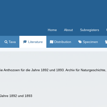
Home
About
Subregisters
Taxa
Literature
Distribution
Specimen
ie Anthozoen für die Jahre 1892 und 1893. Archiv für Naturgeschichte, 
e Jahre 1892 und 1893