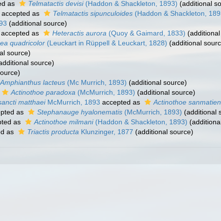
ed as
Telmatactis devisi
(Haddon & Shackleton, 1893)
(additional s
accepted as
Telmatactis sipunculoides
(Haddon & Shackleton, 189
93
(additional source)
accepted as
Heteractis aurora
(Quoy & Gaimard, 1833)
(additional
a quadricolor
(Leuckart in Rüppell & Leuckart, 1828)
(additional sour
al source)
additional source)
source)
Amphianthus lacteus
(Mc Murrich, 1893)
(additional source)
Actinothoe paradoxa
(McMurrich, 1893)
(additional source)
sancti matthaei
McMurrich, 1893
accepted as
Actinothoe sanmatien
pted as
Stephanauge hyalonematis
(McMurrich, 1893)
(additional 
ted as
Actinothoe milmani
(Haddon & Shackleton, 1893)
(additiona
ed as
Triactis producta
Klunzinger, 1877
(additional source)