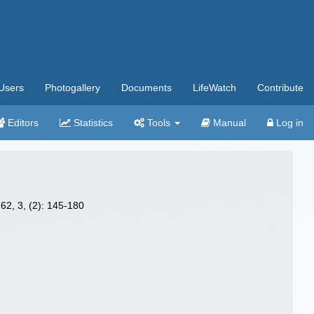
Users
Photogallery
Documents
LifeWatch
Contribute
Editors
Statistics
Tools
Manual
Log in
62, 3, (2): 145-180