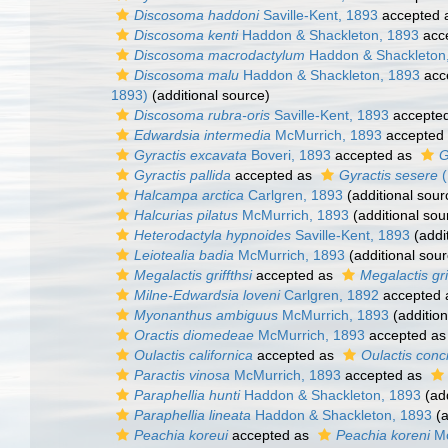
Discosoma haddoni
Saville-Kent, 1893
accepted 
Discosoma kenti
Haddon & Shackleton, 1893
acc
Discosoma macrodactylum
Haddon & Shackleton
Discosoma malu
Haddon & Shackleton, 1893
acc
1893)
(additional source)
Discosoma rubra-oris
Saville-Kent, 1893
accepte
Edwardsia intermedia
McMurrich, 1893
accepted
Gyractis excavata
Boveri, 1893
accepted as
G
Gyractis pallida
accepted as
Gyractis sesere
(
Halcampa arctica
Carlgren, 1893
(additional sour
Halcurias pilatus
McMurrich, 1893
(additional sou
Heterodactyla hypnoides
Saville-Kent, 1893
(addi
Leiotealia badia
McMurrich, 1893
(additional sour
Megalactis griffthsi
accepted as
Megalactis grif
Milne-Edwardsia loveni
Carlgren, 1892
accepted
Myonanthus ambiguus
McMurrich, 1893
(addition
Oractis diomedeae
McMurrich, 1893
accepted a
Oulactis californica
accepted as
Oulactis conc
Paractis vinosa
McMurrich, 1893
accepted as
Paraphellia hunti
Haddon & Shackleton, 1893
(add
Paraphellia lineata
Haddon & Shackleton, 1893
(a
Peachia koreui
accepted as
Peachia koreni
Mc