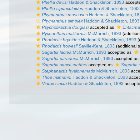
Phellia devisi
Haddon & Shackleton, 1893
accept
Phellia sipunculoides
Haddon & Shackleton, 1893
Phymanthus muscosus
Haddon & Shackleton, 18
Phymanthus simplex
Haddon & Shackleton, 1893
Psychobrachia douglasi
accepted as
Entacmae
Pycnanthus maliformis
McMurrich, 1893
(addition
Rhodactis bryoides
Haddon & Shackleton, 1893
(
Rhodactis howesii
Saville-Kent, 1893
(additional 
Sagartia lactea
McMurrich, 1893
accepted as
Sagartia paradoxa
McMurrich, 1893
accepted as
Sagartia sancti matthei
accepted as
Sagartia 
Stephanactis hyalonematis
McMurrich, 1893
acce
Thoe milmanni
Haddon & Shackleton, 1893
accep
Viatrix cincta
Haddon & Shackleton, 1893
accept