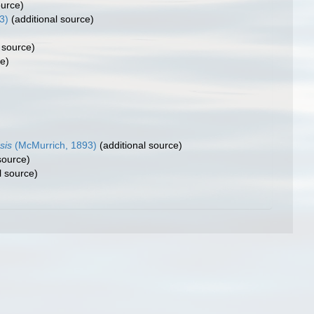
ource)
3)
(additional source)
 source)
ce)
sis
(McMurrich, 1893)
(additional source)
source)
l source)