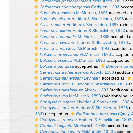
Actinostola pergamentacea
McMurrich, 1893
acc
Actinostola spetsbergensis
Carlgren, 1893
accep
Adamsia involvens
McMurrich, 1893
accepted as
Adamsia miriam
Haddon & Shackleton, 1893
acce
Alicia rhadina
Haddon & Shackleton, 1893
(additi
Anemonia citrina
Haddon & Shackleton, 1893
acc
Anemonia inequalis
McMurrich, 1893
accepted a
Anemonia kwoiam
Haddon & Shackleton, 1893
ac
Anemonia variabilis
McMurrich, 1893
accepted a
Bolocera brevicornis
McMurrich, 1893
accepted 
Bolocera occidua
McMurrich, 1893
accepted as
Bolocera panuosa
accepted as
Bolocera pan
Cerianthus andamanensis
Alcock, 1893
(addition
Cerianthus danielsseni
Levinsen
accepted as
Cerianthus nobilis
Haddon & Shackleton, 1893
ac
Cerianthus tenebrarum
Alcock, 1893
(additional 
Cerianthus vas
McMurrich, 1893
(additional sour
Condylactis aspera
Haddon & Shackleton, 1893
a
Condylactis gelam
Haddon & Shackleton, 1893
ac
1833)
accepted as
Radianthus doreensis
(Quoy &
Condylactis ramsayi
Haddon & Shackleton, 1893
Cradactis digitata
McMurrich, 1893
accepted as
Cymbactis faeculenta
McMurrich, 1893
accepted