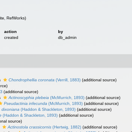
te, RefWorks)
action
by
created
db_admin
s
Chondrophellia coronata
(Verrill, 1883)
(additional source)
urce)
93
(additional source)
s
Actinoscyphia plebeia
(McMurrich, 1893)
(additional source)
Pseudactinia infecunda
(McMurrich, 1893)
(additional source)
 dixoniana
(Haddon & Shackleton, 1893)
(additional source)
e
(Haddon & Shackleton, 1893)
(additional source)
onal source)
s
Actinostola crassicornis
(Hertwig, 1882)
(additional source)