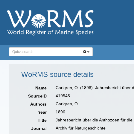
WoRMS source details
Carlgren, O. (1896). Jahresbericht über d
Name
419545
SourceID
Carlgren, O.
Authors
1896
Year
Jahresbericht über die Anthozoen für di
Title
Archiv für Naturgeschichte
Journal