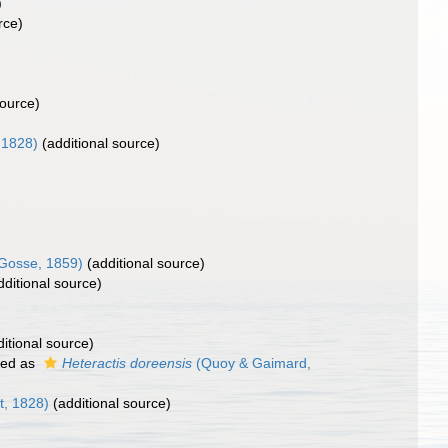
)
rce)
source)
 1828)
(additional source)
Gosse, 1859)
(additional source)
ditional source)
itional source)
ted as
Heteractis doreensis
(Quoy & Gaimard,
t, 1828)
(additional source)