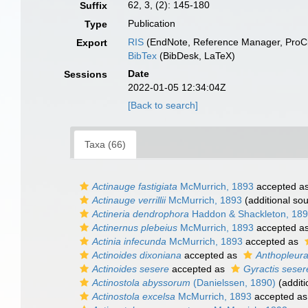
62, 3, (2): 145-180
Suffix
Publication
Type
RIS
(EndNote, Reference Manager, ProCi
Export
BibTex
(BibDesk, LaTeX)
Date
Sessions
2022-01-05 12:34:04Z
[Back to search]
Taxa (66)
Actinauge fastigiata
McMurrich, 1893
accepted a
Actinauge verrillii
McMurrich, 1893
(additional so
Actineria dendrophora
Haddon & Shackleton, 18
Actinernus plebeius
McMurrich, 1893
accepted a
Actinia infecunda
McMurrich, 1893
accepted as
Actinoides dixoniana
accepted as
Anthopleura
Actinoides sesere
accepted as
Gyractis seser
Actinostola abyssorum
(Danielssen, 1890)
(additi
Actinostola excelsa
McMurrich, 1893
accepted a