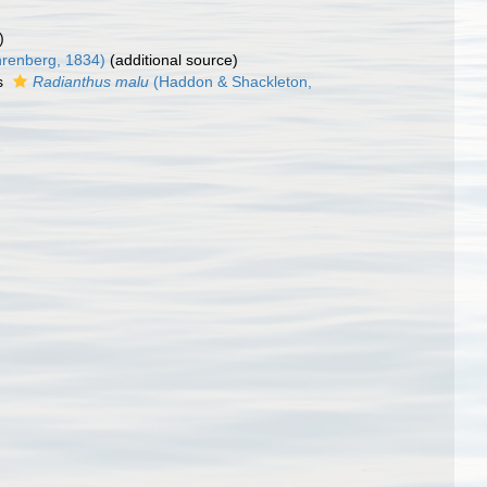
)
renberg, 1834)
(additional source)
s
Radianthus malu
(Haddon & Shackleton,