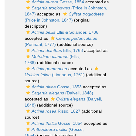
Actinia aurora
Gosse, 1854
accepted as
Sagartia troglodytes
(Price in Johnston,
1847)
accepted as
Cylista troglodytes
(Price in Johnston, 1847)
(original
description)
Actinia bellis
Ellis & Solander, 1786
accepted as
Cereus pedunculatus
(Pennant, 1777)
(additional source)
Actinia dianthus
Ellis, 1768
accepted as
Metridium dianthus
(Ellis,
1768)
(additional source)
Actinia gemmacea
accepted as
Urticina felina
(Linnaeus, 1761)
(additional
source)
Actinia nivea
Gosse, 1853
accepted as
Sagartia elegans
(Dalyell, 1848)
accepted as
Cylista elegans
(Dalyell,
1848)
(additional source)
Actinia rosea
Risso, 1827
(additional
source)
Actinia thallia
Gosse, 1854
accepted as
Anthopleura thallia
(Gosse,
1854)
(original description)