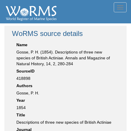
Toggl
navig
WoRMS source details
Name
Gosse, P. H. (1854). Descriptions of three new
species of British Actiniae. Annals and Magazine of
Natural History, 14, 2, 280-284
SourceID
418898
Authors
Gosse, P. H.
Year
1854
Title
Descriptions of three new species of British Actiniae
Journal