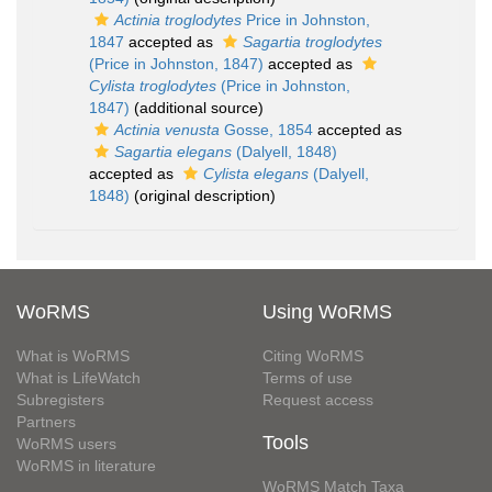
Actinia troglodytes
Price in Johnston,
1847
accepted as
Sagartia troglodytes
(Price in Johnston, 1847)
accepted as
Cylista troglodytes
(Price in Johnston,
1847)
(additional source)
Actinia venusta
Gosse, 1854
accepted as
Sagartia elegans
(Dalyell, 1848)
accepted as
Cylista elegans
(Dalyell,
1848)
(original description)
WoRMS
Using WoRMS
What is WoRMS
Citing WoRMS
What is LifeWatch
Terms of use
Subregisters
Request access
Partners
Tools
WoRMS users
WoRMS in literature
WoRMS Match Taxa