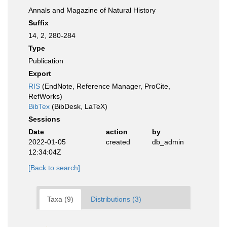
Annals and Magazine of Natural History
Suffix
14, 2, 280-284
Type
Publication
Export
RIS
(EndNote, Reference Manager, ProCite,
RefWorks)
BibTex
(BibDesk, LaTeX)
Sessions
Date
action
by
2022-01-05
created
db_admin
12:34:04Z
[Back to search]
Taxa (9)
Distributions (3)