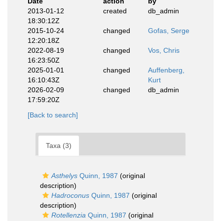
Date
action
by
2013-01-12
created
db_admin
18:30:12Z
2015-10-24
changed
Gofas, Serge
12:20:18Z
2022-08-19
changed
Vos, Chris
16:23:50Z
2025-01-01
changed
Auffenberg,
16:10:43Z
Kurt
2026-02-09
changed
db_admin
17:59:20Z
[Back to search]
Taxa (3)
Asthelys
Quinn, 1987
(original
description)
Hadroconus
Quinn, 1987
(original
description)
Rotellenzia
Quinn, 1987
(original