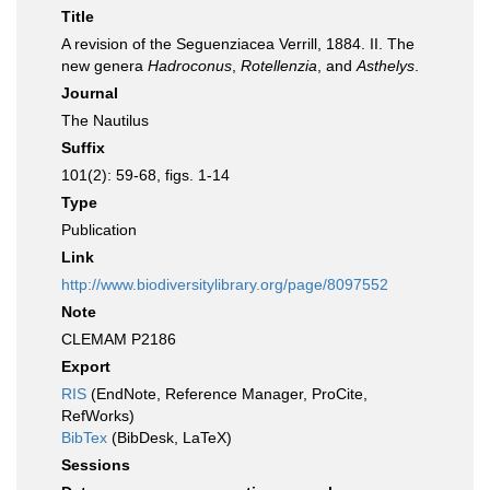
Title
A revision of the Seguenziacea Verrill, 1884. II. The
new genera
Hadroconus
,
Rotellenzia
, and
Asthelys
.
Journal
The Nautilus
Suffix
101(2): 59-68, figs. 1-14
Type
Publication
Link
http://www.biodiversitylibrary.org/page/8097552
Note
CLEMAM P2186
Export
RIS
(EndNote, Reference Manager, ProCite,
RefWorks)
BibTex
(BibDesk, LaTeX)
Sessions