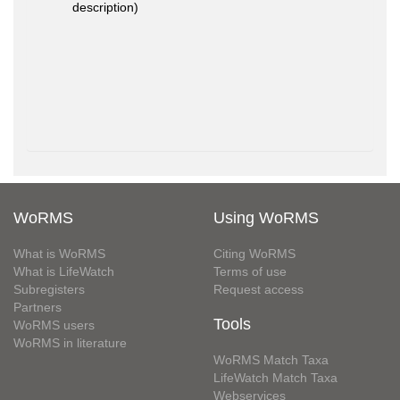
description)
WoRMS
Using WoRMS
What is WoRMS
Citing WoRMS
What is LifeWatch
Terms of use
Subregisters
Request access
Partners
Tools
WoRMS users
WoRMS in literature
WoRMS Match Taxa
LifeWatch Match Taxa
Webservices