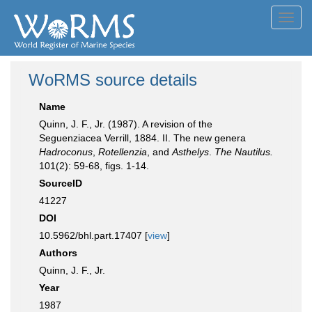
Toggl
navig
WoRMS source details
Name
Quinn, J. F., Jr. (1987). A revision of the
Seguenziacea Verrill, 1884. II. The new genera
Hadroconus
,
Rotellenzia
, and
Asthelys
.
The Nautilus.
101(2): 59-68, figs. 1-14.
SourceID
41227
DOI
10.5962/bhl.part.17407 [
view
]
Authors
Quinn, J. F., Jr.
Year
1987