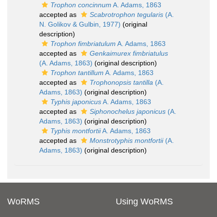
Trophon concinnum
A. Adams, 1863
accepted as
Scabrotrophon tegularis
(A.
N. Golikov & Gulbin, 1977)
(original
description)
Trophon fimbriatulum
A. Adams, 1863
accepted as
Genkaimurex fimbriatulus
(A. Adams, 1863)
(original description)
Trophon tantillum
A. Adams, 1863
accepted as
Trophonopsis tantilla
(A.
Adams, 1863)
(original description)
Typhis japonicus
A. Adams, 1863
accepted as
Siphonochelus japonicus
(A.
Adams, 1863)
(original description)
Typhis montfortii
A. Adams, 1863
accepted as
Monstrotyphis montfortii
(A.
Adams, 1863)
(original description)
WoRMS
Using WoRMS