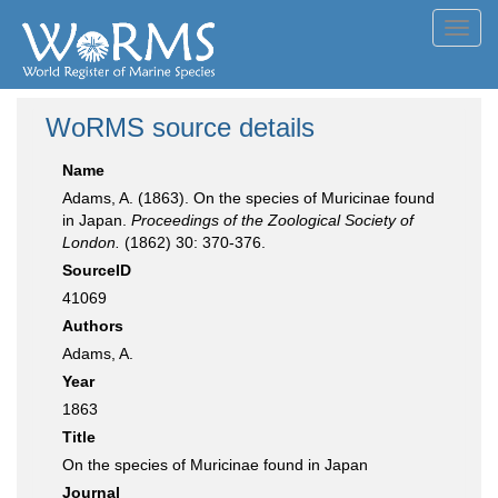
Toggl
navig
WoRMS source details
Name
Adams, A. (1863). On the species of Muricinae found
in Japan.
Proceedings of the Zoological Society of
London.
(1862) 30: 370-376.
SourceID
41069
Authors
Adams, A.
Year
1863
Title
On the species of Muricinae found in Japan
Journal