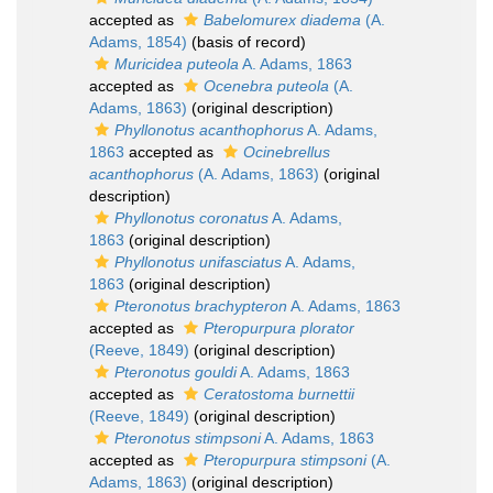
accepted as
Babelomurex diadema
(A.
Adams, 1854)
(basis of record)
Muricidea puteola
A. Adams, 1863
accepted as
Ocenebra puteola
(A.
Adams, 1863)
(original description)
Phyllonotus acanthophorus
A. Adams,
1863
accepted as
Ocinebrellus
acanthophorus
(A. Adams, 1863)
(original
description)
Phyllonotus coronatus
A. Adams,
1863
(original description)
Phyllonotus unifasciatus
A. Adams,
1863
(original description)
Pteronotus brachypteron
A. Adams, 1863
accepted as
Pteropurpura plorator
(Reeve, 1849)
(original description)
Pteronotus gouldi
A. Adams, 1863
accepted as
Ceratostoma burnettii
(Reeve, 1849)
(original description)
Pteronotus stimpsoni
A. Adams, 1863
accepted as
Pteropurpura stimpsoni
(A.
Adams, 1863)
(original description)