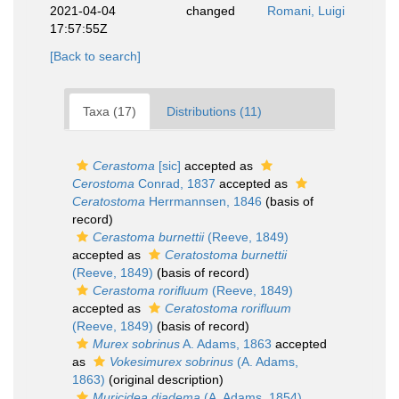
2021-04-04
changed
Romani, Luigi
17:57:55Z
[Back to search]
Taxa (17)
Distributions (11)
Cerastoma
[sic]
accepted as
Cerostoma
Conrad, 1837
accepted as
Ceratostoma
Herrmannsen, 1846
(basis of
record)
Cerastoma burnettii
(Reeve, 1849)
accepted as
Ceratostoma burnettii
(Reeve, 1849)
(basis of record)
Cerastoma rorifluum
(Reeve, 1849)
accepted as
Ceratostoma rorifluum
(Reeve, 1849)
(basis of record)
Murex sobrinus
A. Adams, 1863
accepted
as
Vokesimurex sobrinus
(A. Adams,
1863)
(original description)
Muricidea diadema
(A. Adams, 1854)