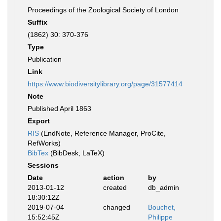
Proceedings of the Zoological Society of London
Suffix
(1862) 30: 370-376
Type
Publication
Link
https://www.biodiversitylibrary.org/page/31577414
Note
Published April 1863
Export
RIS
(EndNote, Reference Manager, ProCite,
RefWorks)
BibTex
(BibDesk, LaTeX)
Sessions
Date
action
by
2013-01-12
created
db_admin
18:30:12Z
2019-07-04
changed
Bouchet,
15:52:45Z
Philippe