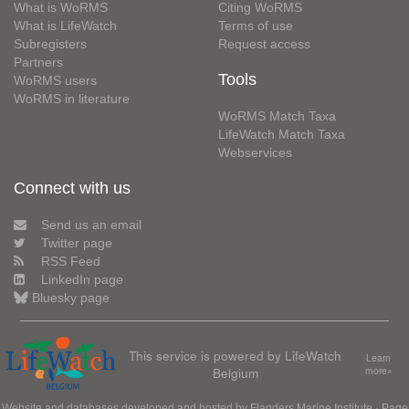
What is WoRMS
Citing WoRMS
What is LifeWatch
Terms of use
Subregisters
Request access
Partners
Tools
WoRMS users
WoRMS in literature
WoRMS Match Taxa
LifeWatch Match Taxa
Webservices
Connect with us
Send us an email
Twitter page
RSS Feed
LinkedIn page
Bluesky page
This service is powered by LifeWatch
Learn
Belgium
more»
Website and databases developed and hosted by
Flanders Marine Institute
· Page