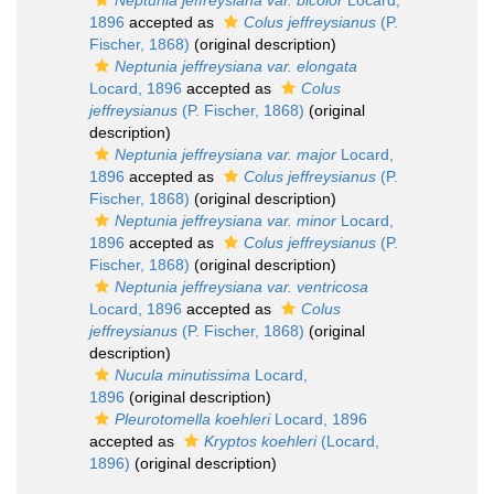
Neptunia jeffreysiana var. bicolor
Locard,
1896
accepted as
Colus jeffreysianus
(P.
Fischer, 1868)
(original description)
Neptunia jeffreysiana var. elongata
Locard, 1896
accepted as
Colus
jeffreysianus
(P. Fischer, 1868)
(original
description)
Neptunia jeffreysiana var. major
Locard,
1896
accepted as
Colus jeffreysianus
(P.
Fischer, 1868)
(original description)
Neptunia jeffreysiana var. minor
Locard,
1896
accepted as
Colus jeffreysianus
(P.
Fischer, 1868)
(original description)
Neptunia jeffreysiana var. ventricosa
Locard, 1896
accepted as
Colus
jeffreysianus
(P. Fischer, 1868)
(original
description)
Nucula minutissima
Locard,
1896
(original description)
Pleurotomella koehleri
Locard, 1896
accepted as
Kryptos koehleri
(Locard,
1896)
(original description)