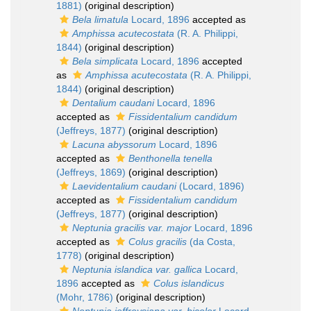
1881)
(original description)
Bela limatula
Locard, 1896
accepted as
Amphissa acutecostata
(R. A. Philippi,
1844)
(original description)
Bela simplicata
Locard, 1896
accepted
as
Amphissa acutecostata
(R. A. Philippi,
1844)
(original description)
Dentalium caudani
Locard, 1896
accepted as
Fissidentalium candidum
(Jeffreys, 1877)
(original description)
Lacuna abyssorum
Locard, 1896
accepted as
Benthonella tenella
(Jeffreys, 1869)
(original description)
Laevidentalium caudani
(Locard, 1896)
accepted as
Fissidentalium candidum
(Jeffreys, 1877)
(original description)
Neptunia gracilis var. major
Locard, 1896
accepted as
Colus gracilis
(da Costa,
1778)
(original description)
Neptunia islandica var. gallica
Locard,
1896
accepted as
Colus islandicus
(Mohr, 1786)
(original description)