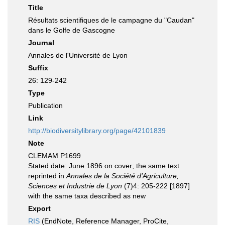
Title
Résultats scientifiques de le campagne du "Caudan"
dans le Golfe de Gascogne
Journal
Annales de l'Université de Lyon
Suffix
26: 129-242
Type
Publication
Link
http://biodiversitylibrary.org/page/42101839
Note
CLEMAM P1699
Stated date: June 1896 on cover; the same text
reprinted in
Annales de la Société d'Agriculture,
Sciences et Industrie de Lyon
(7)4: 205-222 [1897]
with the same taxa described as new
Export
RIS
(EndNote, Reference Manager, ProCite,