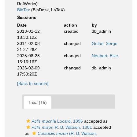
RefWorks)
BibTex
(BibDesk, LaTeX)
Sessions
Date
action
by
2013-01-12
created
db_admin
18:30:12Z
2014-02-08
changed
Gofas, Serge
21:27:26Z
2025-08-23
changed
Neubert, Eike
15:16:16Z
2026-02-09
changed
db_admin
17:59:20Z
[Back to search]
Taxa (15)
Aclis muchia
Locard, 1896
accepted as
Aclis mizon
R. B. Watson, 1881
accepted
as
Costaclis mizon
(R. B. Watson,