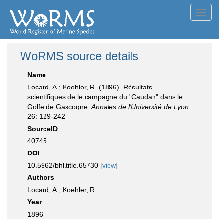
Toggl
navig
WoRMS source details
Name
Locard, A.; Koehler, R. (1896). Résultats
scientifiques de le campagne du "Caudan" dans le
Golfe de Gascogne.
Annales de l'Université de Lyon.
26: 129-242.
SourceID
40745
DOI
10.5962/bhl.title.65730 [
view
]
Authors
Locard, A.; Koehler, R.
Year
1896