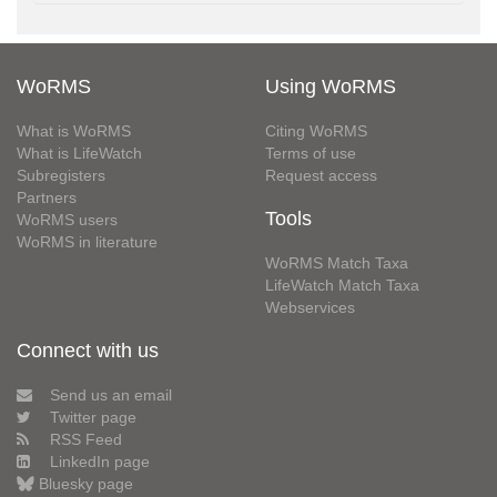
WoRMS
Using WoRMS
What is WoRMS
Citing WoRMS
What is LifeWatch
Terms of use
Subregisters
Request access
Partners
Tools
WoRMS users
WoRMS in literature
WoRMS Match Taxa
LifeWatch Match Taxa
Webservices
Connect with us
Send us an email
Twitter page
RSS Feed
LinkedIn page
Bluesky page