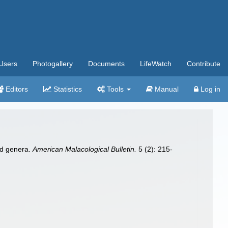
Users
Photogallery
Documents
LifeWatch
Contribute
Editors
Statistics
Tools
Manual
Log in
and genera.
American Malacological Bulletin.
5 (2): 215-