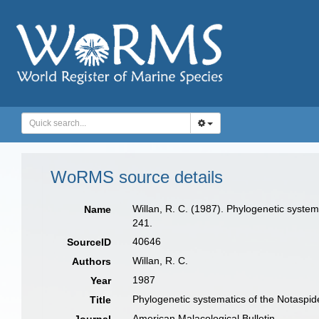
WoRMS source details
Willan, R. C. (1987). Phylogenetic system
Name
241.
40646
SourceID
Willan, R. C.
Authors
1987
Year
Phylogenetic systematics of the Notaspid
Title
American Malacological Bulletin