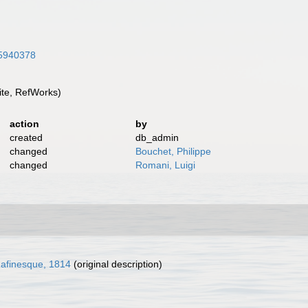
/45940378
te, RefWorks)
action
by
created
db_admin
changed
Bouchet, Philippe
changed
Romani, Luigi
afinesque, 1814
(original description)