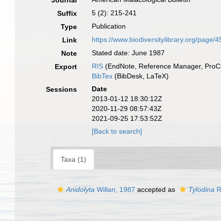
Journal
5 (2): 215-241
Suffix
Publication
Type
https://www.biodiversitylibrary.org/page
Link
Stated date: June 1987
Note
RIS
(EndNote, Reference Manager, ProCi
Export
BibTex
(BibDesk, LaTeX)
Date
Sessions
2013-01-12 18:30:12Z
2020-11-29 08:57:43Z
2021-09-25 17:53:52Z
[Back to search]
Taxa (1)
Anidolyta
Willan, 1987
accepted as
Tylodina
R