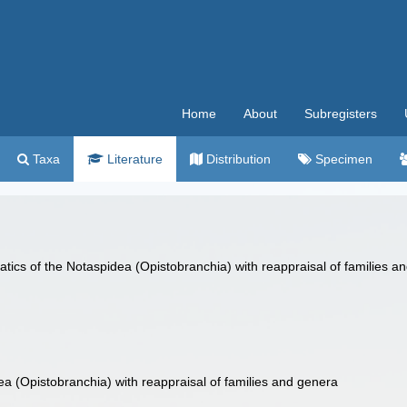
Home
About
Subregisters
Taxa
Literature
Distribution
Specimen
atics of the Notaspidea (Opistobranchia) with reappraisal of families 
ea (Opistobranchia) with reappraisal of families and genera