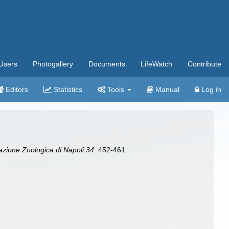
Users
Photogallery
Documents
LifeWatch
Contribute
Editors
Statistics
Tools
Manual
Log in
tazione Zoologica di Napoli 34
: 452-461