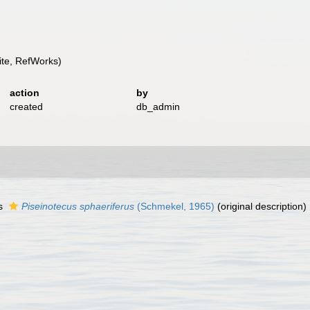
te, RefWorks)
action
by
created
db_admin
as
Piseinotecus sphaeriferus
(Schmekel, 1965)
(original description)