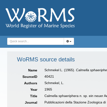
WoRMS source details
Schmekel L. (1965).
Calmella sphaeriphe
Name
40421
SourceID
Schmekel, L.
Authors
1965
Year
Calmella sphaeriphera n. sp. ein neuer 
Title
Pubblicazioni della Stazione Zoologica di
Journal