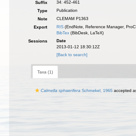
34: 452-461
Suffix
Publication
Type
CLEMAM P1363
Note
RIS
(EndNote, Reference Manager, ProCi
Export
BibTex
(BibDesk, LaTeX)
Date
Sessions
2013-01-12 18:30:12Z
[Back to search]
Taxa (1)
Calmella sphaerifera
Schmekel, 1965
accepted 