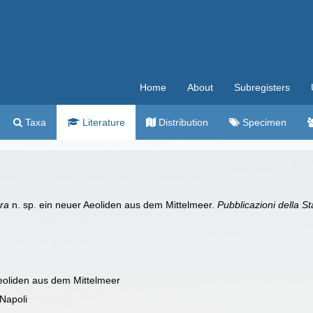
Home
About
Subregisters
Taxa
Literature
Distribution
Specimen
ra
n. sp. ein neuer Aeoliden aus dem Mittelmeer.
Pubblicazioni della S
Aeoliden aus dem Mittelmeer
 Napoli