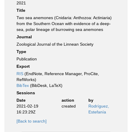
2021
Title
Two sea anemones (Cnidaria: Anthozoa: Actiniaria)
from the Southern Ocean with evidence of a deep-
sea, polar lineage of burrowing sea anemones
Journal
Zoological Journal of the Linnean Society
Type
Publication
Export
RIS
(EndNote, Reference Manager, ProCite,
RefWorks)
BibTex
(BibDesk, LaTeX)
Sessions
Date
action
by
2021-02-19
created
Rodríguez,
16:23:29Z
Estefanía
[Back to search]