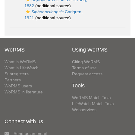
1882
(additional source)
Siphonactinopsis
Carlgren,
1921
(additional source)
WoRMS
Using WoRMS
What is WoRMS
Citing WoRMS
What is LifeWatch
Terms of use
Subregisters
Request access
Partners
Tools
WoRMS users
WoRMS in literature
WoRMS Match Taxa
LifeWatch Match Taxa
Webservices
Connect with us
Send us an email