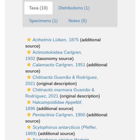
Taxa (10)
Distributions (1)
Specimens (1)
Notes (5)
Acthelmis
Lütken, 1875
(additional
source)
Actinostoloidea Carlgren,
1932
(taxonomy source)
Calamactis
Carlgren, 1951
(additional
source)
Chitinactis
Gusmão & Rodríguez,
2021
(original description)
Chitinactis marmara
Gusmão &
Rodríguez, 2021
(original description)
Halcampoididae Appellöf,
1896
(additional source)
Pentactinia
Carlgren, 1900
(additional
source)
Scytophorus antarcticus
(Pfeffer,
1889)
(additional source)
Scytophorus striatus
Hertwig,