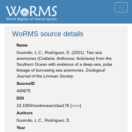
Toggl
navig
WoRMS source details
Name
Gusmão, L.C.; Rodríguez, E. (2021). Two sea
anemones (Cnidaria: Anthozoa: Actiniaria) from the
Southern Ocean with evidence of a deep-sea, polar
lineage of burrowing sea anemones.
Zoological
Journal of the Linnean Society.
SourceID
400675
DOI
10.1093/zoolinnean/zlaa176 [
view
]
Authors
Gusmão, L.C.; Rodríguez, E.
Year