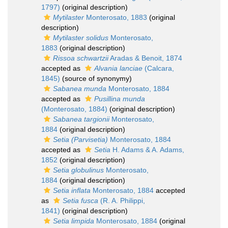
1797)
(original description)
Mytilaster
Monterosato, 1883
(original
description)
Mytilaster solidus
Monterosato,
1883
(original description)
Rissoa schwartzii
Aradas & Benoit, 1874
accepted as
Alvania lanciae
(Calcara,
1845)
(source of synonymy)
Sabanea munda
Monterosato, 1884
accepted as
Pusillina munda
(Monterosato, 1884)
(original description)
Sabanea targionii
Monterosato,
1884
(original description)
Setia (Parvisetia)
Monterosato, 1884
accepted as
Setia
H. Adams & A. Adams,
1852
(original description)
Setia globulinus
Monterosato,
1884
(original description)
Setia inflata
Monterosato, 1884
accepted
as
Setia fusca
(R. A. Philippi,
1841)
(original description)
Setia limpida
Monterosato, 1884
(original