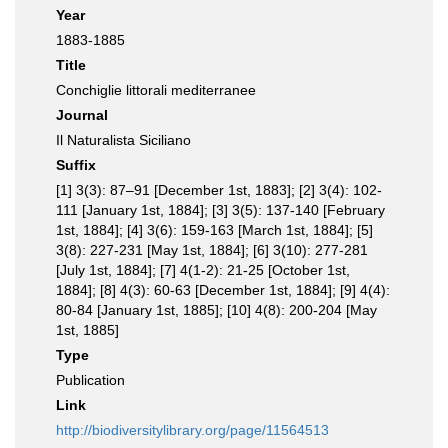
Year
1883-1885
Title
Conchiglie littorali mediterranee
Journal
Il Naturalista Siciliano
Suffix
[1] 3(3): 87–91 [December 1st, 1883]; [2] 3(4): 102-
111 [January 1st, 1884]; [3] 3(5): 137-140 [February
1st, 1884]; [4] 3(6): 159-163 [March 1st, 1884]; [5]
3(8): 227-231 [May 1st, 1884]; [6] 3(10): 277-281
[July 1st, 1884]; [7] 4(1-2): 21-25 [October 1st,
1884]; [8] 4(3): 60-63 [December 1st, 1884]; [9] 4(4):
80-84 [January 1st, 1885]; [10] 4(8): 200-204 [May
1st, 1885]
Type
Publication
Link
http://biodiversitylibrary.org/page/11564513