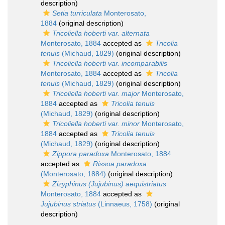
description)
Setia turriculata
Monterosato,
1884
(original description)
Tricoliella hoberti var. alternata
Monterosato, 1884
accepted as
Tricolia
tenuis
(Michaud, 1829)
(original description)
Tricoliella hoberti var. incomparabilis
Monterosato, 1884
accepted as
Tricolia
tenuis
(Michaud, 1829)
(original description)
Tricoliella hoberti var. major
Monterosato,
1884
accepted as
Tricolia tenuis
(Michaud, 1829)
(original description)
Tricoliella hoberti var. minor
Monterosato,
1884
accepted as
Tricolia tenuis
(Michaud, 1829)
(original description)
Zippora paradoxa
Monterosato, 1884
accepted as
Rissoa paradoxa
(Monterosato, 1884)
(original description)
Zizyphinus (Jujubinus) aequistriatus
Monterosato, 1884
accepted as
Jujubinus striatus
(Linnaeus, 1758)
(original
description)