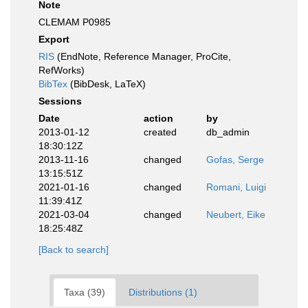
Note
CLEMAM P0985
Export
RIS
(EndNote, Reference Manager, ProCite,
RefWorks)
BibTex
(BibDesk, LaTeX)
Sessions
Date
action
by
2013-01-12
created
db_admin
18:30:12Z
2013-11-16
changed
Gofas, Serge
13:15:51Z
2021-01-16
changed
Romani, Luigi
11:39:41Z
2021-03-04
changed
Neubert, Eike
18:25:48Z
[Back to search]
Taxa (39)
Distributions (1)