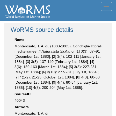
Toggl
navig
WoRMS source details
Name
Monterosato, T. A. di. (1883-1885). Conchiglie littorali
mediterranee.
Il Naturalista Siciliano.
[1] 3(3): 87–91
[December 1st, 1883]; [2] 3(4): 102-111 [January 1st,
1884]; [3] 3(5): 137-140 [February 1st, 1884]; [4]
3(6): 159-163 [March 1st, 1884]; [5] 3(8): 227-231
[May 1st, 1884]; [6] 3(10): 277-281 [July 1st, 1884];
[7] 4(1-2): 21-25 [October 1st, 1884]; [8] 4(3): 60-63
[December 1st, 1884]; [9] 4(4): 80-84 [January 1st,
1885]; [10] 4(8): 200-204 [May 1st, 1885].
SourceID
40043
Authors
Monterosato, T. A. di