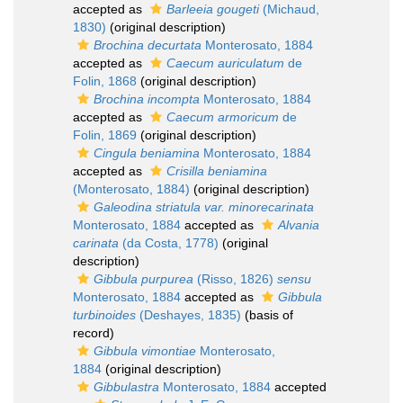
accepted as
Barleeia gougeti
(Michaud,
1830)
(original description)
Brochina decurtata
Monterosato, 1884
accepted as
Caecum auriculatum
de
Folin, 1868
(original description)
Brochina incompta
Monterosato, 1884
accepted as
Caecum armoricum
de
Folin, 1869
(original description)
Cingula beniamina
Monterosato, 1884
accepted as
Crisilla beniamina
(Monterosato, 1884)
(original description)
Galeodina striatula var. minorecarinata
Monterosato, 1884
accepted as
Alvania
carinata
(da Costa, 1778)
(original
description)
Gibbula purpurea
(Risso, 1826)
sensu
Monterosato, 1884
accepted as
Gibbula
turbinoides
(Deshayes, 1835)
(basis of
record)
Gibbula vimontiae
Monterosato,
1884
(original description)
Gibbulastra
Monterosato, 1884
accepted