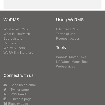
WoRMS
Using WoRMS
What is WoRMS
Citing WoRMS
What is LifeWatch
Terms of use
Subregisters
Request access
Partners
Tools
WoRMS users
WoRMS in literature
WoRMS Match Taxa
LifeWatch Match Taxa
Webservices
Connect with us
Send us an email
Twitter page
RSS Feed
LinkedIn page
Bluesky page