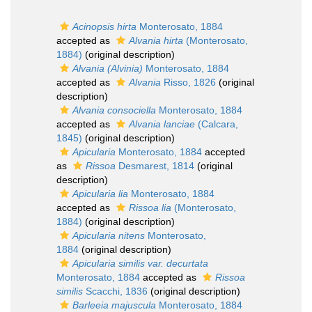
Acinopsis hirta
Monterosato, 1884
accepted as
Alvania hirta
(Monterosato,
1884)
(original description)
Alvania (Alvinia)
Monterosato, 1884
accepted as
Alvania
Risso, 1826
(original
description)
Alvania consociella
Monterosato, 1884
accepted as
Alvania lanciae
(Calcara,
1845)
(original description)
Apicularia
Monterosato, 1884
accepted
as
Rissoa
Desmarest, 1814
(original
description)
Apicularia lia
Monterosato, 1884
accepted as
Rissoa lia
(Monterosato,
1884)
(original description)
Apicularia nitens
Monterosato,
1884
(original description)
Apicularia similis var. decurtata
Monterosato, 1884
accepted as
Rissoa
similis
Scacchi, 1836
(original description)
Barleeia majuscula
Monterosato, 1884