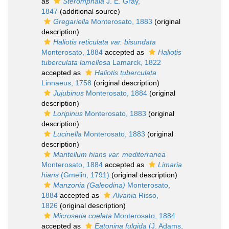
as
Steromphala
J. E. Gray,
1847
(additional source)
Gregariella
Monterosato, 1883
(original
description)
Haliotis reticulata var. bisundata
Monterosato, 1884
accepted as
Haliotis
tuberculata lamellosa
Lamarck, 1822
accepted as
Haliotis tuberculata
Linnaeus, 1758
(original description)
Jujubinus
Monterosato, 1884
(original
description)
Loripinus
Monterosato, 1883
(original
description)
Lucinella
Monterosato, 1883
(original
description)
Mantellum hians var. mediterranea
Monterosato, 1884
accepted as
Limaria
hians
(Gmelin, 1791)
(original description)
Manzonia (Galeodina)
Monterosato,
1884
accepted as
Alvania
Risso,
1826
(original description)
Microsetia coelata
Monterosato, 1884
accepted as
Eatonina fulgida
(J. Adams,