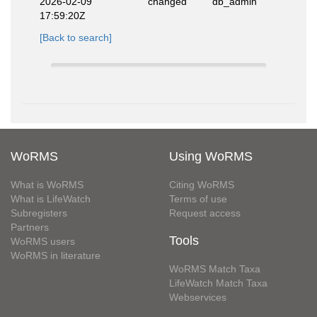
2026-02-09
changed
db_admin
17:59:20Z
[Back to search]
WoRMS
Using WoRMS
What is WoRMS
Citing WoRMS
What is LifeWatch
Terms of use
Subregisters
Request access
Partners
Tools
WoRMS users
WoRMS in literature
WoRMS Match Taxa
LifeWatch Match Taxa
Webservices