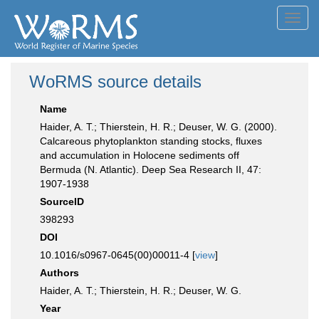
Toggl
navig
WoRMS source details
Name
Haider, A. T.; Thierstein, H. R.; Deuser, W. G. (2000).
Calcareous phytoplankton standing stocks, fluxes
and accumulation in Holocene sediments off
Bermuda (N. Atlantic). Deep Sea Research II, 47:
1907-1938
SourceID
398293
DOI
10.1016/s0967-0645(00)00011-4 [
view
]
Authors
Haider, A. T.; Thierstein, H. R.; Deuser, W. G.
Year