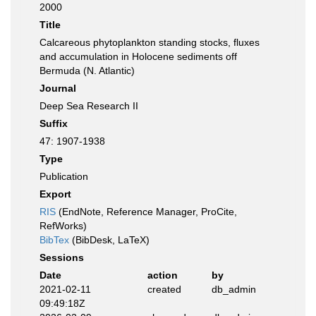
2000
Title
Calcareous phytoplankton standing stocks, fluxes
and accumulation in Holocene sediments off
Bermuda (N. Atlantic)
Journal
Deep Sea Research II
Suffix
47: 1907-1938
Type
Publication
Export
RIS
(EndNote, Reference Manager, ProCite,
RefWorks)
BibTex
(BibDesk, LaTeX)
Sessions
Date
action
by
2021-02-11
created
db_admin
09:49:18Z