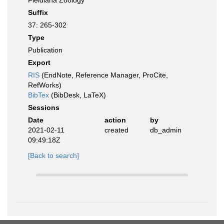
Fieldiana Zoology
Suffix
37: 265-302
Type
Publication
Export
RIS
(EndNote, Reference Manager, ProCite,
RefWorks)
BibTex
(BibDesk, LaTeX)
Sessions
Date
action
by
2021-02-11
created
db_admin
09:49:18Z
[Back to search]