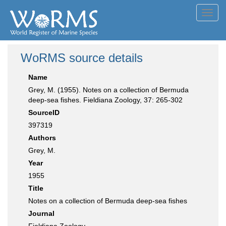
Toggl
navig
WoRMS source details
Name
Grey, M. (1955). Notes on a collection of Bermuda
deep-sea fishes. Fieldiana Zoology, 37: 265-302
SourceID
397319
Authors
Grey, M.
Year
1955
Title
Notes on a collection of Bermuda deep-sea fishes
Journal