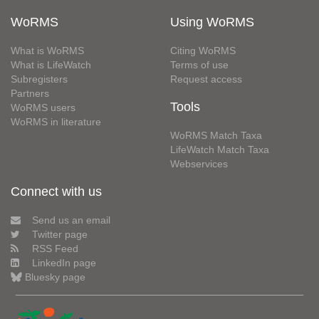
WoRMS
Using WoRMS
What is WoRMS
Citing WoRMS
What is LifeWatch
Terms of use
Subregisters
Request access
Partners
Tools
WoRMS users
WoRMS in literature
WoRMS Match Taxa
LifeWatch Match Taxa
Webservices
Connect with us
Send us an email
Twitter page
RSS Feed
LinkedIn page
Bluesky page