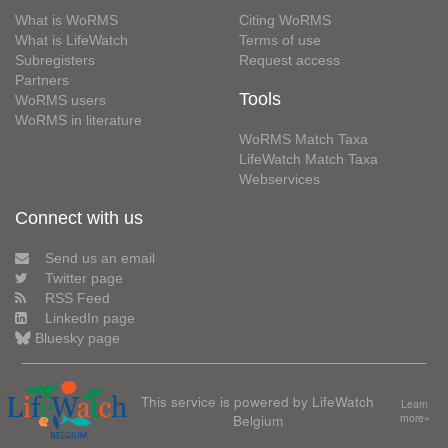
What is WoRMS
Citing WoRMS
What is LifeWatch
Terms of use
Subregisters
Request access
Partners
Tools
WoRMS users
WoRMS in literature
WoRMS Match Taxa
LifeWatch Match Taxa
Webservices
Connect with us
Send us an email
Twitter page
RSS Feed
LinkedIn page
Bluesky page
This service is powered by LifeWatch
Learn
Belgium
more»