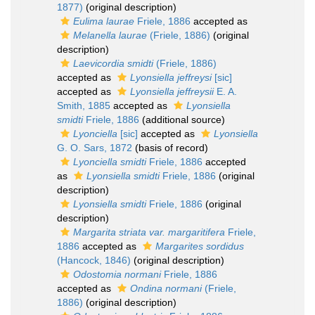
1877)
(original description)
Eulima laurae
Friele, 1886
accepted as
Melanella laurae
(Friele, 1886)
(original
description)
Laevicordia smidti
(Friele, 1886)
accepted as
Lyonsiella jeffreysi
[sic]
accepted as
Lyonsiella jeffreysii
E. A.
Smith, 1885
accepted as
Lyonsiella
smidti
Friele, 1886
(additional source)
Lyonciella
[sic]
accepted as
Lyonsiella
G. O. Sars, 1872
(basis of record)
Lyonciella smidti
Friele, 1886
accepted
as
Lyonsiella smidti
Friele, 1886
(original
description)
Lyonsiella smidti
Friele, 1886
(original
description)
Margarita striata var. margaritifera
Friele,
1886
accepted as
Margarites sordidus
(Hancock, 1846)
(original description)
Odostomia normani
Friele, 1886
accepted as
Ondina normani
(Friele,
1886)
(original description)