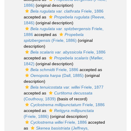
1886)
(original description)
Bela rugulata var. clathrata
Friele, 1886
accepted as
Propebela rugulata
(Reeve,
1846)
(original description)
Bela rugulata var. spitzbergensis
Friele,
1886
accepted as
Propebela
spitzbergensis
(Friele, 1886)
(original
description)
Bela scalaris var. abyssicola
Friele, 1886
accepted as
Propebela scalaris
(Møller,
1842)
(original description)
Bela schmidti
Friele, 1886
accepted as
Oenopota harpa
(Dall, 1885)
(original
description)
Bela tenuicostata var. willei
Friele, 1877
accepted as
Curtitoma decussata
(Couthouy, 1839)
(basis of record)
Cyclostrema millipunctatum
Friele, 1886
accepted as
Retigyra millipunctata
(Friele, 1886)
(original description)
Cyclostrema willei
Friele, 1886
accepted
as
Skenea basistriata
(Jeffreys,