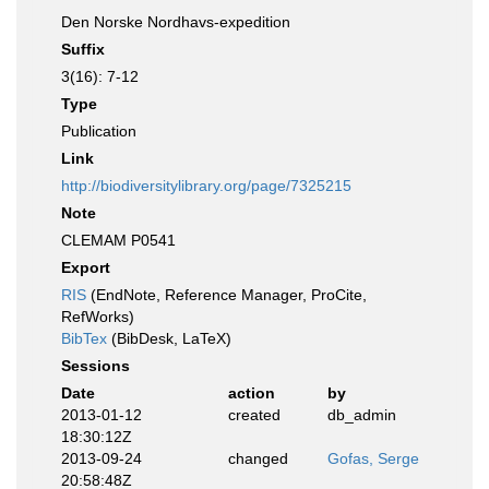
Den Norske Nordhavs-expedition
Suffix
3(16): 7-12
Type
Publication
Link
http://biodiversitylibrary.org/page/7325215
Note
CLEMAM P0541
Export
RIS
(EndNote, Reference Manager, ProCite,
RefWorks)
BibTex
(BibDesk, LaTeX)
Sessions
Date
action
by
2013-01-12
created
db_admin
18:30:12Z
2013-09-24
changed
Gofas, Serge
20:58:48Z