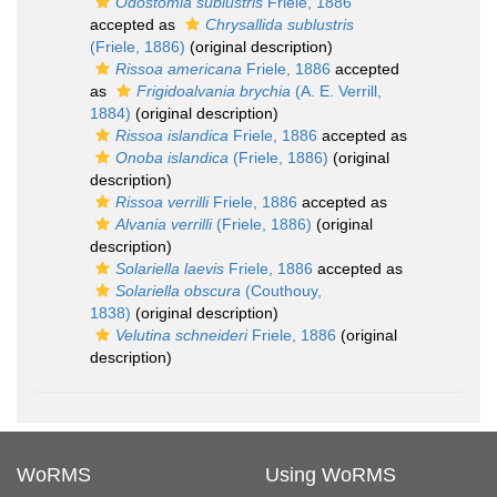
Odostomia sublustris
Friele, 1886
accepted as
Chrysallida sublustris
(Friele, 1886)
(original description)
Rissoa americana
Friele, 1886
accepted
as
Frigidoalvania brychia
(A. E. Verrill,
1884)
(original description)
Rissoa islandica
Friele, 1886
accepted as
Onoba islandica
(Friele, 1886)
(original
description)
Rissoa verrilli
Friele, 1886
accepted as
Alvania verrilli
(Friele, 1886)
(original
description)
Solariella laevis
Friele, 1886
accepted as
Solariella obscura
(Couthouy,
1838)
(original description)
Velutina schneideri
Friele, 1886
(original
description)
WoRMS
Using WoRMS