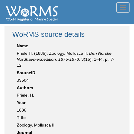
Toggl
navig
WoRMS source details
Name
Friele H. (1886). Zoology, Mollusca II.
Den Norske
Nordhavs-expedition, 1876-1878
, 3(16): 1-44, pl. 7-
12
SourceID
39604
Authors
Friele, H.
Year
1886
Title
Zoology, Mollusca II
Journal