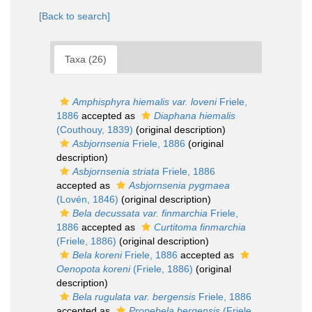
[Back to search]
Taxa (26)
Amphisphyra hiemalis var. loveni
Friele,
1886
accepted as
Diaphana hiemalis
(Couthouy, 1839)
(original description)
Asbjornsenia
Friele, 1886
(original
description)
Asbjornsenia striata
Friele, 1886
accepted as
Asbjornsenia pygmaea
(Lovén, 1846)
(original description)
Bela decussata var. finmarchia
Friele,
1886
accepted as
Curtitoma finmarchia
(Friele, 1886)
(original description)
Bela koreni
Friele, 1886
accepted as
Oenopota koreni
(Friele, 1886)
(original
description)
Bela rugulata var. bergensis
Friele, 1886
accepted as
Propebela bergensis
(Friele,