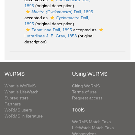
1895
(original description)
Mactra (Cyclomactra)
Dall, 1895
accepted as
Cyclomactra
Dall,
1895
(original description)
Zenatiinae Dall, 1895
accepted as
Lutrariinae J. E. Gray, 1853
(original
description)
WoRMS
Using WoRMS
What is WoRMS
Citing WoRMS
What is LifeWatch
Terms of use
Subregisters
Request access
Partners
Tools
WoRMS users
WoRMS in literature
WoRMS Match Taxa
LifeWatch Match Taxa
Webservices