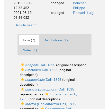
2019-05-06
changed
Bouchet,
12:35:45Z
Philippe
2021-06-19
changed
Romani, Luigi
08:56:03Z
[Back to search]
Taxa (7)
Distributions (1)
Notes (1)
Anapella
Dall, 1895
(original description)
Atactodea
Dall, 1895
(original
description)
Leptospisula
Dall, 1895
(original
description)
Lutraria (Lutrophora)
Dall, 1895
represented as
Lutraria
Lamarck,
1799
(original description)
Mactra (Coelomactra)
Dall, 1895
accepted as
Coelomactra
Dall,