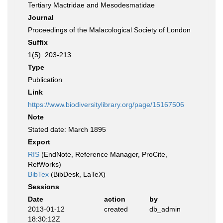
Tertiary Mactridae and Mesodesmatidae
Journal
Proceedings of the Malacological Society of London
Suffix
1(5): 203-213
Type
Publication
Link
https://www.biodiversitylibrary.org/page/15167506
Note
Stated date: March 1895
Export
RIS
(EndNote, Reference Manager, ProCite,
RefWorks)
BibTex
(BibDesk, LaTeX)
Sessions
Date
action
by
2013-01-12
created
db_admin
18:30:12Z