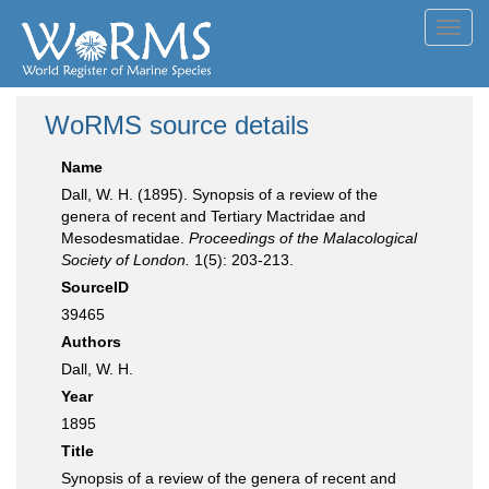
Toggl
navig
WoRMS source details
Name
Dall, W. H. (1895). Synopsis of a review of the
genera of recent and Tertiary Mactridae and
Mesodesmatidae.
Proceedings of the Malacological
Society of London.
1(5): 203-213.
SourceID
39465
Authors
Dall, W. H.
Year
1895
Title
Synopsis of a review of the genera of recent and