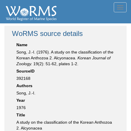
Toggl
navig
WoRMS source details
Name
Song, J.-I. (1976). A study on the classification of the
Korean Anthozoa 2. Alcyonacea.
Korean Journal of
Zoology.
19(2): 51-62, plates 1-2.
SourceID
392168
Authors
Song, J.-I.
Year
1976
Title
A study on the classification of the Korean Anthozoa
2. Alcyonacea