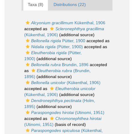
Taxa (8)
Distributions (22)
Alcyonium gracillimum
Kükenthal, 1906
accepted as
Scleronephthya gracillima
(Kükenthal, 1906)
(additional source)
Bellonella rigida
Pütter, 1900
accepted as
Nidalia rigida
(Pütter, 1900)
accepted as
Eleutherobia rigida
(Pütter,
1900)
(additional source)
Bellonella rubra
Brundin, 1896
accepted
as
Eleutherobia rubra
(Brundin,
1896)
(additional source)
Bellonella unicolor
(Kükenthal, 1906)
accepted as
Eleutherobia unicolor
(Kükenthal, 1906)
(additional source)
Dendronephthya pectinata
(Holm,
1895)
(additional source)
Paraspongodes hirotai
(Utinomi, 1951)
accepted as
Chromonephthea hirotai
(Utinomi, 1951)
(basis of record)
Paraspongodes spiculosa
(Kükenthal,