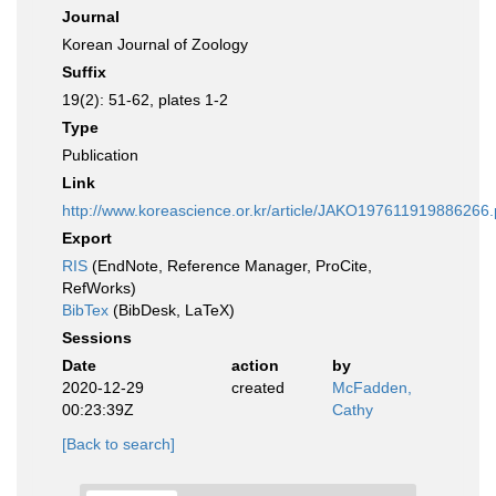
Journal
Korean Journal of Zoology
Suffix
19(2): 51-62, plates 1-2
Type
Publication
Link
http://www.koreascience.or.kr/article/JAKO197611919886266.
Export
RIS
(EndNote, Reference Manager, ProCite,
RefWorks)
BibTex
(BibDesk, LaTeX)
Sessions
Date
action
by
2020-12-29
created
McFadden,
00:23:39Z
Cathy
[Back to search]