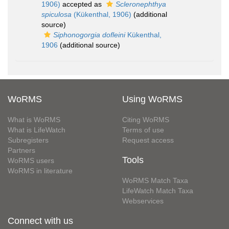
1906)
accepted as
Scleronephthya
spiculosa
(Kükenthal, 1906)
(additional
source)
Siphonogorgia dofleini
Kükenthal,
1906
(additional source)
WoRMS
Using WoRMS
What is WoRMS
Citing WoRMS
What is LifeWatch
Terms of use
Subregisters
Request access
Partners
Tools
WoRMS users
WoRMS in literature
WoRMS Match Taxa
LifeWatch Match Taxa
Webservices
Connect with us