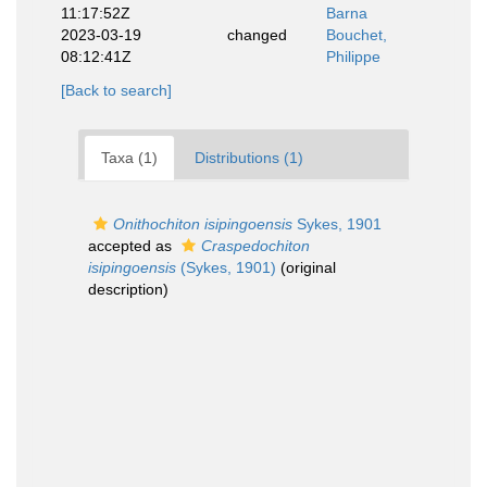
11:17:52Z
Barna
2023-03-19
changed
Bouchet,
08:12:41Z
Philippe
[Back to search]
Taxa (1)
Distributions (1)
Onithochiton isipingoensis
Sykes, 1901
accepted as
Craspedochiton
isipingoensis
(Sykes, 1901)
(original
description)