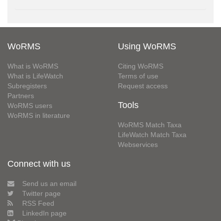
WoRMS
Using WoRMS
What is WoRMS
Citing WoRMS
What is LifeWatch
Terms of use
Subregisters
Request access
Partners
Tools
WoRMS users
WoRMS in literature
WoRMS Match Taxa
LifeWatch Match Taxa
Webservices
Connect with us
Send us an email
Twitter page
RSS Feed
LinkedIn page