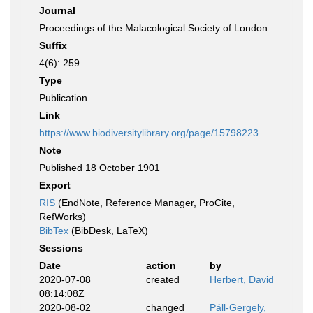
Journal
Proceedings of the Malacological Society of London
Suffix
4(6): 259.
Type
Publication
Link
https://www.biodiversitylibrary.org/page/15798223
Note
Published 18 October 1901
Export
RIS
(EndNote, Reference Manager, ProCite,
RefWorks)
BibTex
(BibDesk, LaTeX)
Sessions
Date
action
by
2020-07-08
created
Herbert, David
08:14:08Z
2020-08-02
changed
Páll-Gergely,