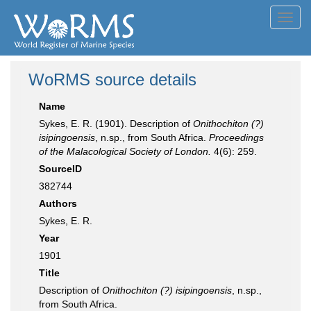
Toggl
navig
WoRMS source details
Name
Sykes, E. R. (1901). Description of
Onithochiton (?)
isipingoensis
, n.sp., from South Africa.
Proceedings
of the Malacological Society of London.
4(6): 259.
SourceID
382744
Authors
Sykes, E. R.
Year
1901
Title
Description of
Onithochiton (?) isipingoensis
, n.sp.,
from South Africa.