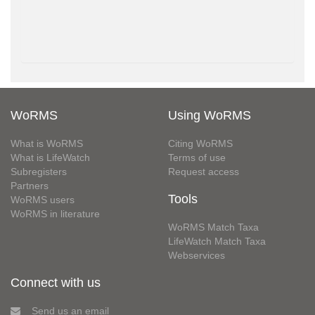
WoRMS
Using WoRMS
What is WoRMS
Citing WoRMS
What is LifeWatch
Terms of use
Subregisters
Request access
Partners
Tools
WoRMS users
WoRMS in literature
WoRMS Match Taxa
LifeWatch Match Taxa
Webservices
Connect with us
Send us an email