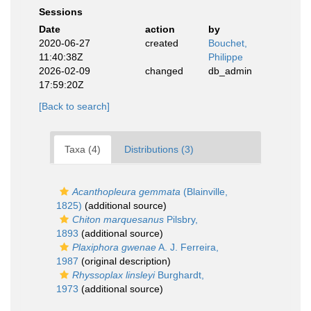
Sessions
Date
action
by
2020-06-27
created
Bouchet,
11:40:38Z
Philippe
2026-02-09
changed
db_admin
17:59:20Z
[Back to search]
Taxa (4)
Distributions (3)
Acanthopleura gemmata
(Blainville,
1825)
(additional source)
Chiton marquesanus
Pilsbry,
1893
(additional source)
Plaxiphora gwenae
A. J. Ferreira,
1987
(original description)
Rhyssoplax linsleyi
Burghardt,
1973
(additional source)