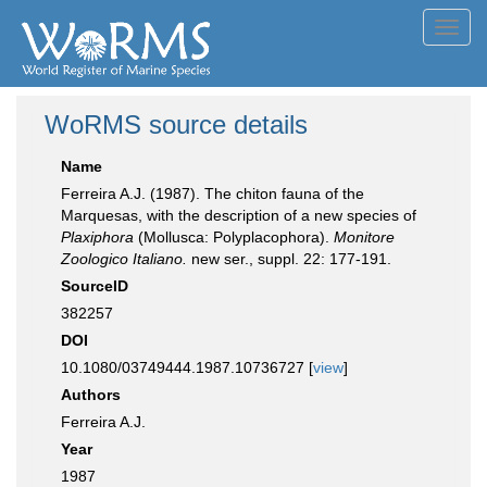
Toggl
navig
WoRMS source details
Name
Ferreira A.J. (1987). The chiton fauna of the
Marquesas, with the description of a new species of
Plaxiphora
(Mollusca: Polyplacophora).
Monitore
Zoologico Italiano.
new ser., suppl. 22: 177-191.
SourceID
382257
DOI
10.1080/03749444.1987.10736727 [
view
]
Authors
Ferreira A.J.
Year
1987