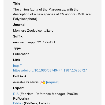
Title
The chiton fauna of the Marquesas, with the
description of a new species of
Plaxiphora
(Mollusca:
Polyplacophora)
Journal
Monitore Zoologico Italiano
Suffix
new ser., suppl. 22: 177-191
Type
Publication
Link
http://
https://doi.org/10.1080/03749444.1987.10736727
Full text
[request]
Available for editors
Export
RIS
(EndNote, Reference Manager, ProCite,
RefWorks)
BibTex
(BibDesk, LaTeX)