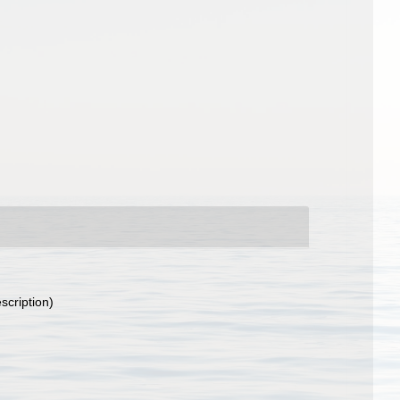
scription)