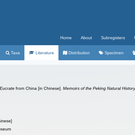
Home
About
Subregisters
Taxa
Literature
Distribution
Specimen
Eucrate
from China [in Chinese].
Memoirs of the Peking Natural Histo
hinese]
Museum