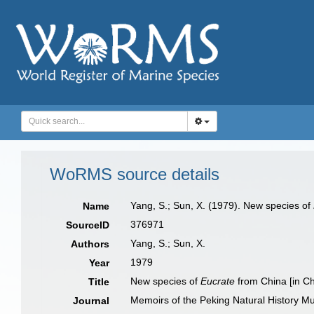
WoRMS source details
Yang, S.; Sun, X. (1979). New species of
Name
376971
SourceID
Yang, S.; Sun, X.
Authors
1979
Year
New species of
Eucrate
from China [in C
Title
Memoirs of the Peking Natural History 
Journal