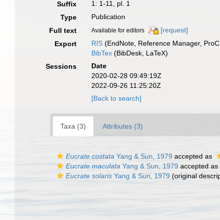
1: 1-11, pl. 1
Suffix
Publication
Type
[request]
Full text
Available for editors
RIS
(EndNote, Reference Manager, ProCi
Export
BibTex
(BibDesk, LaTeX)
Date
Sessions
2020-02-28 09:49:19Z
2022-09-26 11:25:20Z
[Back to search]
Taxa (3)
Attributes (3)
Eucrate costata
Yang & Sun, 1979
accepted as
Eucrate maculata
Yang & Sun, 1979
accepted as
Eucrate solaris
Yang & Sun, 1979
(original descri