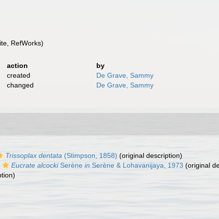
te, RefWorks)
action
by
created
De Grave, Sammy
changed
De Grave, Sammy
Trissoplax dentata
(Stimpson, 1858)
(original description)
Eucrate alcocki
Serène
in
Serène & Lohavanijaya, 1973
(original de
ption)