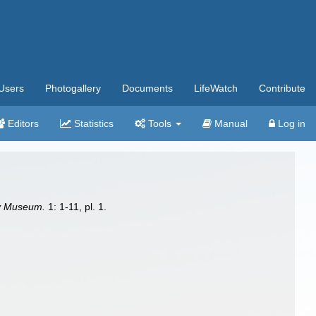
Users
Photogallery
Documents
LifeWatch
Contribute
Editors
Statistics
Tools
Manual
Log in
ry Museum.
1: 1-11, pl. 1.