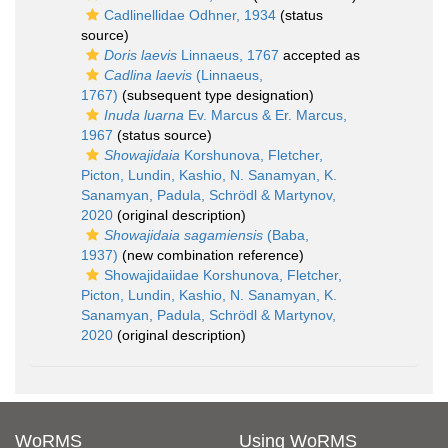
Cadlinellidae Odhner, 1934
(status
source)
Doris laevis
Linnaeus, 1767
accepted as
Cadlina laevis
(Linnaeus,
1767)
(subsequent type designation)
Inuda luarna
Ev. Marcus & Er. Marcus,
1967
(status source)
Showajidaia
Korshunova, Fletcher,
Picton, Lundin, Kashio, N. Sanamyan, K.
Sanamyan, Padula, Schrödl & Martynov,
2020
(original description)
Showajidaia sagamiensis
(Baba,
1937)
(new combination reference)
Showajidaiidae Korshunova, Fletcher,
Picton, Lundin, Kashio, N. Sanamyan, K.
Sanamyan, Padula, Schrödl & Martynov,
2020
(original description)
WoRMS
Using WoRMS