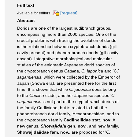
Full text
[request]
Available for editors
Abstract
Dorids are one of the largest nudibranch groups,
encompassing more than 2000 species. One of the
crucial problems with tracing the evolution of dorids
is the relationship between cryptobranch dorids (gill
cavity present) and phanerobranch dorids (gill cavity
absent). Integrative morphological and molecular
studies of the enigmatic Japanese dorid species of
the cryptobranch genus
Cadlina
,
C. japonica
and ‘C.’
sagamiensis
, which were collected by the Emperor of
Japan (Shōwa era), are presented here for the first
time. It is shown that while
C. japonica
does belong
to the
Cadlina
clade, another Japanese species ‘
C.
’
sagamiensis
is not part of the cryptobranch dorids of
the family Cadlinidae, but is related to both the
phanerobranch dorid family, Hexabranchidae, and to
the cryptobranch family
Cadlinellidae stat. nov
. A
new genus,
Showajidaia
gen. nov.
, and new family,
Showajidaiidae fam. nov.
, are proposed for ‘
C.
’