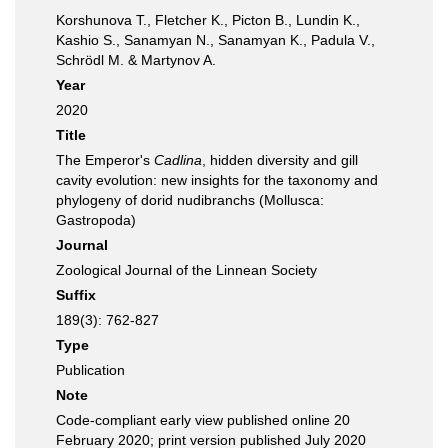
Korshunova T., Fletcher K., Picton B., Lundin K.,
Kashio S., Sanamyan N., Sanamyan K., Padula V.,
Schrödl M. & Martynov A.
Year
2020
Title
The Emperor's
Cadlina
, hidden diversity and gill
cavity evolution: new insights for the taxonomy and
phylogeny of dorid nudibranchs (Mollusca:
Gastropoda)
Journal
Zoological Journal of the Linnean Society
Suffix
189(3): 762-827
Type
Publication
Note
Code-compliant early view published online 20
February 2020; print version published July 2020