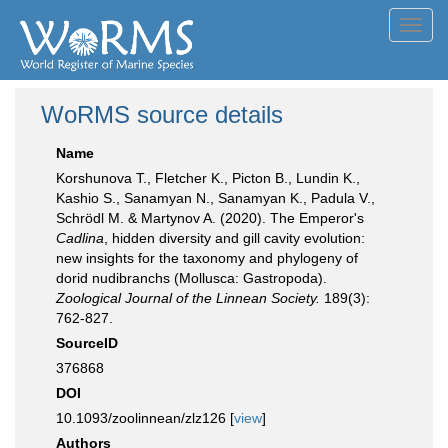
Toggl
navig
WoRMS source details
Name
Korshunova T., Fletcher K., Picton B., Lundin K.,
Kashio S., Sanamyan N., Sanamyan K., Padula V.,
Schrödl M. & Martynov A. (2020). The Emperor's
Cadlina
, hidden diversity and gill cavity evolution:
new insights for the taxonomy and phylogeny of
dorid nudibranchs (Mollusca: Gastropoda).
Zoological Journal of the Linnean Society.
189(3):
762-827.
SourceID
376868
DOI
10.1093/zoolinnean/zlz126 [
view
]
Authors