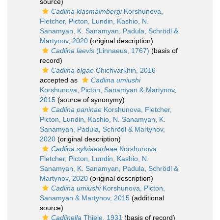
source)
Cadlina klasmalmbergi
Korshunova,
Fletcher, Picton, Lundin, Kashio, N.
Sanamyan, K. Sanamyan, Padula, Schrödl &
Martynov, 2020
(original description)
Cadlina laevis
(Linnaeus, 1767)
(basis of
record)
Cadlina olgae
Chichvarkhin, 2016
accepted as
Cadlina umiushi
Korshunova, Picton, Sanamyan & Martynov,
2015
(source of synonymy)
Cadlina paninae
Korshunova, Fletcher,
Picton, Lundin, Kashio, N. Sanamyan, K.
Sanamyan, Padula, Schrödl & Martynov,
2020
(original description)
Cadlina sylviaearleae
Korshunova,
Fletcher, Picton, Lundin, Kashio, N.
Sanamyan, K. Sanamyan, Padula, Schrödl &
Martynov, 2020
(original description)
Cadlina umiushi
Korshunova, Picton,
Sanamyan & Martynov, 2015
(additional
source)
Cadlinella
Thiele, 1931
(basis of record)