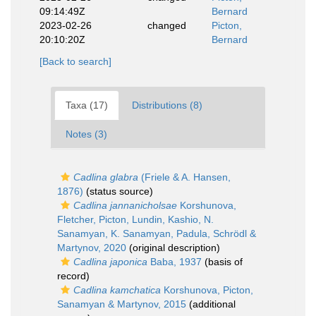
09:14:49Z
Bernard
2023-02-26
changed
Picton,
20:10:20Z
Bernard
[Back to search]
Taxa (17)
Distributions (8)
Notes (3)
Cadlina glabra
(Friele & A. Hansen,
1876)
(status source)
Cadlina jannanicholsae
Korshunova,
Fletcher, Picton, Lundin, Kashio, N.
Sanamyan, K. Sanamyan, Padula, Schrödl &
Martynov, 2020
(original description)
Cadlina japonica
Baba, 1937
(basis of
record)
Cadlina kamchatica
Korshunova, Picton,
Sanamyan & Martynov, 2015
(additional