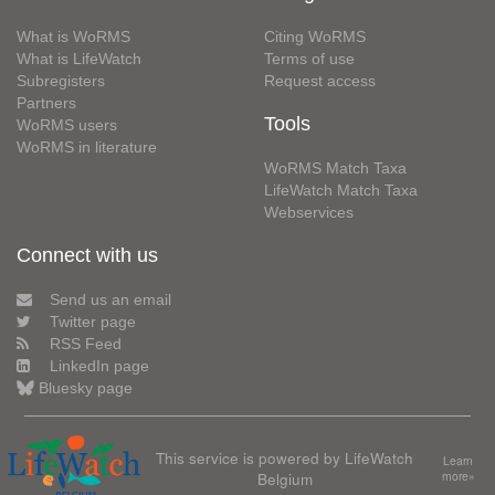
What is WoRMS
Citing WoRMS
What is LifeWatch
Terms of use
Subregisters
Request access
Partners
Tools
WoRMS users
WoRMS in literature
WoRMS Match Taxa
LifeWatch Match Taxa
Webservices
Connect with us
Send us an email
Twitter page
RSS Feed
LinkedIn page
Bluesky page
This service is powered by LifeWatch
Learn
Belgium
more»