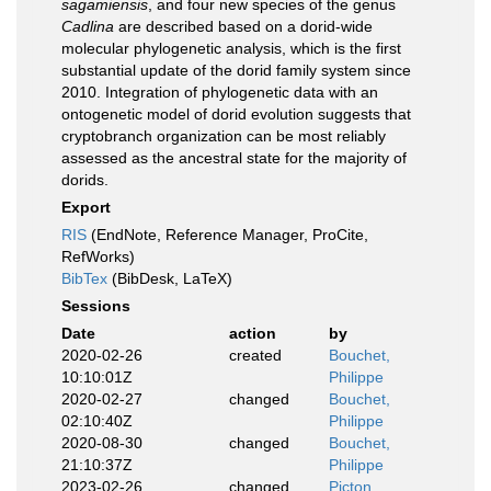
sagamiensis
, and four new species of the genus
Cadlina
are described based on a dorid-wide
molecular phylogenetic analysis, which is the first
substantial update of the dorid family system since
2010. Integration of phylogenetic data with an
ontogenetic model of dorid evolution suggests that
cryptobranch organization can be most reliably
assessed as the ancestral state for the majority of
dorids.
Export
RIS
(EndNote, Reference Manager, ProCite,
RefWorks)
BibTex
(BibDesk, LaTeX)
Sessions
Date
action
by
2020-02-26
created
Bouchet,
10:10:01Z
Philippe
2020-02-27
changed
Bouchet,
02:10:40Z
Philippe
2020-08-30
changed
Bouchet,
21:10:37Z
Philippe
2023-02-26
changed
Picton,