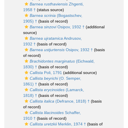
Barnea rusthaviensis
Zhgenti,
1958 †
(status source)
Barnea scrinia
(Bogastschev,
1905) †
(basis of record)
Barnea sinzovi
Osipov, 1932 †
(additional
source)
Barnea ujratamica
Andrusov,
1932 †
(basis of record)
Barnea ustjurtensis
Osipov, 1932 †
(basis
of record)
Brachidontes marginatus
(Eichwald,
1830) †
(basis of record)
Callista
Poli, 1791
(additional source)
Callista beyrichi
(O. Semper,
1861) †
(basis of record)
Callista erycinoides
(Lamarck,
1818) †
(basis of record)
Callista italica
(Defrance, 1818) †
(basis
of record)
Callista lilacinoides
Schaffer,
1910 †
(basis of record)
Callista uretzkii
Merklin, 1974 †
(basis of