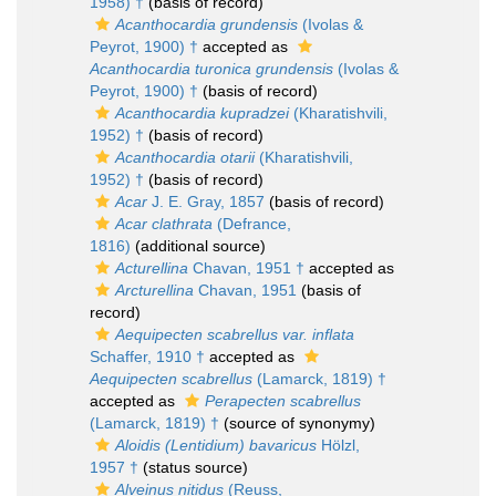
1958) †
(basis of record)
Acanthocardia grundensis
(Ivolas &
Peyrot, 1900) †
accepted as
Acanthocardia turonica grundensis
(Ivolas &
Peyrot, 1900) †
(basis of record)
Acanthocardia kupradzei
(Kharatishvili,
1952) †
(basis of record)
Acanthocardia otarii
(Kharatishvili,
1952) †
(basis of record)
Acar
J. E. Gray, 1857
(basis of record)
Acar clathrata
(Defrance,
1816)
(additional source)
Acturellina
Chavan, 1951 †
accepted as
Arcturellina
Chavan, 1951
(basis of
record)
Aequipecten scabrellus var. inflata
Schaffer, 1910 †
accepted as
Aequipecten scabrellus
(Lamarck, 1819) †
accepted as
Perapecten scabrellus
(Lamarck, 1819) †
(source of synonymy)
Aloidis (Lentidium) bavaricus
Hölzl,
1957 †
(status source)
Alveinus nitidus
(Reuss,