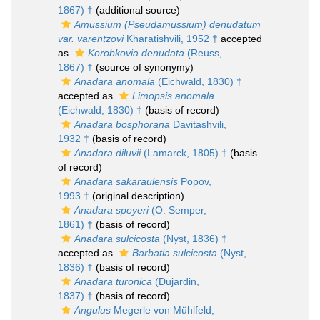
1867) †
(additional source)
Amussium (Pseudamussium) denudatum
var. varentzovi
Kharatishvili, 1952 †
accepted
as
Korobkovia denudata
(Reuss,
1867) †
(source of synonymy)
Anadara anomala
(Eichwald, 1830) †
accepted as
Limopsis anomala
(Eichwald, 1830) †
(basis of record)
Anadara bosphorana
Davitashvili,
1932 †
(basis of record)
Anadara diluvii
(Lamarck, 1805) †
(basis
of record)
Anadara sakaraulensis
Popov,
1993 †
(original description)
Anadara speyeri
(O. Semper,
1861) †
(basis of record)
Anadara sulcicosta
(Nyst, 1836) †
accepted as
Barbatia sulcicosta
(Nyst,
1836) †
(basis of record)
Anadara turonica
(Dujardin,
1837) †
(basis of record)
Angulus
Megerle von Mühlfeld,