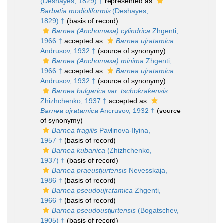
(Deshayes, 1829) †
represented as
Barbatia modioliformis
(Deshayes,
1829) †
(basis of record)
Barnea (Anchomasa) cylindrica
Zhgenti,
1966 †
accepted as
Barnea ujratamica
Andrusov, 1932 †
(source of synonymy)
Barnea (Anchomasa) minima
Zhgenti,
1966 †
accepted as
Barnea ujratamica
Andrusov, 1932 †
(source of synonymy)
Barnea bulgarica var. tschokrakensis
Zhizhchenko, 1937 †
accepted as
Barnea ujratamica
Andrusov, 1932 †
(source
of synonymy)
Barnea fragilis
Pavlinova-Ilyina,
1957 †
(basis of record)
Barnea kubanica
(Zhizhchenko,
1937) †
(basis of record)
Barnea praeustjurtensis
Nevesskaja,
1986 †
(basis of record)
Barnea pseudoujratamica
Zhgenti,
1966 †
(basis of record)
Barnea pseudoustjurtensis
(Bogatschev,
1905) †
(basis of record)