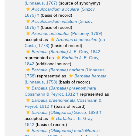
(Linnaeus, 1767)
(source of synonymy)
Aviculocardium aviculare
(Sinzov,
1875) †
(basis of record)
Aviculocardium inflatum
(Sinzov,
1875) †
(basis of record)
Azorinus antiquatus
(Pulteney, 1799)
accepted as
Azorinus chamasolen
(da
Costa, 1778)
(basis of record)
Barbatia (Barbatia)
J. E. Gray, 1842
represented as
Barbatia
J. E. Gray,
1842
(additional source)
Barbatia (Barbatia) barbata
(Linnaeus,
1758)
represented as
Barbatia barbata
(Linnaeus, 1758)
(basis of record)
Barbatia (Barbatia) praenominata
Cossmann & Peyrot, 1912 †
represented as
Barbatia praenominata
Cossmann &
Peyrot, 1912 †
(basis of record)
Barbatia (Obliquarca)
Sacco, 1898 †
accepted as
Barbatia
J. E. Gray,
1842
(basis of record)
Barbatia (Obliquarca) modioliformis