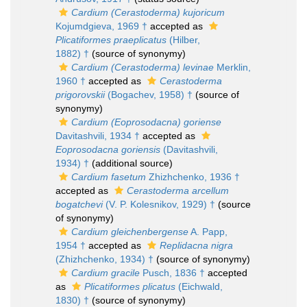
Cardium (Cerastoderma) kujoricum
Kojumdgieva, 1969 †
accepted as
Plicatiformes praeplicatus
(Hilber,
1882) †
(source of synonymy)
Cardium (Cerastoderma) levinae
Merklin,
1960 †
accepted as
Cerastoderma
prigorovskii
(Bogachev, 1958) †
(source of
synonymy)
Cardium (Eoprosodacna) goriense
Davitashvili, 1934 †
accepted as
Eoprosodacna goriensis
(Davitashvili,
1934) †
(additional source)
Cardium fasetum
Zhizhchenko, 1936 †
accepted as
Cerastoderma arcellum
bogatchevi
(V. P. Kolesnikov, 1929) †
(source
of synonymy)
Cardium gleichenbergense
A. Papp,
1954 †
accepted as
Replidacna nigra
(Zhizhchenko, 1934) †
(source of synonymy)
Cardium gracile
Pusch, 1836 †
accepted
as
Plicatiformes plicatus
(Eichwald,
1830) †
(source of synonymy)