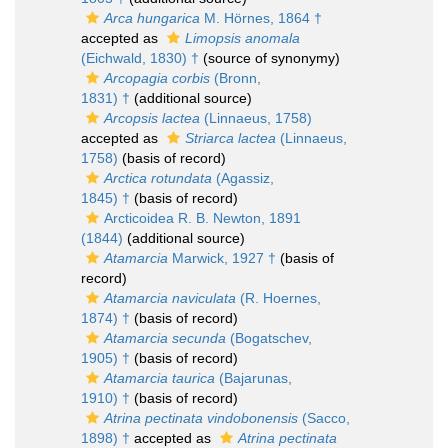
Arca hungarica
M. Hörnes, 1864 †
accepted as
Limopsis anomala
(Eichwald, 1830) †
(source of synonymy)
Arcopagia corbis
(Bronn,
1831) †
(additional source)
Arcopsis lactea
(Linnaeus, 1758)
accepted as
Striarca lactea
(Linnaeus,
1758)
(basis of record)
Arctica rotundata
(Agassiz,
1845) †
(basis of record)
Arcticoidea R. B. Newton, 1891
(1844)
(additional source)
Atamarcia
Marwick, 1927 †
(basis of
record)
Atamarcia naviculata
(R. Hoernes,
1874) †
(basis of record)
Atamarcia secunda
(Bogatschev,
1905) †
(basis of record)
Atamarcia taurica
(Bajarunas,
1910) †
(basis of record)
Atrina pectinata vindobonensis
(Sacco,
1898) †
accepted as
Atrina pectinata