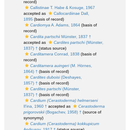
record)
Callistinae T. Habe & Kosuge, 1967
accepted as
Callocardiinae Dall,
1895
(basis of record)
Cardiomya
A. Adams, 1864
(basis of
record)
Cardita partschii
Münster, 1837 †
accepted as
Cardites partschi
(Münster,
1837) †
(status source)
Carditamera
Conrad, 1838
(basis of
record)
Carditamera auingeri
(M. Hörnes,
1864) †
(basis of record)
Cardites duboisi
(Deshayes,
1857) †
(basis of record)
Cardites partschi
(Münster,
1837) †
(basis of record)
Cardium (Cerastoderma) helmerseni
Il'ina, 1960 †
accepted as
Cerastoderma
prigorovskii
(Bogachev, 1958) †
(source of
synonymy)
Cardium (Cerastoderma) kokkupicum
Andrusov, 1917 †
(status source)