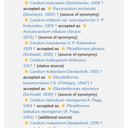
Cardium induratum
Zhizhchenko, 1936 †
accepted as
Parvicardium michelottii
(Deshayes, 1850) †
(source of synonymy)
Cardium inflatum var. aviculaeformis
V. P.
Kolesnikov, 1929 †
accepted as
Aviculocardium inflatum
(Sinzov,
1875) †
(source of synonymy)
Cardium kasinkense
V. P. Kolesnikov,
1929 †
accepted as
Plicatiformes plicatus
(Eichwald, 1830) †
(source of synonymy)
Cardium kokkupicum
Andrusov,
1917 †
(status source)
Cardium kolesnikovi
Davitashvili, 1932 †
accepted as
Obsoletiforma
beaumontiana
("A. d'Orbigny, 1844") †
accepted as
Obsoletiformes obsoletus
(Eichwald, 1830) †
(source of synonymy)
Cardium latisulcum nexingense
A. Papp,
1954 †
accepted as
Plicatiformes
latisulcus nexingensis
(A. Papp,
1954) †
(additional source)
Cardium maeoticum
Davitashvili, 1930 †