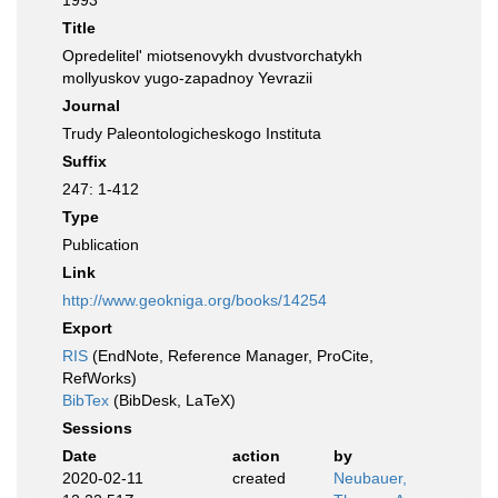
1993
Title
Opredelitel' miotsenovykh dvustvorchatykh
mollyuskov yugo-zapadnoy Yevrazii
Journal
Trudy Paleontologicheskogo Instituta
Suffix
247: 1-412
Type
Publication
Link
http://www.geokniga.org/books/14254
Export
RIS
(EndNote, Reference Manager, ProCite,
RefWorks)
BibTex
(BibDesk, LaTeX)
Sessions
Date
action
by
2020-02-11
created
Neubauer,