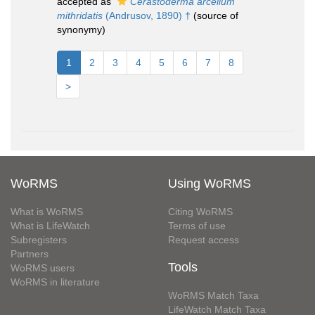
accepted as
Cerastoderma arcellum
mithridatis
(Andrusov, 1890) †
(source of
synonymy)
1
2
3
4
5
6
7
8
>
WoRMS
Using WoRMS
What is WoRMS
Citing WoRMS
What is LifeWatch
Terms of use
Subregisters
Request access
Partners
Tools
WoRMS users
WoRMS in literature
WoRMS Match Taxa
LifeWatch Match Taxa