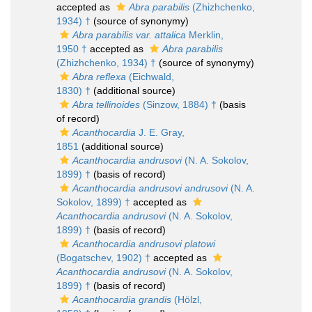
accepted as
Abra parabilis
(Zhizhchenko,
1934) †
(source of synonymy)
Abra parabilis var. attalica
Merklin,
1950 †
accepted as
Abra parabilis
(Zhizhchenko, 1934) †
(source of synonymy)
Abra reflexa
(Eichwald,
1830) †
(additional source)
Abra tellinoides
(Sinzow, 1884) †
(basis
of record)
Acanthocardia
J. E. Gray,
1851
(additional source)
Acanthocardia andrusovi
(N. A. Sokolov,
1899) †
(basis of record)
Acanthocardia andrusovi andrusovi
(N. A.
Sokolov, 1899) †
accepted as
Acanthocardia andrusovi
(N. A. Sokolov,
1899) †
(basis of record)
Acanthocardia andrusovi platowi
(Bogatschev, 1902) †
accepted as
Acanthocardia andrusovi
(N. A. Sokolov,
1899) †
(basis of record)
Acanthocardia grandis
(Hölzl,