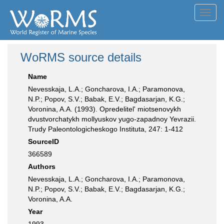
Toggl
navig
WoRMS source details
Name
Nevesskaja, L.A.; Goncharova, I.A.; Paramonova,
N.P.; Popov, S.V.; Babak, E.V.; Bagdasarjan, K.G.;
Voronina, A.A. (1993). Opredelitel' miotsenovykh
dvustvorchatykh mollyuskov yugo-zapadnoy Yevrazii.
Trudy Paleontologicheskogo Instituta, 247: 1-412
SourceID
366589
Authors
Nevesskaja, L.A.; Goncharova, I.A.; Paramonova,
N.P.; Popov, S.V.; Babak, E.V.; Bagdasarjan, K.G.;
Voronina, A.A.
Year