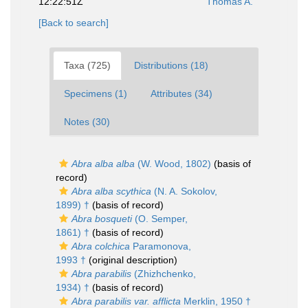
12:22:51Z
Thomas A.
[Back to search]
Taxa (725)
Distributions (18)
Specimens (1)
Attributes (34)
Notes (30)
Abra alba alba
(W. Wood, 1802)
(basis of
record)
Abra alba scythica
(N. A. Sokolov,
1899) †
(basis of record)
Abra bosqueti
(O. Semper,
1861) †
(basis of record)
Abra colchica
Paramonova,
1993 †
(original description)
Abra parabilis
(Zhizhchenko,
1934) †
(basis of record)
Abra parabilis var. afflicta
Merklin, 1950 †