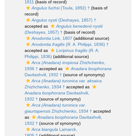
1811
(basis of record)
Angulus fuchsi
(Toula, 1892) †
(basis of
record)
Angulus nysti
(Deshayes, 1857) †
accepted as
Angulus benedenii nystii
(Deshayes, 1857) †
(basis of record)
Anodontia
Link, 1807
(additional source)
Anodontia fragilis
(R. A. Philippi, 1836) †
accepted as
Loripinus fragilis
(R. A.
Philippi, 1836)
(additional source)
Arca (Anadara) inopiosa
Zhizhchenko,
1936 †
accepted as
Anadara bosphorana
Davitashvili, 1932 †
(source of synonymy)
Arca (Anadara) turonica var. aksaica
Zhizhchenko, 1934 †
accepted as
Anadara bosphorana
Davitashvili,
1932 †
(source of synonymy)
Arca (Anadara) turonica var.
giaurtapensis
Zhizhchenko, 1934 †
accepted
as
Anadara bosphorana
Davitashvili,
1932 †
(source of synonymy)
Arca biangula
Lamarck,
1805 †
(additional source)