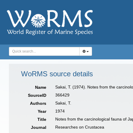
WoRMS source details
Sakai, T. (1974). Notes from the carcinol
Name
366429
SourceID
Sakai, T.
Authors
1974
Year
Notes from the carcinological fauna of Ja
Title
Researches on Crustacea
Journal