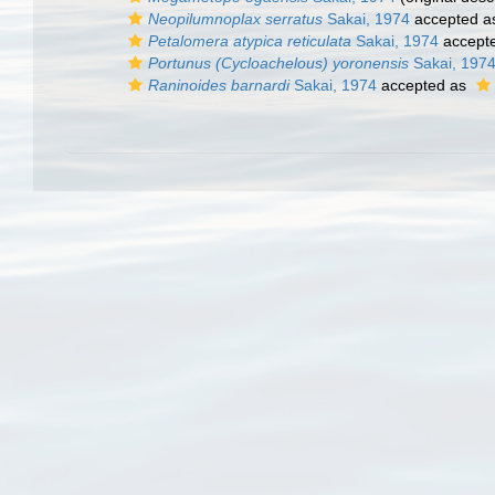
Neopilumnoplax serratus
Sakai, 1974
accepted 
Petalomera atypica reticulata
Sakai, 1974
accept
Portunus (Cycloachelous) yoronensis
Sakai, 197
Raninoides barnardi
Sakai, 1974
accepted as