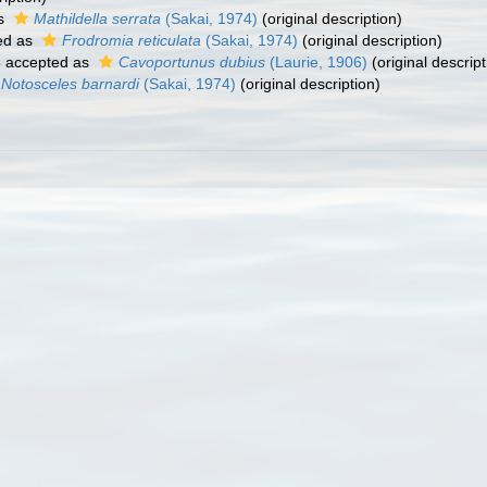
as
Mathildella serrata
(Sakai, 1974)
(original description)
ed as
Frodromia reticulata
(Sakai, 1974)
(original description)
4
accepted as
Cavoportunus dubius
(Laurie, 1906)
(original descript
Notosceles barnardi
(Sakai, 1974)
(original description)