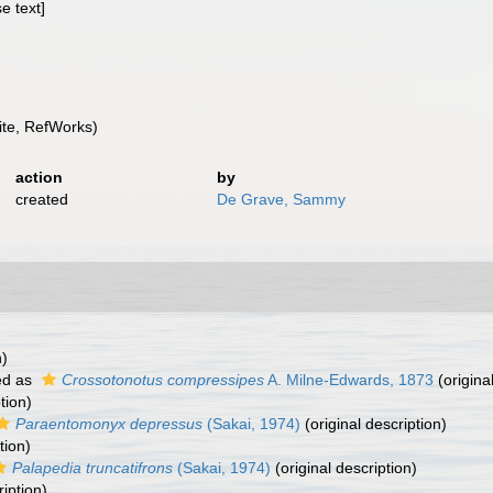
e text]
te, RefWorks)
action
by
created
De Grave, Sammy
n)
ed as
Crossotonotus compressipes
A. Milne-Edwards, 1873
(origina
tion)
Paraentomonyx depressus
(Sakai, 1974)
(original description)
tion)
Palapedia truncatifrons
(Sakai, 1974)
(original description)
ription)