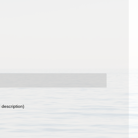
l description)