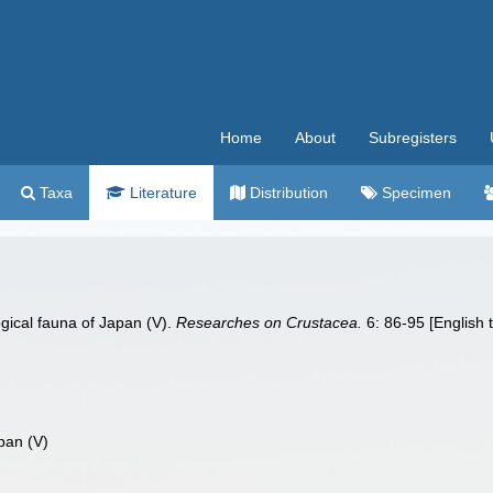
Home
About
Subregisters
Taxa
Literature
Distribution
Specimen
ogical fauna of Japan (V).
Researches on Crustacea.
6: 86-95 [English 
pan (V)