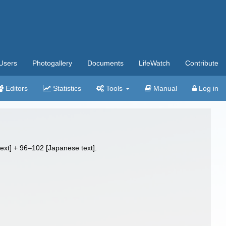
Users
Photogallery
Documents
LifeWatch
Contribute
Editors
Statistics
Tools
Manual
Log in
text] + 96–102 [Japanese text].