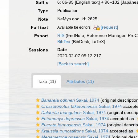
6: 86-95 [English text] + 96–102 [Japanes
Suffix
Publication
Type
NeMys doc_id: 2625
Note
[request]
Full text
Available for editors
RIS
(EndNote, Reference Manager, ProCi
Export
BibTex
(BibDesk, LaTeX)
Date
Sessions
2020-02-07 05:12:21Z
[Back to search]
Taxa (11)
Attributes (11)
Banareia odhneri
Sakai, 1974
(original descriptio
Crossotonotus taketomiensis
Sakai, 1974
accept
Daldorfia triangularis
Sakai, 1974
(original descrip
Entomonyx depressus
Sakai, 1974
accepted as
Eucrate formosensis
Sakai, 1974
(original descrip
Kraussia truncatifrons
Sakai, 1974
accepted as
Megametope ogaensis
Sakai, 1974
(original desc