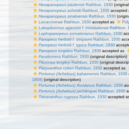
Hexapanopeus paulensis
Rathbun, 1930
(original
Hexapanopeus schmitti
Rathbun, 1930
accepted
Hexapanopeus sinaloensis
Rathbun, 1930
(origin
Liocarcininae Rathbun, 1930
accepted as
Pol
Lobopilumnus agassizii f. trinidadensis
Rathbun, 
Lophopanopeus somaterianus
Rathbun, 1930
ac
Panopeus herbstii f. simpsoni
Rathbun, 1930
acc
Panopeus herbstii f. typica
Rathbun, 1930
accept
Panopeus turgidus
Rathbun, 1930
accepted as
Paraliomera
Rathbun, 1930
(original description)
Pilumnus longleyi
Rathbun, 1930
(original descrip
Platyxanthus cokeri
Rathbun, 1930
accepted as
Portunus (Achelous) bahamensis
Rathbun, 1930
1859)
(original description)
Portunus (Achelous) floridanus
Rathbun, 1930
ac
Portunus (Achelous) pichilinquei
Rathbun, 1930
a
Tetraxanthus rugosus
Rathbun, 1930
accepted a