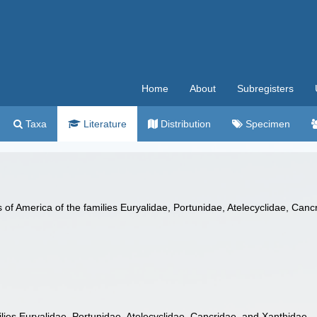
Home
About
Subregisters
Taxa
Literature
Distribution
Specimen
 of America of the families Euryalidae, Portunidae, Atelecyclidae, Can
lies Euryalidae, Portunidae, Atelecyclidae, Cancridae, and Xanthidae