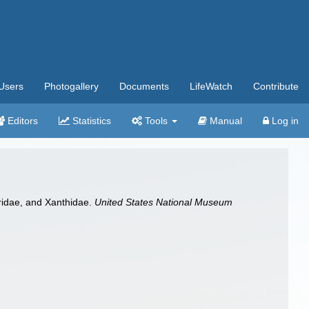
Users
Photogallery
Documents
LifeWatch
Contribute
Editors
Statistics
Tools
Manual
Log in
cridae, and Xanthidae.
United States National Museum