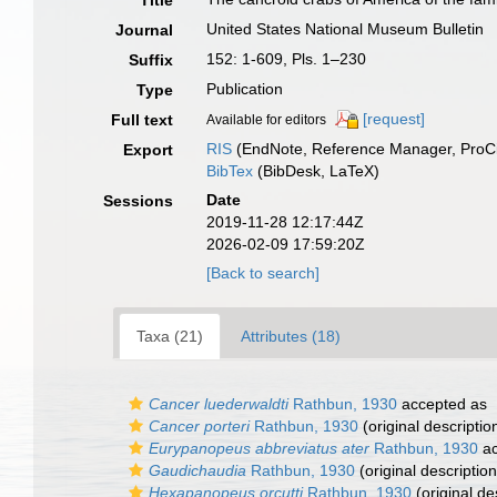
Title
United States National Museum Bulletin
Journal
152: 1-609, Pls. 1–230
Suffix
Publication
Type
[request]
Full text
Available for editors
RIS
(EndNote, Reference Manager, ProCi
Export
BibTex
(BibDesk, LaTeX)
Date
Sessions
2019-11-28 12:17:44Z
2026-02-09 17:59:20Z
[Back to search]
Taxa (21)
Attributes (18)
Cancer luederwaldti
Rathbun, 1930
accepted as
Cancer porteri
Rathbun, 1930
(original descriptio
Eurypanopeus abbreviatus ater
Rathbun, 1930
ac
Gaudichaudia
Rathbun, 1930
(original description
Hexapanopeus orcutti
Rathbun, 1930
(original de