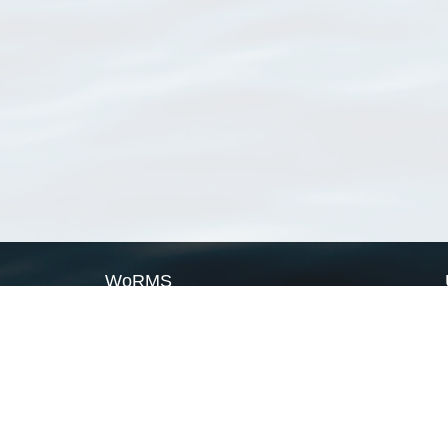
WoRMS
What is WoRMS
What is LifeWatch
Subregisters
Partners
WoRMS users
WoRMS in literature