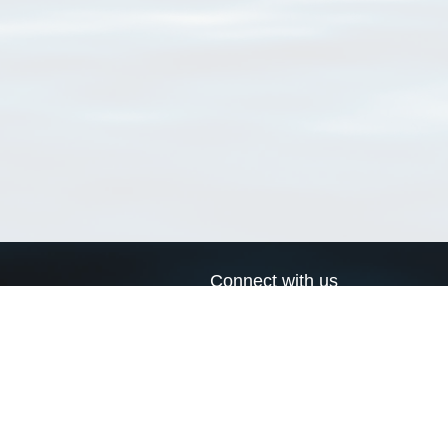
Connect with us
a
Send us an email
xa
Twitter page
RSS Feed
LinkedIn page
Bluesky page