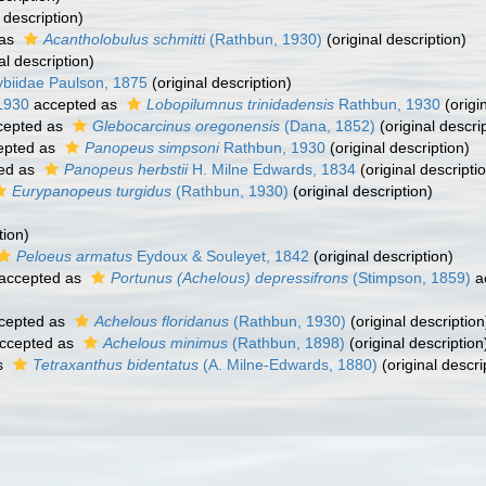
 description)
 as
Acantholobulus schmitti
(Rathbun, 1930)
(original description)
al description)
ybiidae Paulson, 1875
(original description)
1930
accepted as
Lobopilumnus trinidadensis
Rathbun, 1930
(origi
cepted as
Glebocarcinus oregonensis
(Dana, 1852)
(original descri
epted as
Panopeus simpsoni
Rathbun, 1930
(original description)
ed as
Panopeus herbstii
H. Milne Edwards, 1834
(original descripti
Eurypanopeus turgidus
(Rathbun, 1930)
(original description)
tion)
Peloeus armatus
Eydoux & Souleyet, 1842
(original description)
accepted as
Portunus (Achelous) depressifrons
(Stimpson, 1859)
a
cepted as
Achelous floridanus
(Rathbun, 1930)
(original description
ccepted as
Achelous minimus
(Rathbun, 1898)
(original description
s
Tetraxanthus bidentatus
(A. Milne-Edwards, 1880)
(original descri