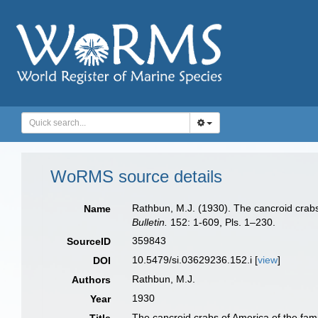
WoRMS source details
Rathbun, M.J. (1930). The cancroid crabs
Name
Bulletin.
152: 1-609, Pls. 1–230.
359843
SourceID
10.5479/si.03629236.152.i [
view
]
DOI
Rathbun, M.J.
Authors
1930
Year
The cancroid crabs of America of the fami