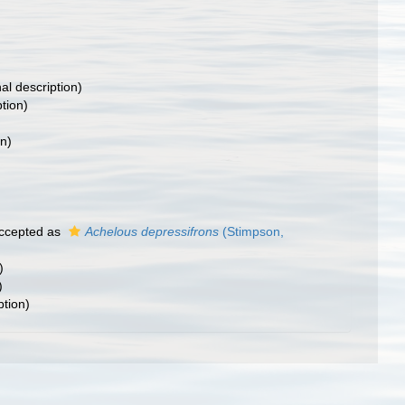
nal description)
ption)
on)
ccepted as
Achelous depressifrons
(Stimpson,
)
)
ption)