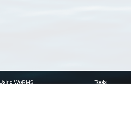
Using WoRMS
Tools
Citing WoRMS
WoRMS Match Tax
Terms of use
LifeWatch Match Ta
Request access
Webservices