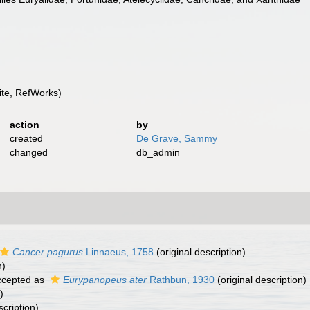
te, RefWorks)
action
by
created
De Grave, Sammy
changed
db_admin
Cancer pagurus
Linnaeus, 1758
(original description)
n)
cepted as
Eurypanopeus ater
Rathbun, 1930
(original description)
)
scription)