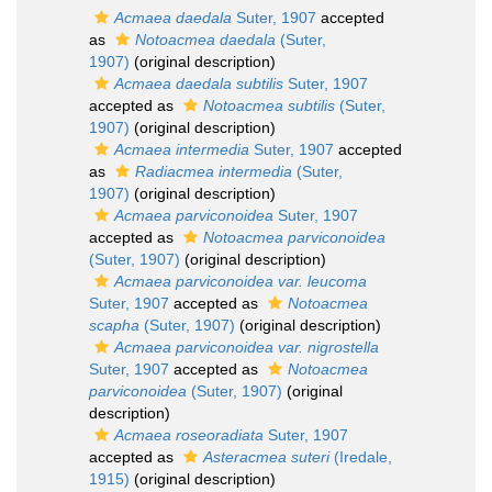
Acmaea daedala
Suter, 1907
accepted
as
Notoacmea daedala
(Suter,
1907)
(original description)
Acmaea daedala subtilis
Suter, 1907
accepted as
Notoacmea subtilis
(Suter,
1907)
(original description)
Acmaea intermedia
Suter, 1907
accepted
as
Radiacmea intermedia
(Suter,
1907)
(original description)
Acmaea parviconoidea
Suter, 1907
accepted as
Notoacmea parviconoidea
(Suter, 1907)
(original description)
Acmaea parviconoidea var. leucoma
Suter, 1907
accepted as
Notoacmea
scapha
(Suter, 1907)
(original description)
Acmaea parviconoidea var. nigrostella
Suter, 1907
accepted as
Notoacmea
parviconoidea
(Suter, 1907)
(original
description)
Acmaea roseoradiata
Suter, 1907
accepted as
Asteracmea suteri
(Iredale,
1915)
(original description)