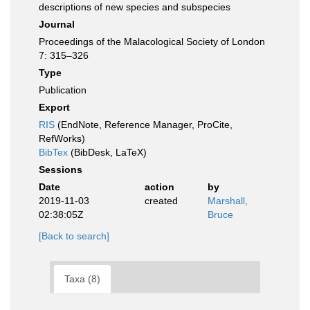
descriptions of new species and subspecies
Journal
Proceedings of the Malacological Society of London
7: 315–326
Type
Publication
Export
RIS
(EndNote, Reference Manager, ProCite,
RefWorks)
BibTex
(BibDesk, LaTeX)
Sessions
Date
action
by
2019-11-03
created
Marshall,
02:38:05Z
Bruce
[Back to search]
Taxa (8)