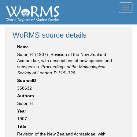
Toggl
navig
WoRMS source details
Name
Suter, H. (1907). Revision of the New Zealand
Acmaeidae, with descriptions of new species and
subspecies.
Proceedings of the Malacological
Society of London 7: 315–326.
SourceID
358632
Authors
Suter, H.
Year
1907
Title
Revision of the New Zealand Acmaeidae, with