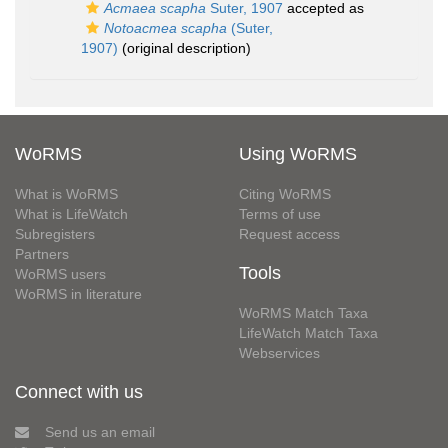
Acmaea scapha
Suter, 1907
accepted as
Notoacmea scapha
(Suter,
1907)
(original description)
WoRMS
Using WoRMS
What is WoRMS
Citing WoRMS
What is LifeWatch
Terms of use
Subregisters
Request access
Partners
Tools
WoRMS users
WoRMS in literature
WoRMS Match Taxa
LifeWatch Match Taxa
Webservices
Connect with us
Send us an email