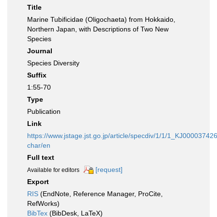
Title
Marine Tubificidae (Oligochaeta) from Hokkaido,
Northern Japan, with Descriptions of Two New
Species
Journal
Species Diversity
Suffix
1:55-70
Type
Publication
Link
https://www.jstage.jst.go.jp/article/specdiv/1/1/1_KJ00003742
char/en
Full text
[request]
Available for editors
Export
RIS
(EndNote, Reference Manager, ProCite,
RefWorks)
BibTex
(BibDesk, LaTeX)