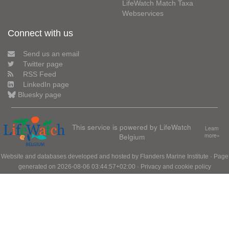
LifeWatch Match Taxa
Webservices
Connect with us
Send us an email
Twitter page
RSS Feed
LinkedIn page
Bluesky page
This service is powered by LifeWatch
Learn
Belgium
more»
Website and databases developed and hosted by
Flanders Marine Institute
· Page
generated on 2026-08-06 03:44:57+02:00 ·
Privacy and cookie policy