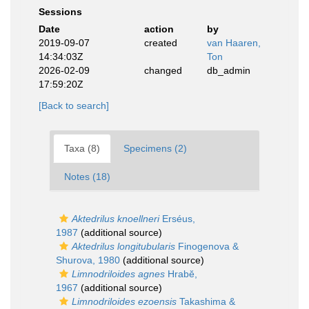
Sessions
Date
action
by
2019-09-07
created
van Haaren,
14:34:03Z
Ton
2026-02-09
changed
db_admin
17:59:20Z
[Back to search]
Taxa (8)
Specimens (2)
Notes (18)
Aktedrilus knoellneri
Erséus,
1987
(additional source)
Aktedrilus longitubularis
Finogenova &
Shurova, 1980
(additional source)
Limnodriloides agnes
Hrabĕ,
1967
(additional source)
Limnodriloides ezoensis
Takashima &