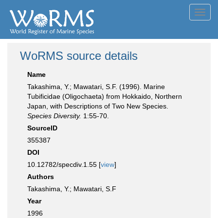
Toggl
navig
WoRMS source details
Name
Takashima, Y.; Mawatari, S.F. (1996). Marine
Tubificidae (Oligochaeta) from Hokkaido, Northern
Japan, with Descriptions of Two New Species.
Species Diversity.
1:55-70.
SourceID
355387
DOI
10.12782/specdiv.1.55 [
view
]
Authors
Takashima, Y.; Mawatari, S.F
Year
1996