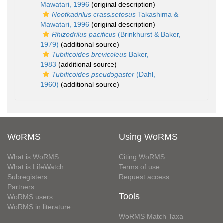
Mawatari, 1996
(original description)
Nootkadrilus crassisetosus
Takashima &
Mawatari, 1996
(original description)
Rhizodrilus pacificus
(Brinkhurst & Baker,
1979)
(additional source)
Tubificoides brevicoleus
Baker,
1983
(additional source)
Tubificoides pseudogaster
(Dahl,
1960)
(additional source)
WoRMS
Using WoRMS
What is WoRMS
Citing WoRMS
What is LifeWatch
Terms of use
Subregisters
Request access
Partners
Tools
WoRMS users
WoRMS in literature
WoRMS Match Taxa