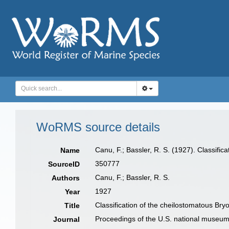
WoRMS source details
Canu, F.; Bassler, R. S. (1927). Classifi
Name
350777
SourceID
Canu, F.; Bassler, R. S.
Authors
1927
Year
Classification of the cheilostomatous Bry
Title
Proceedings of the U.S. national museu
Journal