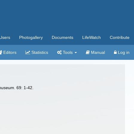
Users
Photogallery
Documents
LifeWatch
Contribute
Editors
Statistics
Tools
Manual
Log in
 museum.
69: 1-42.