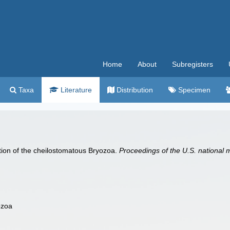
Home
About
Subregisters
Taxa
Literature
Distribution
Specimen
cation of the cheilostomatous Bryozoa.
Proceedings of the U.S. national
ozoa
m