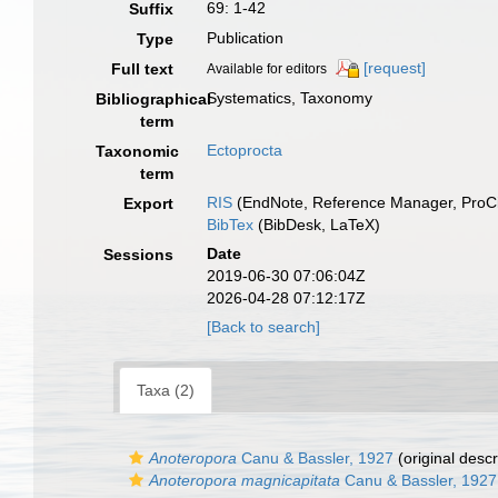
69: 1-42
Suffix
Publication
Type
[request]
Full text
Available for editors
Systematics, Taxonomy
Bibliographical
term
Ectoprocta
Taxonomic
term
RIS
(EndNote, Reference Manager, ProCi
Export
BibTex
(BibDesk, LaTeX)
Date
Sessions
2019-06-30 07:06:04Z
2026-04-28 07:12:17Z
[Back to search]
Taxa (2)
Anoteropora
Canu & Bassler, 1927
(original descr
Anoteropora magnicapitata
Canu & Bassler, 1927