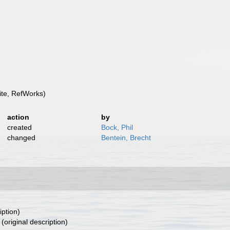
te, RefWorks)
action
by
created
Bock, Phil
changed
Bentein, Brecht
iption)
(original description)