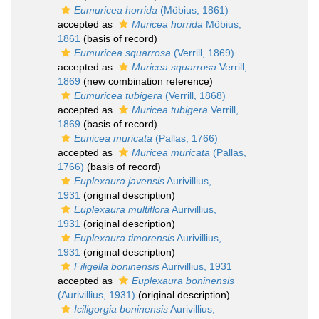
Eumuricea horrida
(Möbius, 1861)
accepted as
Muricea horrida
Möbius,
1861
(basis of record)
Eumuricea squarrosa
(Verrill, 1869)
accepted as
Muricea squarrosa
Verrill,
1869
(new combination reference)
Eumuricea tubigera
(Verrill, 1868)
accepted as
Muricea tubigera
Verrill,
1869
(basis of record)
Eunicea muricata
(Pallas, 1766)
accepted as
Muricea muricata
(Pallas,
1766)
(basis of record)
Euplexaura javensis
Aurivillius,
1931
(original description)
Euplexaura multiflora
Aurivillius,
1931
(original description)
Euplexaura timorensis
Aurivillius,
1931
(original description)
Filigella boninensis
Aurivillius, 1931
accepted as
Euplexaura boninensis
(Aurivillius, 1931)
(original description)
Iciligorgia boninensis
Aurivillius,