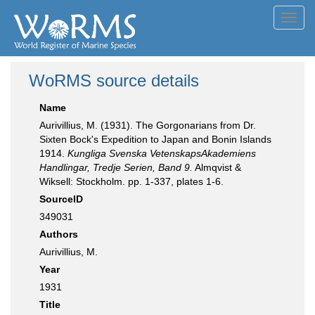
Toggl
navig
WoRMS source details
Name
Aurivillius, M. (1931). The Gorgonarians from Dr.
Sixten Bock's Expedition to Japan and Bonin Islands
1914.
Kungliga Svenska VetenskapsAkademiens
Handlingar, Tredje Serien, Band 9.
Almqvist &
Wiksell: Stockholm. pp. 1-337, plates 1-6.
SourceID
349031
Authors
Aurivillius, M.
Year
1931
Title