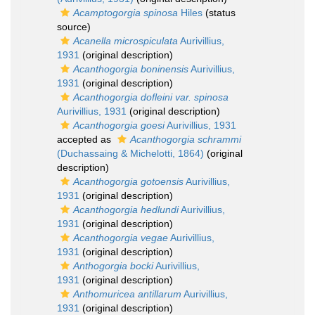
Acamptogorgia spinosa
Hiles
(status
source)
Acanella microspiculata
Aurivillius,
1931
(original description)
Acanthogorgia boninensis
Aurivillius,
1931
(original description)
Acanthogorgia dofleini var. spinosa
Aurivillius, 1931
(original description)
Acanthogorgia goesi
Aurivillius, 1931
accepted as
Acanthogorgia schrammi
(Duchassaing & Michelotti, 1864)
(original
description)
Acanthogorgia gotoensis
Aurivillius,
1931
(original description)
Acanthogorgia hedlundi
Aurivillius,
1931
(original description)
Acanthogorgia vegae
Aurivillius,
1931
(original description)
Anthogorgia bocki
Aurivillius,
1931
(original description)
Anthomuricea antillarum
Aurivillius,
1931
(original description)