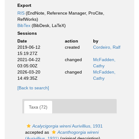
Export
RIS
(EndNote, Reference Manager, ProCite,
RefWorks)
BibTex
(BibDesk, LaTeX)
Sessions
Date
action
by
2019-06-12
created
Cordeiro, Ralf
15:19:27Z
2021-04-22
changed
McFadden,
03:05:00Z
Cathy
2026-03-20
changed
McFadden,
14:49:35Z
Cathy
[Back to search]
Taxa (72)
Acalycigorgia wireni
Aurivillius, 1931
accepted as
Acanthogorgia wireni
(Aurivillius, 1931)
(original description)