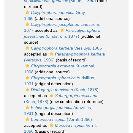
verticillata var. grimaldii
(Studer, 1890)
(basis
of record)
Calyptrophora japonica
Gray,
1866
(additional source)
Calyptrophora josephinae
Lindström,
1877
accepted as
Paracalyptrophora
josephinae
(Lindström, 1877)
(additional
source)
Calyptrophora kerberti
Versluys, 1906
accepted as
Paracalyptrophora kerberti
(Versluys, 1906)
(basis of record)
Chrysogorgia excavata
Kükenthal,
1908
(additional source)
Chrysogorgia sphaerica
Aurivillius,
1931
(original description)
Diodogorgia mexicana
(Koch, 1878)
accepted as
Subergorgia mexicana
(Koch, 1878)
(new combination reference)
Echinogorgia japonica
Aurivillius,
1931
(original description)
Eumuricea hispida
(Verrill, 1866)
accepted as
Muricea hispida
Verrill,
1866
(basis of record)