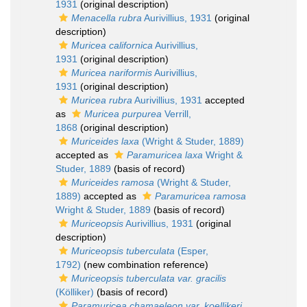
1931
(original description)
Menacella rubra
Aurivillius, 1931
(original
description)
Muricea californica
Aurivillius,
1931
(original description)
Muricea nariformis
Aurivillius,
1931
(original description)
Muricea rubra
Aurivillius, 1931
accepted
as
Muricea purpurea
Verrill,
1868
(original description)
Muriceides laxa
(Wright & Studer, 1889)
accepted as
Paramuricea laxa
Wright &
Studer, 1889
(basis of record)
Muriceides ramosa
(Wright & Studer,
1889)
accepted as
Paramuricea ramosa
Wright & Studer, 1889
(basis of record)
Muriceopsis
Aurivillius, 1931
(original
description)
Muriceopsis tuberculata
(Esper,
1792)
(new combination reference)
Muriceopsis tuberculata var. gracilis
(Kölliker)
(basis of record)
Paramuricea chamaeleon var. koellikeri