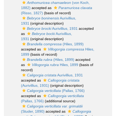
Anthomuricea chamaeleon
(von Koch,
1882)
accepted as
Paramuricea clavata
(Risso, 1827)
(basis of record)
Bebryce boninensis
Aurivillius,
1931
(original description)
Bebryce brocki
Aurivillius, 1931
accepted
as
Bebryce bocki
Aurivillius,
1931
(original description)
Brandella compressa
(Hiles, 1899)
accepted as
Villogorgia compressa
Hiles,
1899
(basis of record)
Brandella rubra
(Hiles, 1899)
accepted
as
Villogorgia rubra
Hiles, 1899
(basis of
record)
Caligorgia cristata
Aurivillius, 1931
accepted as
Callogorgia cristata
(Aurivillius, 1931)
(original description)
Caligorgia verticillata
(Pallas, 1766)
accepted as
Callogorgia verticillata
(Pallas, 1766)
(additional source)
Caligorgia verticillata var. grimaldii
(Studer, 1890)
accepted as
Callogorgia