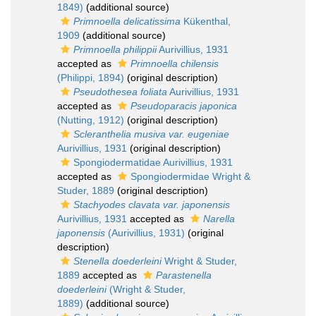
1849)
(additional source)
Primnoella delicatissima
Kükenthal,
1909
(additional source)
Primnoella philippii
Aurivillius, 1931
accepted as
Primnoella chilensis
(Philippi, 1894)
(original description)
Pseudothesea foliata
Aurivillius, 1931
accepted as
Pseudoparacis japonica
(Nutting, 1912)
(original description)
Scleranthelia musiva var. eugeniae
Aurivillius, 1931
(original description)
Spongiodermatidae Aurivillius, 1931
accepted as
Spongiodermidae Wright &
Studer, 1889
(original description)
Stachyodes clavata var. japonensis
Aurivillius, 1931
accepted as
Narella
japonensis
(Aurivillius, 1931)
(original
description)
Stenella doederleini
Wright & Studer,
1889
accepted as
Parastenella
doederleini
(Wright & Studer,
1889)
(additional source)