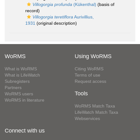
Villogorgia profunda
(Kükenthal)
(basis of
record)
Villogorgia teretiflora
Aurivillius,
1931
(original description)
WoRMS
Using WoRMS
What is WoRMS
Citing WoRMS
What is LifeWatch
Terms of use
Subregisters
Request access
Partners
Tools
WoRMS users
WoRMS in literature
WoRMS Match Taxa
LifeWatch Match Taxa
Webservices
Connect with us