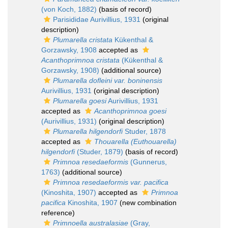
(von Koch, 1882)
(basis of record)
Parisididae Aurivillius, 1931
(original
description)
Plumarella cristata
Kükenthal &
Gorzawsky, 1908
accepted as
Acanthoprimnoa cristata
(Kükenthal &
Gorzawsky, 1908)
(additional source)
Plumarella dofleini var. boninensis
Aurivillius, 1931
(original description)
Plumarella goesi
Aurivillius, 1931
accepted as
Acanthoprimnoa goesi
(Aurivillius, 1931)
(original description)
Plumarella hilgendorfi
Studer, 1878
accepted as
Thouarella (Euthouarella)
hilgendorfi
(Studer, 1879)
(basis of record)
Primnoa resedaeformis
(Gunnerus,
1763)
(additional source)
Primnoa resedaeformis var. pacifica
(Kinoshita, 1907)
accepted as
Primnoa
pacifica
Kinoshita, 1907
(new combination
reference)
Primnoella australasiae
(Gray,