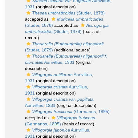
Suberia clavaria var. eugeniae
Aurivillius,
1931
(original description)
Thesea umbraticoides
(Studer, 1878)
accepted as
Muricella umbraticoides
(Studer, 1878)
accepted as
Astrogorgia
umbraticoides
(Studer, 1878)
(basis of
record)
Thouarella (Euthouarella) hilgendorfi
(Studer, 1879)
(additional source)
Thouarella (Euthouarella) hilgendorfi f.
plumatilis
Aurivillius, 1931
(original
description)
Villogorgia antillarum
Aurivillius,
1931
(original description)
Villogorgia cristata
Aurivillius,
1931
(original description)
Villogorgia cristata var. papillata
Aurivillius, 1931
(original description)
Villogorgia fructicosa
(Germanos, 1895)
accepted as
Villogorgia fruticosa
(Germanos, 1895)
(basis of record)
Villogorgia japonica
Aurivillius,
1931
(original description)