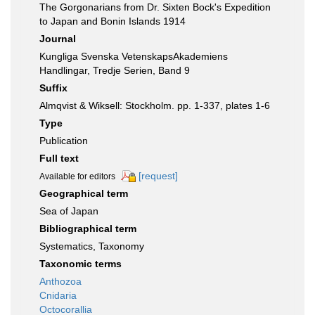
The Gorgonarians from Dr. Sixten Bock's Expedition
to Japan and Bonin Islands 1914
Journal
Kungliga Svenska VetenskapsAkademiens
Handlingar, Tredje Serien, Band 9
Suffix
Almqvist & Wiksell: Stockholm. pp. 1-337, plates 1-6
Type
Publication
Full text
[request]
Available for editors
Geographical term
Sea of Japan
Bibliographical term
Systematics, Taxonomy
Taxonomic terms
Anthozoa
Cnidaria
Octocorallia