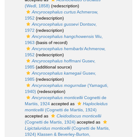
(Wedl, 1858)
(redescription)
Ancyrocephalus curtus
Achmerow,
1952
(redescription)
Ancyrocephalus gussevi
Dontsov,
1972
(redescription)
Ancyrocephalus hangchowensis
Wu,
1963
(basis of record)
Ancyrocephalus hemibarbi
Achmerow,
1952
(redescription)
Ancyrocephalus hoffmani
Gusev,
1985
(additional source)
Ancyrocephalus kamegaii
Gusev,
1985
(redescription)
Ancyrocephalus mogurndae
(Yamaguti,
1940)
(redescription)
Ancyrocephalus monticellii
Cognetti de
Martiis, 1924
accepted as
Haplocleidus
monticellii
(Cognetti de Martiis, 1924)
accepted as
Cleidodiscus monticellii
(Cognetti de Martis, 1924)
accepted as
Ligictaluridus monticellii
(Cognetti de Martis,
1924) Klassen & Beverley-Burton,