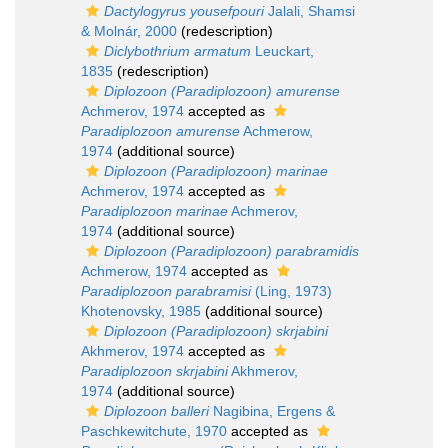
Dactylogyrus yousefpouri
Jalali, Shamsi
& Molnár, 2000
(redescription)
Diclybothrium armatum
Leuckart,
1835
(redescription)
Diplozoon (Paradiplozoon) amurense
Achmerov, 1974
accepted as
Paradiplozoon amurense
Achmerow,
1974
(additional source)
Diplozoon (Paradiplozoon) marinae
Achmerov, 1974
accepted as
Paradiplozoon marinae
Achmerov,
1974
(additional source)
Diplozoon (Paradiplozoon) parabramidis
Achmerow, 1974
accepted as
Paradiplozoon parabramisi
(Ling, 1973)
Khotenovsky, 1985
(additional source)
Diplozoon (Paradiplozoon) skrjabini
Akhmerov, 1974
accepted as
Paradiplozoon skrjabini
Akhmerov,
1974
(additional source)
Diplozoon balleri
Nagibina, Ergens &
Paschkewitchute, 1970
accepted as