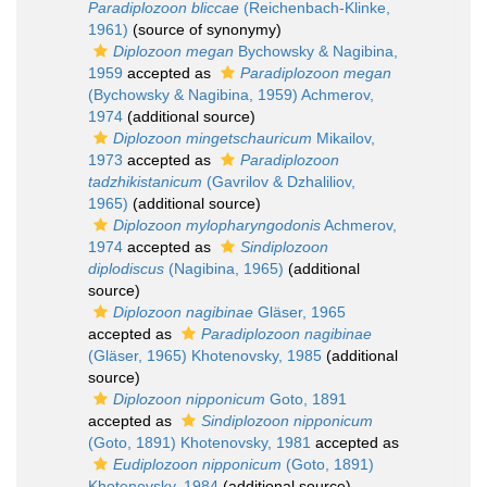
Paradiplozoon bliccae
(Reichenbach-Klinke,
1961)
(source of synonymy)
Diplozoon megan
Bychowsky & Nagibina,
1959
accepted as
Paradiplozoon megan
(Bychowsky & Nagibina, 1959) Achmerov,
1974
(additional source)
Diplozoon mingetschauricum
Mikailov,
1973
accepted as
Paradiplozoon
tadzhikistanicum
(Gavrilov & Dzhaliliov,
1965)
(additional source)
Diplozoon mylopharyngodonis
Achmerov,
1974
accepted as
Sindiplozoon
diplodiscus
(Nagibina, 1965)
(additional
source)
Diplozoon nagibinae
Gläser, 1965
accepted as
Paradiplozoon nagibinae
(Gläser, 1965) Khotenovsky, 1985
(additional
source)
Diplozoon nipponicum
Goto, 1891
accepted as
Sindiplozoon nipponicum
(Goto, 1891) Khotenovsky, 1981
accepted as
Eudiplozoon nipponicum
(Goto, 1891)
Khotenovsky, 1984
(additional source)