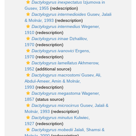
Dactylogyrus inexpectatus
Izjumova in
Gusev, 1955
(redescription)
Dactylogyrus intermedioides
Gusev, Jalali
& Molnár, 1993
(redescription)
Dactylogyrus intermedius
Wegener,
1910
(redescription)
Dactylogyrus irinae
Dzhalilov,
1970
(redescription)
Dactylogyrus ivanovici
Ergens,
1970
(redescription)
Dactylogyrus lamellatus
Akhmerow,
1952
(additional source)
Dactylogyrus macrostomi
Gusev, Ali,
Abdul-Ameer, Amin & Molnár,
1993
(redescription)
Dactylogyrus megastoma
Wagener,
1857
(status source)
Dactylogyrus microcirrus
Gusev, Jalali &
Molnár, 1993
(redescription)
Dactylogyrus minutus
Kulwiec,
1927
(redescription)
Dactylogyrus mobedii
Jalali, Shamsi &
Molnár, 2000
(redescription)