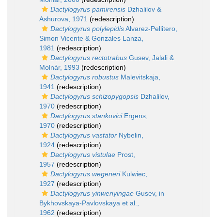
Dactylogyrus pamirensis
Dzhalilov &
Ashurova, 1971
(redescription)
Dactylogyrus polylepidis
Alvarez-Pellitero,
Simon Vicente & Gonzales Lanza,
1981
(redescription)
Dactylogyrus rectotrabus
Gusev, Jalali &
Molnár, 1993
(redescription)
Dactylogyrus robustus
Malevitskaja,
1941
(redescription)
Dactylogyrus schizopygopsis
Dzhalilov,
1970
(redescription)
Dactylogyrus stankovici
Ergens,
1970
(redescription)
Dactylogyrus vastator
Nybelin,
1924
(redescription)
Dactylogyrus vistulae
Prost,
1957
(redescription)
Dactylogyrus wegeneri
Kulwiec,
1927
(redescription)
Dactylogyrus yinwenyingae
Gusev, in
Bykhovskaya-Pavlovskaya et al.,
1962
(redescription)