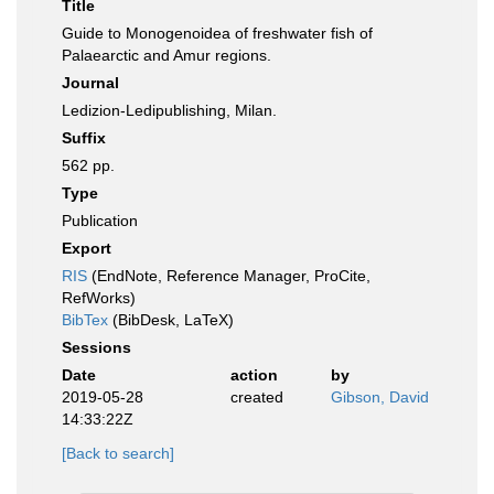
Title
Guide to Monogenoidea of freshwater fish of
Palaearctic and Amur regions.
Journal
Ledizion-Ledipublishing, Milan.
Suffix
562 pp.
Type
Publication
Export
RIS
(EndNote, Reference Manager, ProCite,
RefWorks)
BibTex
(BibDesk, LaTeX)
Sessions
Date
action
by
2019-05-28
created
Gibson, David
14:33:22Z
[Back to search]