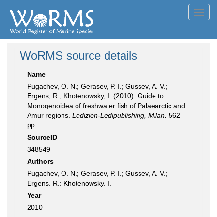
Toggl
navig
WoRMS source details
Name
Pugachev, O. N.; Gerasev, P. I.; Gussev, A. V.;
Ergens, R.; Khotenowsky, I. (2010). Guide to
Monogenoidea of freshwater fish of Palaearctic and
Amur regions.
Ledizion-Ledipublishing, Milan.
562
pp.
SourceID
348549
Authors
Pugachev, O. N.; Gerasev, P. I.; Gussev, A. V.;
Ergens, R.; Khotenowsky, I.
Year
2010