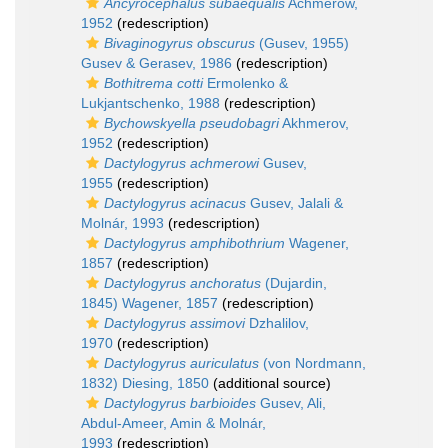
Ancyrocephalus subaequalis
Achmerow,
1952
(redescription)
Bivaginogyrus obscurus
(Gusev, 1955)
Gusev & Gerasev, 1986
(redescription)
Bothitrema cotti
Ermolenko &
Lukjantschenko, 1988
(redescription)
Bychowskyella pseudobagri
Akhmerov,
1952
(redescription)
Dactylogyrus achmerowi
Gusev,
1955
(redescription)
Dactylogyrus acinacus
Gusev, Jalali &
Molnár, 1993
(redescription)
Dactylogyrus amphibothrium
Wagener,
1857
(redescription)
Dactylogyrus anchoratus
(Dujardin,
1845) Wagener, 1857
(redescription)
Dactylogyrus assimovi
Dzhalilov,
1970
(redescription)
Dactylogyrus auriculatus
(von Nordmann,
1832) Diesing, 1850
(additional source)
Dactylogyrus barbioides
Gusev, Ali,
Abdul-Ameer, Amin & Molnár,
1993
(redescription)