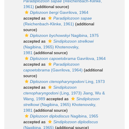
Paradiplozoon sapae
(Reichenbach-Klinke,
1961)
(additional source)
Diplozoon bergi
Gavrilova, 1964
accepted as
Paradiplozoon sapae
(Reichenbach-Klinke, 1961)
(additional
source)
Diplozoon bychowskyi
Nagibina, 1975
accepted as
Sindiplozoon strelkowi
(Nagibina, 1965) Khotenovsky,
1981
(additional source)
Diplozoon capoetobrama
Gavrilova, 1964
accepted as
Paradiplozoon
capoetobrama
(Gavrilova, 1964)
(additional
source)
Diplozoon ctenopharyngodoni
Ling, 1973
accepted as
Sindiplozoon
ctenopharyngodoni
(Ling, 1973) Jiang, Wu &
Wang, 1989
accepted as
Sindiplozoon
strelkowi
(Nagibina, 1965) Khotenovsky,
1981
(additional source)
Diplozoon diplodiscus
Nagibina, 1965
accepted as
Sindiplozoon diplodiscus
(Nagibina, 1965)
(additional source)