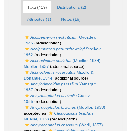
Taxa (419)
Distributions (2)
Attributes (1)
Notes (16)
Acolpenteron nephriticum
Gvozdev,
1945
(redescription)
Acolpenteron petruschewskyi
Strelkov,
1962
(redescription)
Actinocleidus oculatus
(Mueller, 1934)
Mueller, 1937
(additional source)
Actinocleidus recurvatus
Mizelle &
Donahue, 1944
(additional source)
Ancylodiscoides parasiluri
Yamaguti,
1937
(redescription)
Ancyrocephalus assimilis
Gusev,
1955
(redescription)
Ancyrocephalus brachus
(Mueller, 1938)
accepted as
Cleidodiscus brachus
Mueller, 1938
(redescription)
Ancyrocephalus cruciatus
(Wedl, 1857)
accepted as
Actinocleidus cruciatus