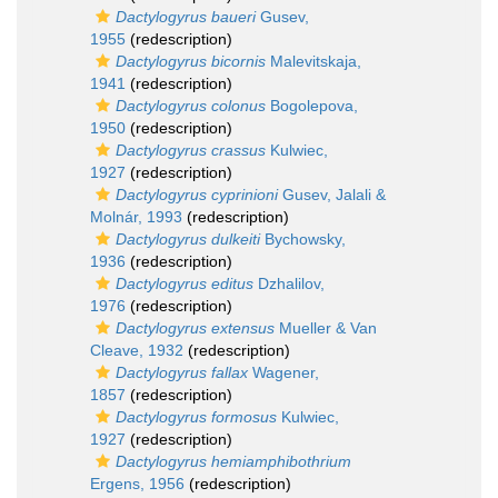
Dactylogyrus baueri
Gusev,
1955
(redescription)
Dactylogyrus bicornis
Malevitskaja,
1941
(redescription)
Dactylogyrus colonus
Bogolepova,
1950
(redescription)
Dactylogyrus crassus
Kulwiec,
1927
(redescription)
Dactylogyrus cyprinioni
Gusev, Jalali &
Molnár, 1993
(redescription)
Dactylogyrus dulkeiti
Bychowsky,
1936
(redescription)
Dactylogyrus editus
Dzhalilov,
1976
(redescription)
Dactylogyrus extensus
Mueller & Van
Cleave, 1932
(redescription)
Dactylogyrus fallax
Wagener,
1857
(redescription)
Dactylogyrus formosus
Kulwiec,
1927
(redescription)
Dactylogyrus hemiamphibothrium
Ergens, 1956
(redescription)