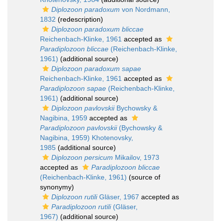
Diplozoon paradoxum
von Nordmann,
1832
(redescription)
Diplozoon paradoxum bliccae
Reichenbach-Klinke, 1961
accepted as
Paradiplozoon bliccae
(Reichenbach-Klinke,
1961)
(additional source)
Diplozoon paradoxum sapae
Reichenbach-Klinke, 1961
accepted as
Paradiplozoon sapae
(Reichenbach-Klinke,
1961)
(additional source)
Diplozoon pavlovskii
Bychowsky &
Nagibina, 1959
accepted as
Paradiplozoon pavlovskii
(Bychowsky &
Nagibina, 1959) Khotenovsky,
1985
(additional source)
Diplozoon persicum
Mikailov, 1973
accepted as
Paradiplozoon bliccae
(Reichenbach-Klinke, 1961)
(source of
synonymy)
Diplozoon rutili
Gläser, 1967
accepted as
Paradiplozoon rutili
(Gläser,
1967)
(additional source)