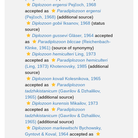
Diplozoon ergensi
Pejčoch, 1968
accepted as
Paradiplozoon ergensi
(Pejčoch, 1968)
(additional source)
Diplozoon gobii
Iksanov, 1968
(status
source)
Diplozoon gussevi
Gläser, 1964
accepted
as
Paradiplozoon bliccae
(Reichenbach-
Klinke, 1961)
(source of synonymy)
Diplozoon hemiculteri
Ling, 1973
accepted as
Paradiplozoon hemiculteri
(Ling, 1973) Khotenovsky, 1985
(additional
source)
Diplozoon kovali
Kolesnikova, 1965
accepted as
Paradiplozoon
tadzhikistanicum
(Gavrilov & Dzhaliliov,
1965)
(additional source)
Diplozoon kurensis
Mikailov, 1973
accepted as
Paradiplozoon
tadzhikistanicum
(Gavrilov & Dzhaliliov,
1965)
(additional source)
Diplozoon markewitschi
Bychowsky,
Gyntovt & Koval, 1964
accepted as