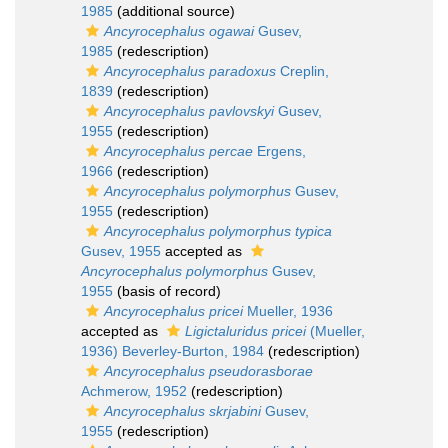
1985
(additional source)
Ancyrocephalus ogawai
Gusev,
1985
(redescription)
Ancyrocephalus paradoxus
Creplin,
1839
(redescription)
Ancyrocephalus pavlovskyi
Gusev,
1955
(redescription)
Ancyrocephalus percae
Ergens,
1966
(redescription)
Ancyrocephalus polymorphus
Gusev,
1955
(redescription)
Ancyrocephalus polymorphus typica
Gusev, 1955
accepted as
Ancyrocephalus polymorphus
Gusev,
1955
(basis of record)
Ancyrocephalus pricei
Mueller, 1936
accepted as
Ligictaluridus pricei
(Mueller,
1936) Beverley-Burton, 1984
(redescription)
Ancyrocephalus pseudorasborae
Achmerow, 1952
(redescription)
Ancyrocephalus skrjabini
Gusev,
1955
(redescription)