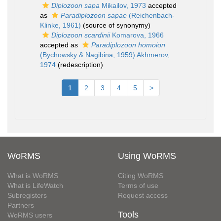
Diplozoon sapa
Mikailov, 1973
accepted
as
Paradiplozoon sapae
(Reichenbach-
Klinke, 1961)
(source of synonymy)
Diplozoon scardinii
Komarova, 1966
accepted as
Paradiplozoon homoion
(Bychowsky & Nagibina, 1959) Akhmerov,
1974
(redescription)
1
2
3
4
5
>
WoRMS
Using WoRMS
What is WoRMS
Citing WoRMS
What is LifeWatch
Terms of use
Subregisters
Request access
Partners
Tools
WoRMS users