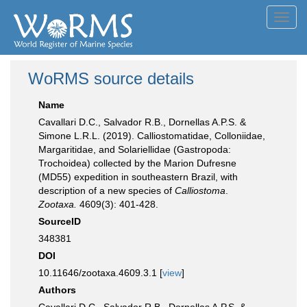
Toggl
navig
WoRMS source details
Name
Cavallari D.C., Salvador R.B., Dornellas A.P.S. &
Simone L.R.L. (2019). Calliostomatidae, Colloniidae,
Margaritidae, and Solariellidae (Gastropoda:
Trochoidea) collected by the Marion Dufresne
(MD55) expedition in southeastern Brazil, with
description of a new species of
Calliostoma
.
Zootaxa.
4609(3): 401-428.
SourceID
348381
DOI
10.11646/zootaxa.4609.3.1 [
view
]
Authors