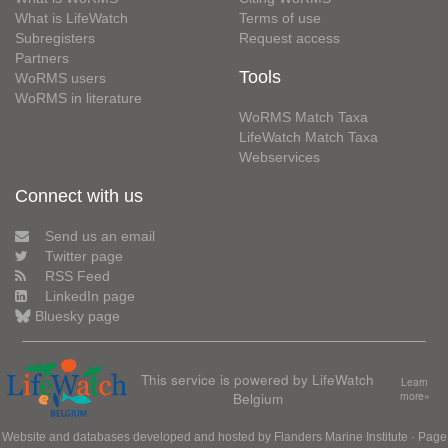
What is LifeWatch
Terms of use
Subregisters
Request access
Partners
Tools
WoRMS users
WoRMS in literature
WoRMS Match Taxa
LifeWatch Match Taxa
Webservices
Connect with us
Send us an email
Twitter page
RSS Feed
LinkedIn page
Bluesky page
This service is powered by LifeWatch
Learn
Belgium
more»
Website and databases developed and hosted by
Flanders Marine Institute
· Page