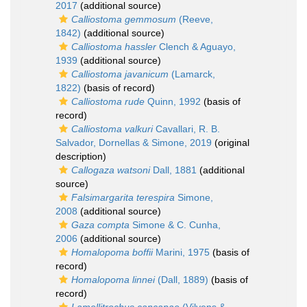
2017
(additional source)
Calliostoma gemmosum
(Reeve,
1842)
(additional source)
Calliostoma hassler
Clench & Aguayo,
1939
(additional source)
Calliostoma javanicum
(Lamarck,
1822)
(basis of record)
Calliostoma rude
Quinn, 1992
(basis of
record)
Calliostoma valkuri
Cavallari, R. B.
Salvador, Dornellas & Simone, 2019
(original
description)
Callogaza watsoni
Dall, 1881
(additional
source)
Falsimargarita terespira
Simone,
2008
(additional source)
Gaza compta
Simone & C. Cunha,
2006
(additional source)
Homalopoma boffii
Marini, 1975
(basis of
record)
Homalopoma linnei
(Dall, 1889)
(basis of
record)