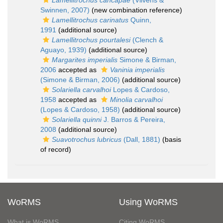
Lamellitrochus cancapae
(Vilvens &
Swinnen, 2007)
(new combination reference)
Lamellitrochus carinatus
Quinn,
1991
(additional source)
Lamellitrochus pourtalesi
(Clench &
Aguayo, 1939)
(additional source)
Margarites imperialis
Simone & Birman,
2006
accepted as
Vaninia imperialis
(Simone & Birman, 2006)
(additional source)
Solariella carvalhoi
Lopes & Cardoso,
1958
accepted as
Minolia carvalhoi
(Lopes & Cardoso, 1958)
(additional source)
Solariella quinni
J. Barros & Pereira,
2008
(additional source)
Suavotrochus lubricus
(Dall, 1881)
(basis
of record)
WoRMS
Using WoRMS
What is WoRMS
Citing WoRMS