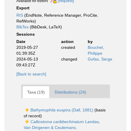
[request]
Available for editors
Export
RIS
(EndNote, Reference Manager, ProCite,
RefWorks)
BibTex
(BibDesk, LaTeX)
Sessions
Date
action
by
2019-05-27
created
Bouchet,
01:39:35Z
Philippe
2024-05-13
changed
Gofas, Serge
09:43:27Z
[Back to search]
Taxa (19)
Distributions (24)
Bathymophila euspira
(Dall, 1881)
(basis
of record)
Calliostoma caribbechinatum
Landau,
Van Dingenen & Ceulemans,