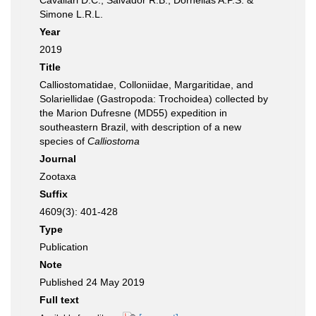
Cavallari D.C., Salvador R.B., Dornellas A.P.S. &
Simone L.R.L.
Year
2019
Title
Calliostomatidae, Colloniidae, Margaritidae, and
Solariellidae (Gastropoda: Trochoidea) collected by
the Marion Dufresne (MD55) expedition in
southeastern Brazil, with description of a new
species of
Calliostoma
Journal
Zootaxa
Suffix
4609(3): 401-428
Type
Publication
Note
Published 24 May 2019
Full text