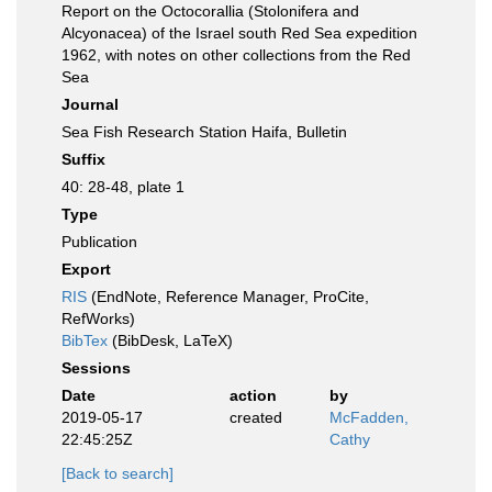
Report on the Octocorallia (Stolonifera and
Alcyonacea) of the Israel south Red Sea expedition
1962, with notes on other collections from the Red
Sea
Journal
Sea Fish Research Station Haifa, Bulletin
Suffix
40: 28-48, plate 1
Type
Publication
Export
RIS
(EndNote, Reference Manager, ProCite,
RefWorks)
BibTex
(BibDesk, LaTeX)
Sessions
Date
action
by
2019-05-17
created
McFadden,
22:45:25Z
Cathy
[Back to search]