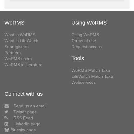
WoRMS
Using WoRMS
What is WoRMS
Citing WoRMS
What is LifeWatch
Terms of use
Subregisters
Request access
Partners
Tools
WoRMS users
WoRMS in literature
WoRMS Match Taxa
LifeWatch Match Taxa
Webservices
Connect with us
Send us an email
Twitter page
RSS Feed
LinkedIn page
Bluesky page