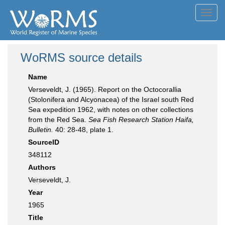
Toggl
navig
WoRMS source details
Name
Verseveldt, J. (1965). Report on the Octocorallia
(Stolonifera and Alcyonacea) of the Israel south Red
Sea expedition 1962, with notes on other collections
from the Red Sea.
Sea Fish Research Station Haifa,
Bulletin.
40: 28-48, plate 1.
SourceID
348112
Authors
Verseveldt, J.
Year
1965
Title