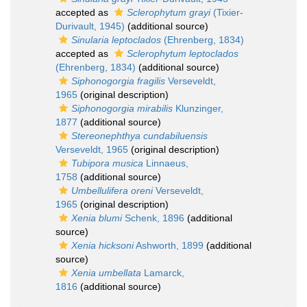
accepted as
Sclerophytum grayi
(Tixier-
Durivault, 1945)
(additional source)
Sinularia leptoclados
(Ehrenberg, 1834)
accepted as
Sclerophytum leptoclados
(Ehrenberg, 1834)
(additional source)
Siphonogorgia fragilis
Verseveldt,
1965
(original description)
Siphonogorgia mirabilis
Klunzinger,
1877
(additional source)
Stereonephthya cundabiluensis
Verseveldt, 1965
(original description)
Tubipora musica
Linnaeus,
1758
(additional source)
Umbellulifera oreni
Verseveldt,
1965
(original description)
Xenia blumi
Schenk, 1896
(additional
source)
Xenia hicksoni
Ashworth, 1899
(additional
source)
Xenia umbellata
Lamarck,
1816
(additional source)