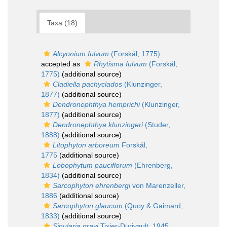
Taxa (18)
Alcyonium fulvum
(Forskål, 1775)
accepted as
Rhytisma fulvum
(Forskål,
1775)
(additional source)
Cladiella pachyclados
(Klunzinger,
1877)
(additional source)
Dendronephthya hemprichi
(Klunzinger,
1877)
(additional source)
Dendronephthya klunzingeri
(Studer,
1888)
(additional source)
Litophyton arboreum
Forskål,
1775
(additional source)
Lobophytum pauciflorum
(Ehrenberg,
1834)
(additional source)
Sarcophyton ehrenbergi
von Marenzeller,
1886
(additional source)
Sarcophyton glaucum
(Quoy & Gaimard,
1833)
(additional source)
Sinularia grayi
Tixier-Durivault, 1945