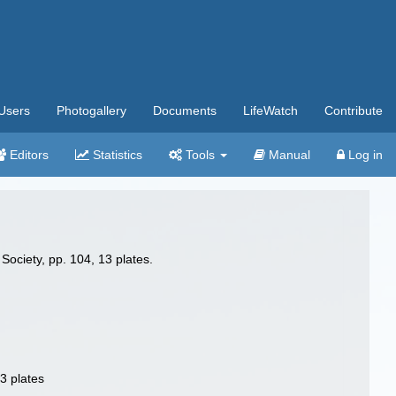
Users
Photogallery
Documents
LifeWatch
Contribute
Editors
Statistics
Tools
Manual
Log in
Society, pp. 104, 13 plates.
3 plates