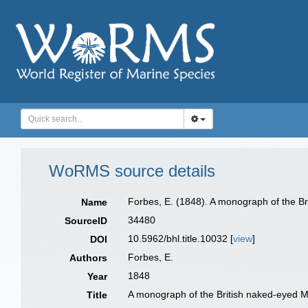
WoRMS source details
Forbes, E. (1848). A monograph of the Bri
Name
34480
SourceID
10.5962/bhl.title.10032 [
view
]
DOI
Forbes, E.
Authors
1848
Year
A monograph of the British naked-eyed Me
Title