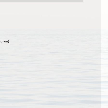
iption)