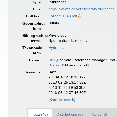
Publication
Type
https://www.biodiversitylibrary.org/page
Link
Forbes_1848.pdf
Full text
Britain
Geographical
term
Physiology
Bibliographical
Systematics, Taxonomy
terms
Hydrozoa
Taxonomic
term
RIS
(EndNote, Reference Manager, ProCi
Export
BibTex
(BibDesk, LaTeX)
Date
Sessions
2013-01-12 18:30:12Z
2013-02-26 13:14:32Z
2013-11-26 19:53:30Z
2016-05-12 07:46:50Z
[Back to search]
Taxa (40)
Distributions (6)
Notes (3)