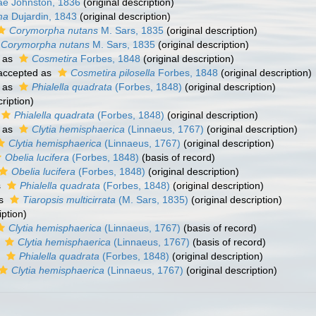
ae Johnston, 1836
(original description)
ma
Dujardin, 1843
(original description)
Corymorpha nutans
M. Sars, 1835
(original description)
Corymorpha nutans
M. Sars, 1835
(original description)
 as
Cosmetira
Forbes, 1848
(original description)
ccepted as
Cosmetira pilosella
Forbes, 1848
(original description)
 as
Phialella quadrata
(Forbes, 1848)
(original description)
ription)
Phialella quadrata
(Forbes, 1848)
(original description)
 as
Clytia hemisphaerica
(Linnaeus, 1767)
(original description)
Clytia hemisphaerica
(Linnaeus, 1767)
(original description)
Obelia lucifera
(Forbes, 1848)
(basis of record)
Obelia lucifera
(Forbes, 1848)
(original description)
s
Phialella quadrata
(Forbes, 1848)
(original description)
as
Tiaropsis multicirrata
(M. Sars, 1835)
(original description)
iption)
Clytia hemisphaerica
(Linnaeus, 1767)
(basis of record)
s
Clytia hemisphaerica
(Linnaeus, 1767)
(basis of record)
s
Phialella quadrata
(Forbes, 1848)
(original description)
Clytia hemisphaerica
(Linnaeus, 1767)
(original description)