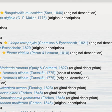
Bougainvillia muscoides
(Sars, 1846)
(original description)
a digitale
(O. F. Müller, 1776)
(original description)
tion)
n)
as
Liriope tetraphylla
(Chamisso & Eysenhardt, 1821)
(original descr
e
Eschscholtz, 1829
(original description)
s
Eirene viridula
(Péron & Lesueur, 1810)
(original description)
)
Modeeria rotunda
(Quoy & Gaimard, 1827)
(original description)
Neoturris pileata
(Forsskål, 1775)
(basis of record)
Neoturris pileata
(Forsskål, 1775)
(original description)
tion)
uckartiara octona
(Fleming, 1823)
(original description)
nissa alderi
(Forbes, 1848)
(original description)
Stauridiosarsia gemmifera
(Forbes, 1848)
(original description)
onium proliferum
(Forbes, 1848)
(original description)
n)