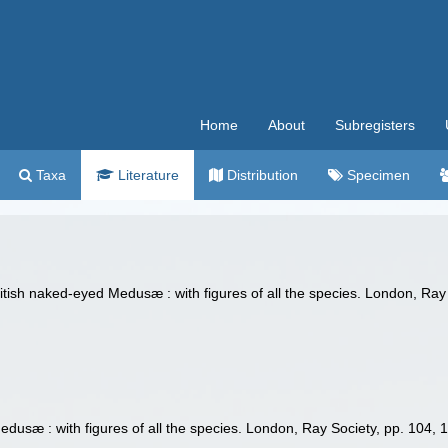
Home
About
Subregisters
Taxa
Literature
Distribution
Specimen
tish naked-eyed Medusæ : with figures of all the species. London, Ray 
dusæ : with figures of all the species. London, Ray Society, pp. 104, 1