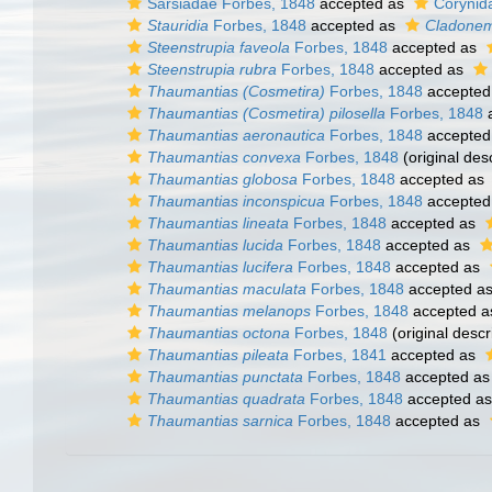
Sarsiadae Forbes, 1848
accepted as
Corynid
Stauridia
Forbes, 1848
accepted as
Cladone
Steenstrupia faveola
Forbes, 1848
accepted as
Steenstrupia rubra
Forbes, 1848
accepted as
Thaumantias (Cosmetira)
Forbes, 1848
accepted
Thaumantias (Cosmetira) pilosella
Forbes, 1848
a
Thaumantias aeronautica
Forbes, 1848
accepted
Thaumantias convexa
Forbes, 1848
(original desc
Thaumantias globosa
Forbes, 1848
accepted as
Thaumantias inconspicua
Forbes, 1848
accepted
Thaumantias lineata
Forbes, 1848
accepted as
Thaumantias lucida
Forbes, 1848
accepted as
Thaumantias lucifera
Forbes, 1848
accepted as
Thaumantias maculata
Forbes, 1848
accepted a
Thaumantias melanops
Forbes, 1848
accepted 
Thaumantias octona
Forbes, 1848
(original descr
Thaumantias pileata
Forbes, 1841
accepted as
Thaumantias punctata
Forbes, 1848
accepted a
Thaumantias quadrata
Forbes, 1848
accepted a
Thaumantias sarnica
Forbes, 1848
accepted as