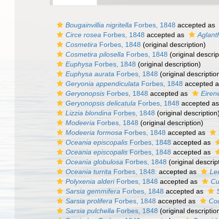
Bougainvillia nigritella
Forbes, 1848
accepted as
Circe rosea
Forbes, 1848
accepted as
Aglanth
Cosmetira
Forbes, 1848
(original description)
Cosmetira pilosella
Forbes, 1848
(original descrip
Euphysa
Forbes, 1848
(original description)
Euphysa aurata
Forbes, 1848
(original descriptio
Geryonia appendiculata
Forbes, 1848
accepted 
Geryonopsis
Forbes, 1848
accepted as
Eiren
Geryonopsis delicatula
Forbes, 1848
accepted a
Lizzia blondina
Forbes, 1848
(original description
Modeeria
Forbes, 1848
(original description)
Modeeria formosa
Forbes, 1848
accepted as
Oceania episcopalis
Forbes, 1848
accepted as
Oceania episcopalis
Forbes, 1848
accepted as
Oceania globulosa
Forbes, 1848
(original descrip
Oceania turrita
Forbes, 1848:
accepted as
Le
Polyxenia alderi
Forbes, 1848
accepted as
Cu
Sarsia gemmifera
Forbes, 1848
accepted as
Sarsia prolifera
Forbes, 1848
accepted as
Cod
Sarsia pulchella
Forbes, 1848
(original descriptio