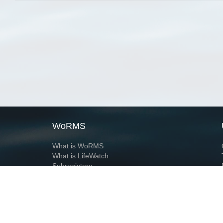
WoRMS
What is WoRMS
What is LifeWatch
Subregisters
Partners
WoRMS users
WoRMS in literature