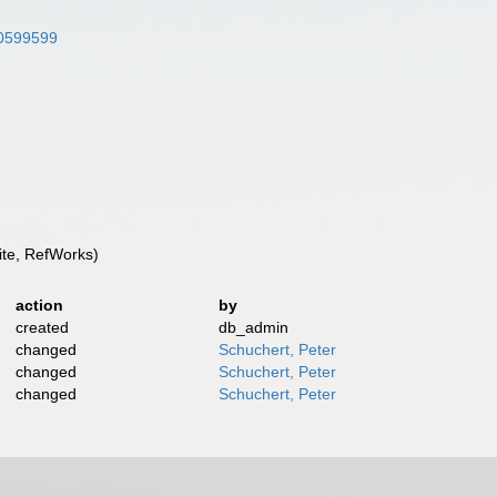
/10599599
te, RefWorks)
action
by
created
db_admin
changed
Schuchert, Peter
changed
Schuchert, Peter
changed
Schuchert, Peter