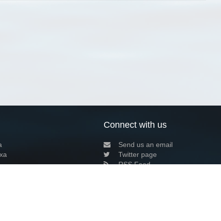
Connect with us
a
Send us an email
xa
Twitter page
RSS Feed
LinkedIn page
Bluesky page