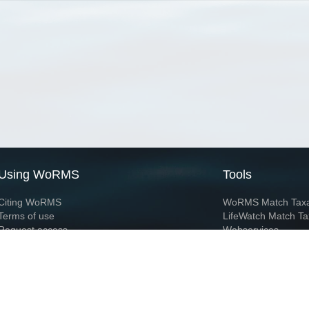
Using WoRMS
Tools
Citing WoRMS
WoRMS Match Tax
Terms of use
LifeWatch Match Ta
Request access
Webservices