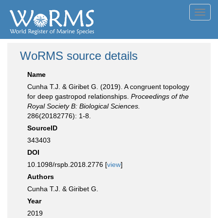
Toggl
navig
WoRMS source details
Name
Cunha T.J. & Giribet G. (2019). A congruent topology
for deep gastropod relationships.
Proceedings of the
Royal Society B: Biological Sciences.
286(20182776): 1-8.
SourceID
343403
DOI
10.1098/rspb.2018.2776 [
view
]
Authors
Cunha T.J. & Giribet G.
Year
2019