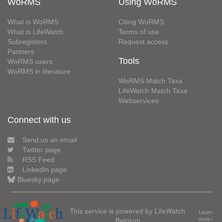
WoRMS
Using WoRMS
What is WoRMS
Citing WoRMS
What is LifeWatch
Terms of use
Subregisters
Request access
Partners
Tools
WoRMS users
WoRMS in literature
WoRMS Match Taxa
LifeWatch Match Taxa
Webservices
Connect with us
Send us an email
Twitter page
RSS Feed
LinkedIn page
Bluesky page
This service is powered by LifeWatch
Learn
Belgium
more»