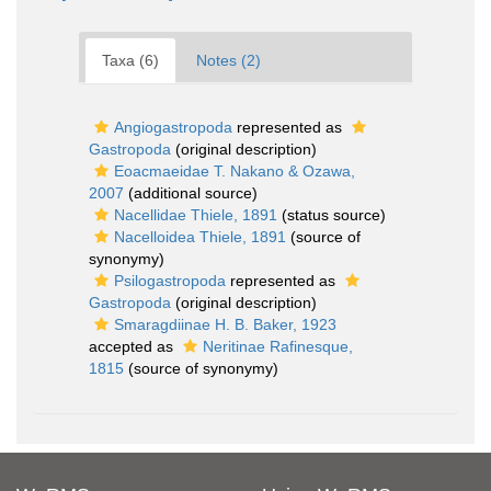
Taxa (6)
Notes (2)
Angiogastropoda
represented as
Gastropoda
(original description)
Eoacmaeidae T. Nakano & Ozawa,
2007
(additional source)
Nacellidae Thiele, 1891
(status source)
Nacelloidea Thiele, 1891
(source of
synonymy)
Psilogastropoda
represented as
Gastropoda
(original description)
Smaragdiinae H. B. Baker, 1923
accepted as
Neritinae Rafinesque,
1815
(source of synonymy)