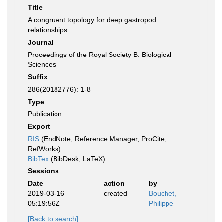
Title
A congruent topology for deep gastropod
relationships
Journal
Proceedings of the Royal Society B: Biological
Sciences
Suffix
286(20182776): 1-8
Type
Publication
Export
RIS
(EndNote, Reference Manager, ProCite,
RefWorks)
BibTex
(BibDesk, LaTeX)
Sessions
Date
action
by
2019-03-16
created
Bouchet,
05:19:56Z
Philippe
[Back to search]