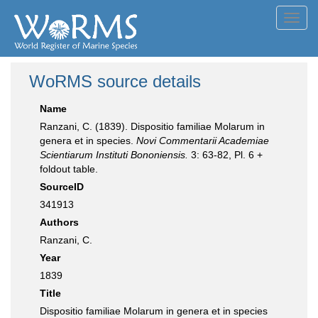
Toggl
navig
WoRMS source details
Name
Ranzani, C. (1839). Dispositio familiae Molarum in
genera et in species.
Novi Commentarii Academiae
Scientiarum Instituti Bononiensis.
3: 63-82, Pl. 6 +
foldout table.
SourceID
341913
Authors
Ranzani, C.
Year
1839
Title
Dispositio familiae Molarum in genera et in species