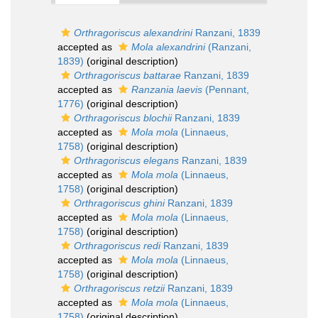
Orthragoriscus alexandrini
Ranzani, 1839
accepted as
Mola alexandrini
(Ranzani,
1839)
(original description)
Orthragoriscus battarae
Ranzani, 1839
accepted as
Ranzania laevis
(Pennant,
1776)
(original description)
Orthragoriscus blochii
Ranzani, 1839
accepted as
Mola mola
(Linnaeus,
1758)
(original description)
Orthragoriscus elegans
Ranzani, 1839
accepted as
Mola mola
(Linnaeus,
1758)
(original description)
Orthragoriscus ghini
Ranzani, 1839
accepted as
Mola mola
(Linnaeus,
1758)
(original description)
Orthragoriscus redi
Ranzani, 1839
accepted as
Mola mola
(Linnaeus,
1758)
(original description)
Orthragoriscus retzii
Ranzani, 1839
accepted as
Mola mola
(Linnaeus,
1758)
(original description)