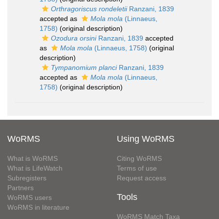
Orthragoriscus rondeletii
Ranzani, 1839
accepted as
Mola mola
(Linnaeus,
1758)
(original description)
Ozodura orsini
Ranzani, 1839
accepted
as
Mola mola
(Linnaeus, 1758)
(original
description)
Tympanomium planci
Ranzani, 1839
accepted as
Mola mola
(Linnaeus,
1758)
(original description)
WoRMS
Using WoRMS
What is WoRMS
Citing WoRMS
What is LifeWatch
Terms of use
Subregisters
Request access
Partners
Tools
WoRMS users
WoRMS in literature
WoRMS Match Taxa