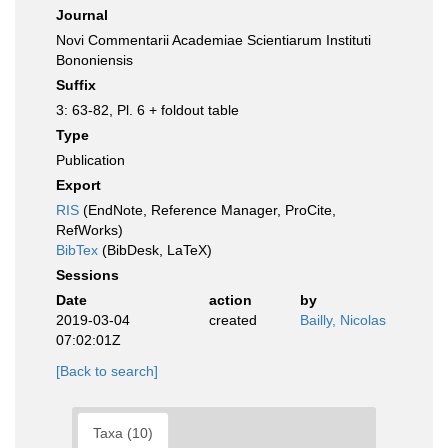
Journal
Novi Commentarii Academiae Scientiarum Instituti
Bononiensis
Suffix
3: 63-82, Pl. 6 + foldout table
Type
Publication
Export
RIS
(EndNote, Reference Manager, ProCite,
RefWorks)
BibTex
(BibDesk, LaTeX)
Sessions
Date
action
by
2019-03-04
created
Bailly, Nicolas
07:02:01Z
[Back to search]
Taxa (10)