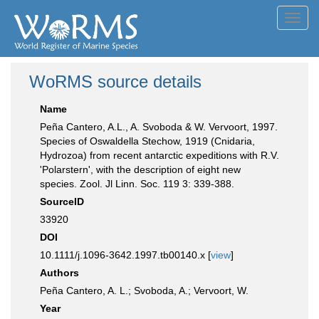
Toggl
navig
WoRMS source details
Name
Peña Cantero, A.L., A. Svoboda & W. Vervoort, 1997.
Species of Oswaldella Stechow, 1919 (Cnidaria,
Hydrozoa) from recent antarctic expeditions with R.V.
'Polarstern', with the description of eight new
species. Zool. Jl Linn. Soc. 119 3: 339-388.
SourceID
33920
DOI
10.1111/j.1096-3642.1997.tb00140.x [
view
]
Authors
Peña Cantero, A. L.; Svoboda, A.; Vervoort, W.
Year