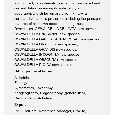
and figured, its systematic position is considered and
current data concerning its autecology and
geographical distribution are given. Finally, a
comparative table is presented including the principal
features of all known species of the genus.
Descriptors: OSWALDELLA DELICATA new species;
OSWALDELLA ENCARNAE new species;
OSWALDELLA GARCIACARRASCOSAI new species;
OSWALDELLA GRACILIS new species;
OSWALDELLA GRANDIS new species;
OSWALDELLA INCOGNITA new species;
OSWALDELLA OBSCURA new species;
OSWALDELLA RIGIDA new species
Bibliographical terms
Antartida
Ecology
Systematics, Taxonomy
Zoogeography, Biogeography (generalities),
Geographic distribution
Export
RIS
(EndNote, Reference Manager, ProCite,