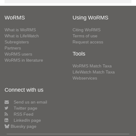
WoRMS
Using WoRMS
What is WoRMS
Citing WoRMS
What is LifeWatch
Terms of use
Subregisters
Request access
Partners
Tools
WoRMS users
WoRMS in literature
WoRMS Match Taxa
LifeWatch Match Taxa
Webservices
Connect with us
Send us an email
Twitter page
RSS Feed
LinkedIn page
Bluesky page