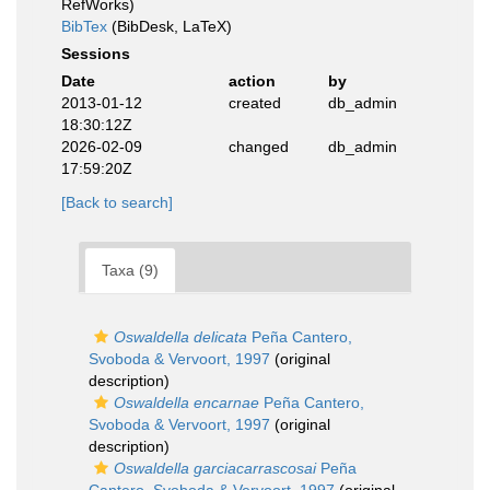
RefWorks)
BibTex
(BibDesk, LaTeX)
Sessions
Date
action
by
2013-01-12
created
db_admin
18:30:12Z
2026-02-09
changed
db_admin
17:59:20Z
[Back to search]
Taxa (9)
Oswaldella delicata
Peña Cantero,
Svoboda & Vervoort, 1997
(original
description)
Oswaldella encarnae
Peña Cantero,
Svoboda & Vervoort, 1997
(original
description)
Oswaldella garciacarrascosai
Peña