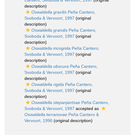
Cantero, Svoboda & Vervoort, 1997
(original
description)
Oswaldella gracilis
Peña Cantero,
Svoboda & Vervoort, 1997
(original
description)
Oswaldella grandis
Peña Cantero,
Svoboda & Vervoort, 1997
(original
description)
Oswaldella incognita
Peña Cantero,
Svoboda & Vervoort, 1997
(original
description)
Oswaldella obscura
Peña Cantero,
Svoboda & Vervoort, 1997
(original
description)
Oswaldella rigida
Peña Cantero,
Svoboda & Vervoort, 1997
(original
description)
Oswaldella stepanjantsae
Peña Cantero,
Svoboda & Vervoort, 1997
accepted as
Oswaldella terranovae
Peña Cantero &
Vervoort, 1996
(original description)