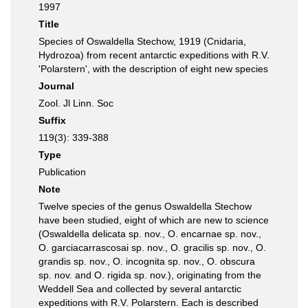
1997
Title
Species of Oswaldella Stechow, 1919 (Cnidaria,
Hydrozoa) from recent antarctic expeditions with R.V.
'Polarstern', with the description of eight new species
Journal
Zool. Jl Linn. Soc
Suffix
119(3): 339-388
Type
Publication
Note
Twelve species of the genus Oswaldella Stechow
have been studied, eight of which are new to science
(Oswaldella delicata sp. nov., O. encarnae sp. nov.,
O. garciacarrascosai sp. nov., O. gracilis sp. nov., O.
grandis sp. nov., O. incognita sp. nov., O. obscura
sp. nov. and O. rigida sp. nov.), originating from the
Weddell Sea and collected by several antarctic
expeditions with R.V. Polarstern. Each is described