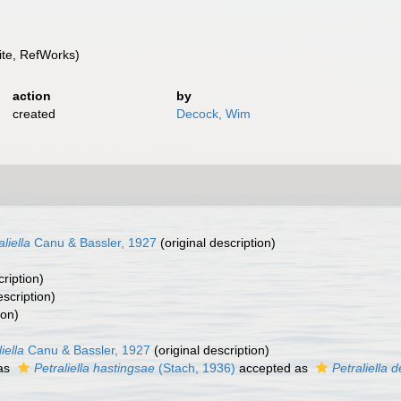
te, RefWorks)
action
by
created
Decock, Wim
aliella
Canu & Bassler, 1927
(original description)
cription)
escription)
ion)
iella
Canu & Bassler, 1927
(original description)
as
Petraliella hastingsae
(Stach, 1936)
accepted as
Petraliella d