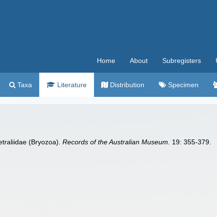
Home
About
Subregisters
Taxa
Literature
Distribution
Specimen
etraliidae (Bryozoa).
Records of the Australian Museum.
19: 355-379.