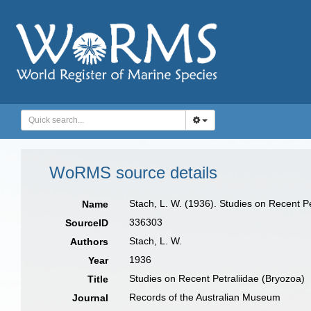
WoRMS source details
Stach, L. W. (1936). Studies on Recent P
Name
336303
SourceID
Stach, L. W.
Authors
1936
Year
Studies on Recent Petraliidae (Bryozoa)
Title
Records of the Australian Museum
Journal