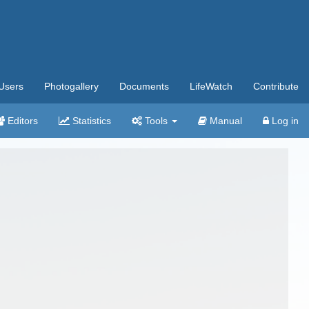
Users
Photogallery
Documents
LifeWatch
Contribute
Editors
Statistics
Tools
Manual
Log in