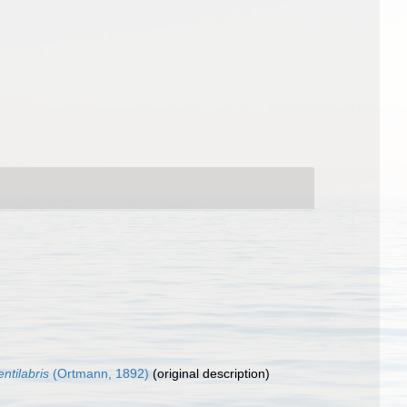
entilabris
(Ortmann, 1892)
(original description)