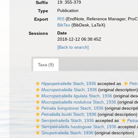
19: 355-379
Suffix
Publication
Type
RIS
(EndNote, Reference Manager, ProCi
Export
BibTex
(BibDesk, LaTeX)
Date
Sessions
2018-12-12 06:38:45Z
[Back to search]
Taxa (9)
Hippopetraliella
Stach, 1936
accepted as
Petr
Mucropetraliella
Stach, 1936
(original description)
Mucropetraliella ligulata
Stach, 1936
(original des
Mucropetraliella nodulosa
Stach, 1936
(original d
Petralia livingstonei
Stach, 1936
(original descript
Petraliella buski
Stach, 1936
(original description)
Serripetraliella
Stach, 1936
accepted as
Petral
Serripetraliella hastingsae
Stach, 1936
accepted 
Sinupetraliella
Stach, 1936
(original description)