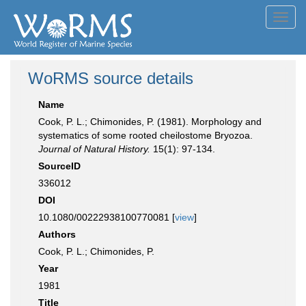
Toggl
navig
WoRMS source details
Name
Cook, P. L.; Chimonides, P. (1981). Morphology and
systematics of some rooted cheilostome Bryozoa.
Journal of Natural History.
15(1): 97-134.
SourceID
336012
DOI
10.1080/00222938100770081 [
view
]
Authors
Cook, P. L.; Chimonides, P.
Year
1981
Title