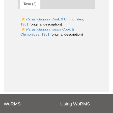
Taxa (2)
Parastichopora
Cook & Chimonides,
1981
(original description)
Parastichopora vanna
Cook &
Chimonides, 1981
(original description)
WoRMS
Using WoRMS