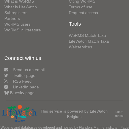
What is WoRMS
Citing WoRMS
What is LifeWatch
Terms of use
Subregisters
Request access
Partners
Tools
WoRMS users
WoRMS in literature
WoRMS Match Taxa
LifeWatch Match Taxa
Webservices
Connect with us
Send us an email
Twitter page
RSS Feed
LinkedIn page
Bluesky page
This service is powered by LifeWatch
Learn
Belgium
more»
Website and databases developed and hosted by
Flanders Marine Institute
· Page