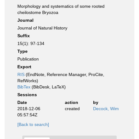
Morphology and systematics of some rooted
cheilostome Bryozoa
Journal
Journal of Natural History
Suffix
15(1): 97-134
Type
Publication
Export
RIS
(EndNote, Reference Manager, ProCite,
RefWorks)
BibTex
(BibDesk, LaTeX)
Sessions
Date
action
by
2018-12-06
created
Decock, Wim
05:57:54Z
[Back to search]