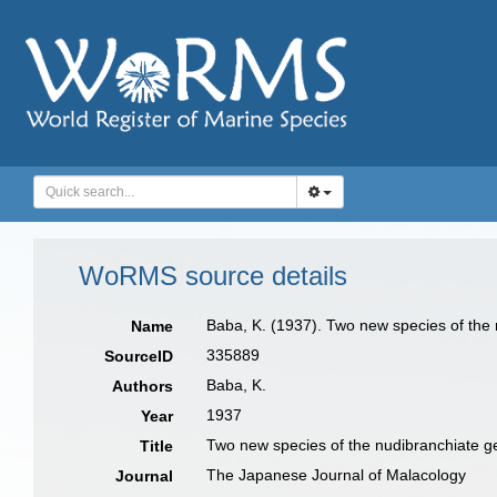
WoRMS source details
Baba, K. (1937). Two new species of the
Name
335889
SourceID
Baba, K.
Authors
1937
Year
Two new species of the nudibranchiate 
Title
The Japanese Journal of Malacology
Journal