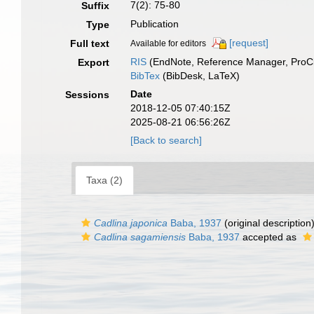
7(2): 75-80
Suffix
Publication
Type
[request]
Full text
Available for editors
RIS
(EndNote, Reference Manager, ProCi
Export
BibTex
(BibDesk, LaTeX)
Date
Sessions
2018-12-05 07:40:15Z
2025-08-21 06:56:26Z
[Back to search]
Taxa (2)
Cadlina japonica
Baba, 1937
(original description
Cadlina sagamiensis
Baba, 1937
accepted as