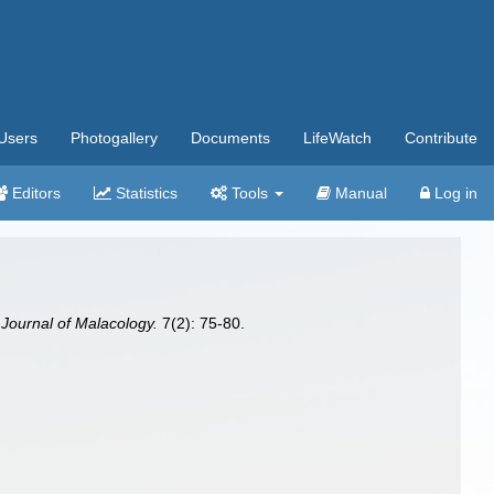
Users
Photogallery
Documents
LifeWatch
Contribute
Editors
Statistics
Tools
Manual
Log in
Journal of Malacology.
7(2): 75-80.