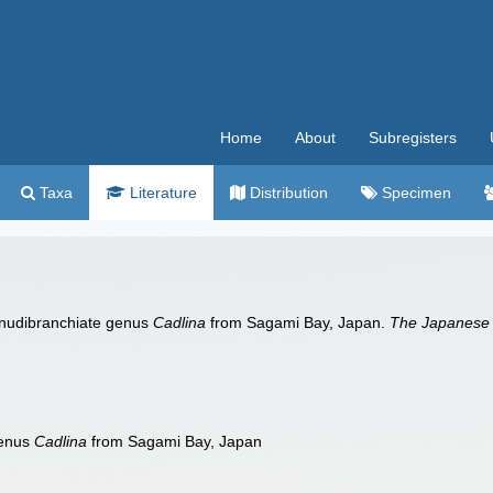
Home
About
Subregisters
Taxa
Literature
Distribution
Specimen
 nudibranchiate genus
Cadlina
from Sagami Bay, Japan.
The Japanese 
genus
Cadlina
from Sagami Bay, Japan