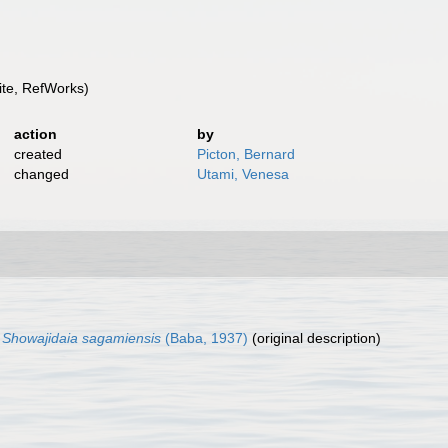
te, RefWorks)
action
by
created
Picton, Bernard
changed
Utami, Venesa
)
Showajidaia sagamiensis
(Baba, 1937)
(original description)