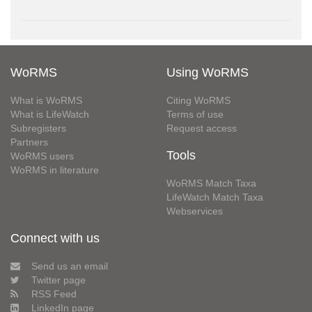
WoRMS
Using WoRMS
What is WoRMS
Citing WoRMS
What is LifeWatch
Terms of use
Subregisters
Request access
Partners
Tools
WoRMS users
WoRMS in literature
WoRMS Match Taxa
LifeWatch Match Taxa
Webservices
Connect with us
Send us an email
Twitter page
RSS Feed
LinkedIn page