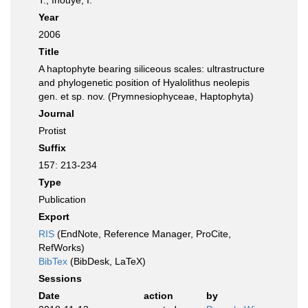
T.; Inouye, I.
Year
2006
Title
A haptophyte bearing siliceous scales: ultrastructure
and phylogenetic position of Hyalolithus neolepis
gen. et sp. nov. (Prymnesiophyceae, Haptophyta)
Journal
Protist
Suffix
157: 213-234
Type
Publication
Export
RIS
(EndNote, Reference Manager, ProCite,
RefWorks)
BibTex
(BibDesk, LaTeX)
Sessions
Date
action
by