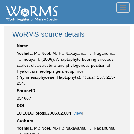
Toggl
navig
WoRMS source details
Name
Yoshida, M.; Noel, M.-H.; Nakayama, T.; Naganuma,
T.; Inouye, I. (2006). A haptophyte bearing siliceous
scales: ultrastructure and phylogenetic position of
Hyalolithus neolepis gen. et sp. nov.
(Prymnesiophyceae, Haptophyta).
Protist.
157: 213-
234.
SourceID
334667
DOI
10.1016/j.protis.2006.02.004 [
view
]
Authors
Yoshida, M.; Noel, M.-H.; Nakayama, T.; Naganuma,