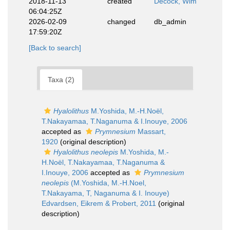
2018-11-13
created
Decock, Wim
06:04:25Z
2026-02-09
changed
db_admin
17:59:20Z
[Back to search]
Taxa (2)
Hyalolithus
M.Yoshida, M.-H.Noël,
T.Nakayamaa, T.Naganuma & I.Inouye, 2006
accepted as
Prymnesium
Massart,
1920
(original description)
Hyalolithus neolepis
M.Yoshida, M.-
H.Noël, T.Nakayamaa, T.Naganuma &
I.Inouye, 2006
accepted as
Prymnesium
neolepis
(M.Yoshida, M.-H.Noel,
T.Nakayama, T, Naganuma & I. Inouye)
Edvardsen, Eikrem & Probert, 2011
(original
description)