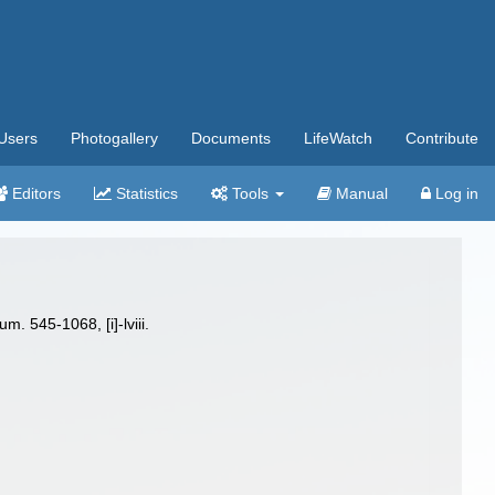
Users
Photogallery
Documents
LifeWatch
Contribute
Editors
Statistics
Tools
Manual
Log in
. 545-1068, [i]-lviii.