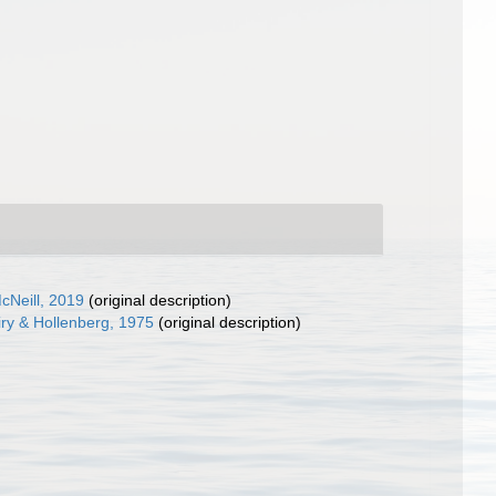
cNeill, 2019
(original description)
ry & Hollenberg, 1975
(original description)