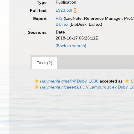
Publication
Type
1923.pdf
Full text
RIS
(EndNote, Reference Manager, ProCi
Export
BibTex
(BibDesk, LaTeX)
Date
Sessions
2018-10-17 06:26:11Z
[Back to search]
Taxa (2)
Halymenia gmelinii
Duby, 1830
accepted as
C
Halymenia nicaeensis
J.V.Lamouroux ex Duby, 1