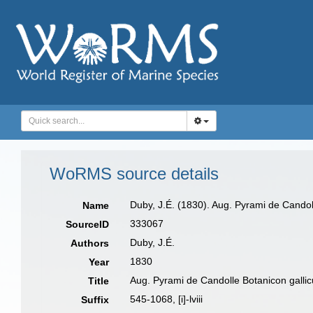
WoRMS source details
Duby, J.É. (1830). Aug. Pyrami de Candolle
Name
333067
SourceID
Duby, J.É.
Authors
1830
Year
Aug. Pyrami de Candolle Botanicon gallic
Title
545-1068, [i]-lviii
Suffix