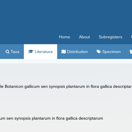
Home
About
Subregisters
Taxa
Literature
Distribution
Specimen
 Botanicon gallicum sen synopsis plantarum in flora gallica descriptarum
um sen synopsis plantarum in flora gallica descriptarum