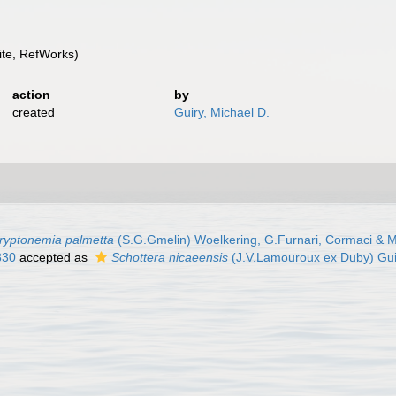
te, RefWorks)
action
by
created
Guiry, Michael D.
ryptonemia palmetta
(S.G.Gmelin) Woelkering, G.Furnari, Cormaci & M
830
accepted as
Schottera nicaeensis
(J.V.Lamouroux ex Duby) Gui