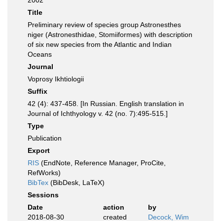
2002
Title
Preliminary review of species group Astronesthes
niger (Astronesthidae, Stomiiformes) with description
of six new species from the Atlantic and Indian
Oceans
Journal
Voprosy Ikhtiologii
Suffix
42 (4): 437-458. [In Russian. English translation in
Journal of Ichthyology v. 42 (no. 7):495-515.]
Type
Publication
Export
RIS
(EndNote, Reference Manager, ProCite,
RefWorks)
BibTex
(BibDesk, LaTeX)
Sessions
Date
action
by
2018-08-30
created
Decock, Wim