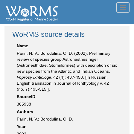
Toggl
navig
WoRMS source details
Name
Parin, N. V.; Borodulina, O. D. (2002). Preliminary
review of species group Astronesthes niger
(Astronesthidae, Stomiiformes) with description of six
new species from the Atlantic and Indian Oceans.
Voprosy Ikhtiologii.
42 (4): 437-458. [In Russian.
English translation in Journal of Ichthyology v. 42
(no. 7):495-515.].
SourceID
305938
Authors
Parin, N. V.; Borodulina, O. D.
Year