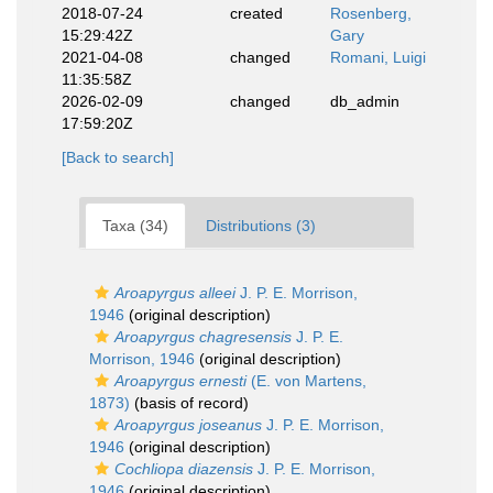
2018-07-24
created
Rosenberg,
15:29:42Z
Gary
2021-04-08
changed
Romani, Luigi
11:35:58Z
2026-02-09
changed
db_admin
17:59:20Z
[Back to search]
Taxa (34)
Distributions (3)
Aroapyrgus alleei
J. P. E. Morrison,
1946
(original description)
Aroapyrgus chagresensis
J. P. E.
Morrison, 1946
(original description)
Aroapyrgus ernesti
(E. von Martens,
1873)
(basis of record)
Aroapyrgus joseanus
J. P. E. Morrison,
1946
(original description)
Cochliopa diazensis
J. P. E. Morrison,
1946
(original description)