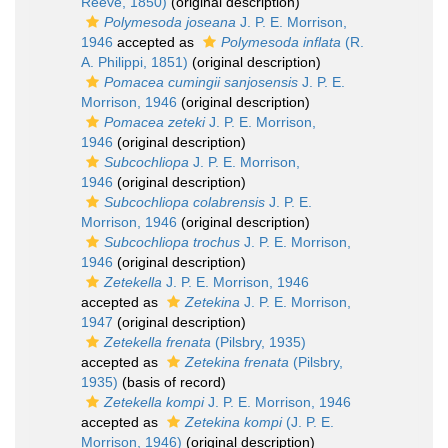
Reeve, 1850)
(original description)
Polymesoda joseana
J. P. E. Morrison,
1946
accepted as
Polymesoda inflata
(R.
A. Philippi, 1851)
(original description)
Pomacea cumingii sanjosensis
J. P. E.
Morrison, 1946
(original description)
Pomacea zeteki
J. P. E. Morrison,
1946
(original description)
Subcochliopa
J. P. E. Morrison,
1946
(original description)
Subcochliopa colabrensis
J. P. E.
Morrison, 1946
(original description)
Subcochliopa trochus
J. P. E. Morrison,
1946
(original description)
Zetekella
J. P. E. Morrison, 1946
accepted as
Zetekina
J. P. E. Morrison,
1947
(original description)
Zetekella frenata
(Pilsbry, 1935)
accepted as
Zetekina frenata
(Pilsbry,
1935)
(basis of record)
Zetekella kompi
J. P. E. Morrison, 1946
accepted as
Zetekina kompi
(J. P. E.
Morrison, 1946)
(original description)