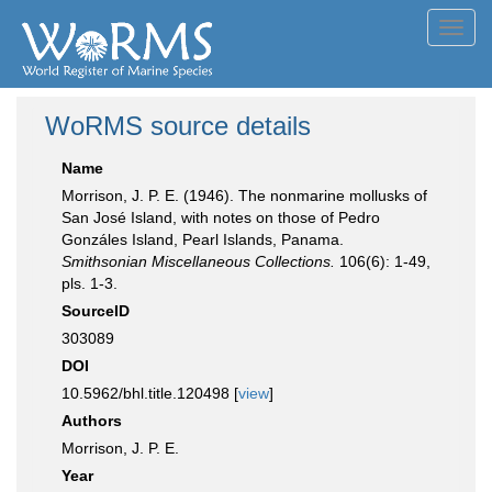
Toggl
navig
WoRMS source details
Name
Morrison, J. P. E. (1946). The nonmarine mollusks of
San José Island, with notes on those of Pedro
Gonzáles Island, Pearl Islands, Panama.
Smithsonian Miscellaneous Collections.
106(6): 1-49,
pls. 1-3.
SourceID
303089
DOI
10.5962/bhl.title.120498 [
view
]
Authors
Morrison, J. P. E.
Year