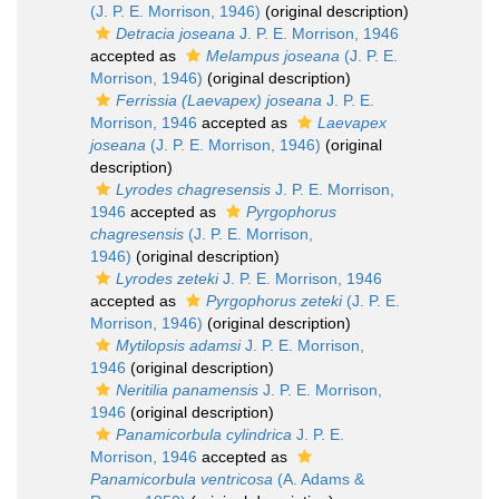
(J. P. E. Morrison, 1946)
(original description)
Detracia joseana
J. P. E. Morrison, 1946
accepted as
Melampus joseana
(J. P. E.
Morrison, 1946)
(original description)
Ferrissia (Laevapex) joseana
J. P. E.
Morrison, 1946
accepted as
Laevapex
joseana
(J. P. E. Morrison, 1946)
(original
description)
Lyrodes chagresensis
J. P. E. Morrison,
1946
accepted as
Pyrgophorus
chagresensis
(J. P. E. Morrison,
1946)
(original description)
Lyrodes zeteki
J. P. E. Morrison, 1946
accepted as
Pyrgophorus zeteki
(J. P. E.
Morrison, 1946)
(original description)
Mytilopsis adamsi
J. P. E. Morrison,
1946
(original description)
Neritilia panamensis
J. P. E. Morrison,
1946
(original description)
Panamicorbula cylindrica
J. P. E.
Morrison, 1946
accepted as
Panamicorbula ventricosa
(A. Adams &