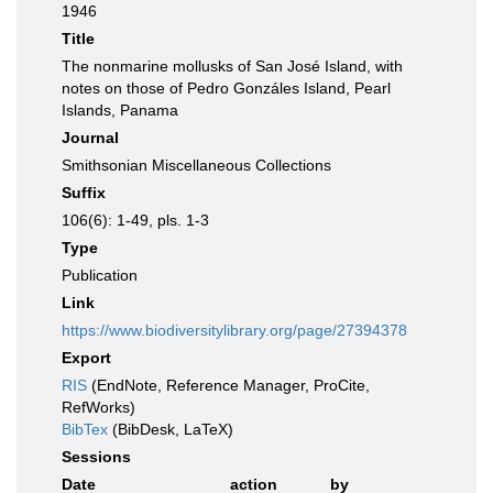
1946
Title
The nonmarine mollusks of San José Island, with
notes on those of Pedro Gonzáles Island, Pearl
Islands, Panama
Journal
Smithsonian Miscellaneous Collections
Suffix
106(6): 1-49, pls. 1-3
Type
Publication
Link
https://www.biodiversitylibrary.org/page/27394378
Export
RIS
(EndNote, Reference Manager, ProCite,
RefWorks)
BibTex
(BibDesk, LaTeX)
Sessions
Date
action
by