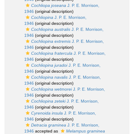
Cochliopa joseana
J. P. E. Morrison,
1946
(original description)
Cochliopina
J. P. E. Morrison,
1946
(original description)
Cochliopina australis
J. P. E. Morrison,
1946
(original description)
Cochliopina extremis
J. P. E. Morrison,
1946
(original description)
Cochliopina fratercula
J. P. E. Morrison,
1946
(original description)
Cochliopina juradoi
J. P. E. Morrison,
1946
(original description)
Cochliopina navalis
J. P. E. Morrison,
1946
(original description)
Cochliopina wetmorei
J. P. E. Morrison,
1946
(original description)
Cochliopina zeteki
J. P. E. Morrison,
1946
(original description)
Cyrenoida insula
J. P. E. Morrison,
1946
(original description)
Detracia graminea
J. P. E. Morrison,
1946
accepted as
Melampus graminea