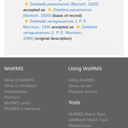
Zetekella panamensis
(Bartsch, 1920)
accepted as
Zetekina panamensis
(Bartsch, 1920)
(basis of record)
Zetekella veraguasensis
J. P. E.
Morrison, 1946
accepted as
Zetekina
veraguasensis
(J. P. E. Morrison,
1946)
(original description)
WoRMS
Using WoRMS
What is WoRMS
Citing WoRMS
What is LifeWatch
Terms of use
Subregisters
Request access
Partners
Tools
WoRMS users
WoRMS in literature
WoRMS Match Taxa
LifeWatch Match Taxa
Webservices